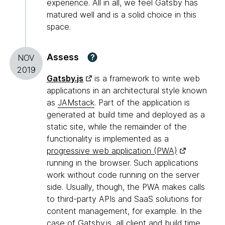
experience. All in all, we feel Gatsby has
matured well and is a solid choice in this
space.
Assess
?
NOV
2019
Gatsby.js
is a framework to write web
applications in an architectural style known
as
JAMstack
. Part of the application is
generated at build time and deployed as a
static site, while the remainder of the
functionality is implemented as a
progressive web application (PWA)
running in the browser. Such applications
work without code running on the server
side. Usually, though, the PWA makes calls
to third-party APIs and SaaS solutions for
content management, for example. In the
case of Gatsby.js, all client and build time