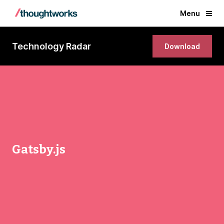
Menu
Technology Radar
Download
Gatsby.js