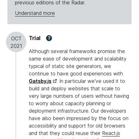
previous editions of the Radar.
Understand more
Trial
?
OCT
2021
Although several frameworks promise the
same ease of development and scalability
typical of static site generators, we
continue to have good experiences with
Gatsby.js
. In particular we've used it to
build and deploy websites that scale to
very large numbers of users without having
to worry about capacity planning or
deployment infrastructure. Our developers
have also been impressed by the focus on
accessibility and support for old browsers
and that they could reuse their
React.js