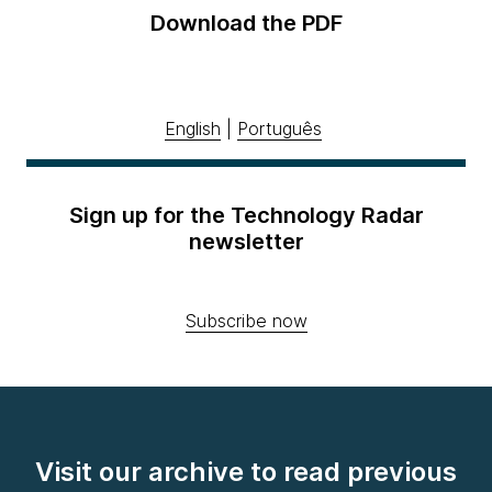
Download the PDF
English
|
Português
Sign up for the Technology Radar
newsletter
Subscribe now
Visit our archive to read previous