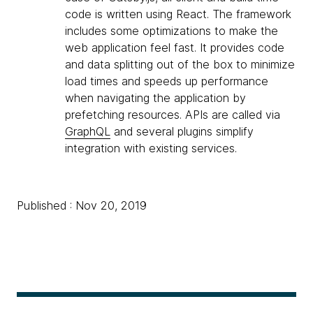
code is written using React. The framework
includes some optimizations to make the
web application feel fast. It provides code
and data splitting out of the box to minimize
load times and speeds up performance
when navigating the application by
prefetching resources. APIs are called via
GraphQL
and several plugins simplify
integration with existing services.
Published : Nov 20, 2019