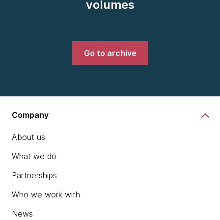
volumes
Go to archive
Company
About us
What we do
Partnerships
Who we work with
News