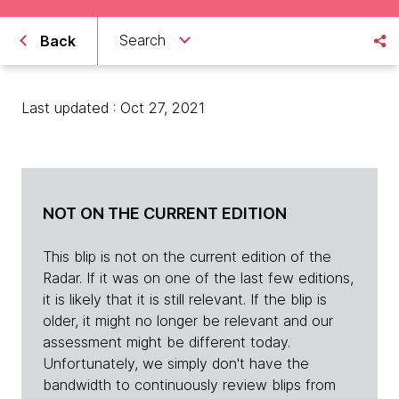
Search
Back
Last updated : Oct 27, 2021
NOT ON THE CURRENT EDITION
This blip is not on the current edition of the
Radar. If it was on one of the last few editions,
it is likely that it is still relevant. If the blip is
older, it might no longer be relevant and our
assessment might be different today.
Unfortunately, we simply don't have the
bandwidth to continuously review blips from