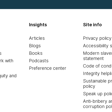
Insights
Site info
Articles
Privacy policy
Blogs
Accessibility 
s
Books
Modern slave
statement
k with
Podcasts
Code of cond
Preference center
Integrity helpl
quity and
Sustainable 
policy
Speak up poli
Anti-bribery a
corruption pol