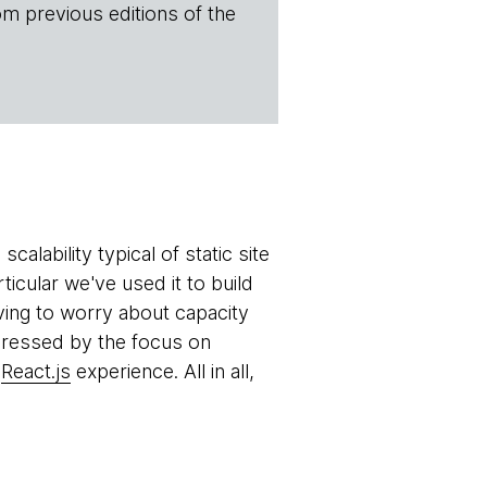
om previous editions of the
ability typical of static site
articular we've used it to build
ving to worry about capacity
pressed by the focus on
r
React.js
experience. All in all,