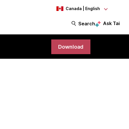
Canada | English
Ask Tai
Search
Download