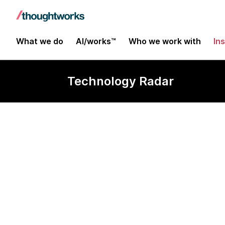
What we do
AI/works™
Who we work with
In
Technology Radar
Gatsby.js