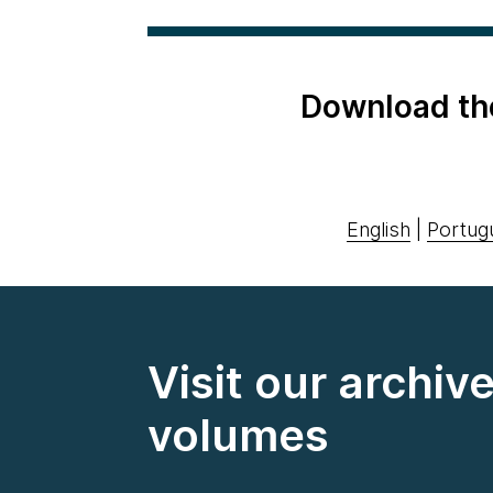
Download th
English
|
Portug
Visit our archiv
volumes