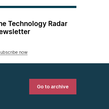
the Technology Radar
ewsletter
ubscribe now
Go to archive