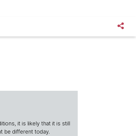
s, it is likely that it is still
t be different today.