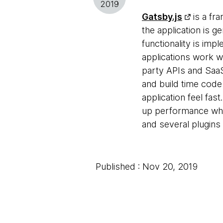
2019
Gatsby.js
is a fr
the application is g
functionality is im
applications work w
party APIs and SaaS
and build time code
application feel fas
up performance when
and several plugins 
Published : Nov 20, 2019