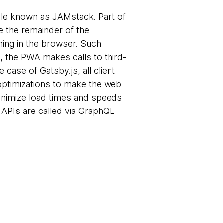
tyle known as
JAMstack
. Part of
le the remainder of the
ing in the browser. Such
, the PWA makes calls to third-
case of Gatsby.js, all client
optimizations to make the web
 minimize load times and speeds
APIs are called via
GraphQL