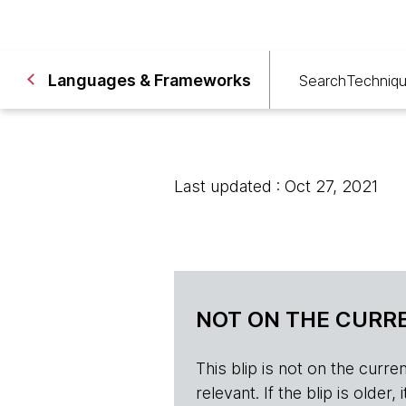
Languages & Frameworks
Search
Techniq
Last updated : Oct 27, 2021
NOT ON THE CURRE
This blip is not on the current 
relevant. If the blip is olde