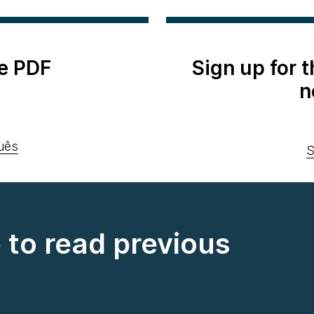
e PDF
Sign up for 
n
uês
S
e to read previous