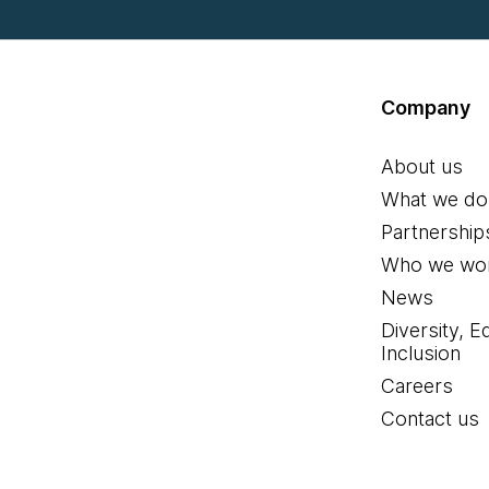
Company
About us
What we do
Partnership
Who we wor
News
Diversity, E
Inclusion
Careers
Contact us