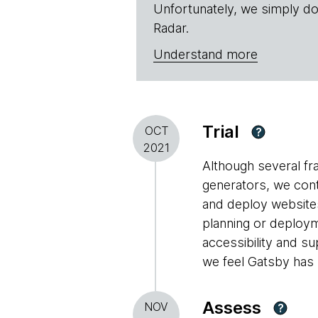
Unfortunately, we simply do
Radar.
Understand more
Trial
OCT
?
2021
Although several fr
generators, we con
and deploy websites
planning or deploym
accessibility and s
we feel Gatsby has m
Assess
NOV
?