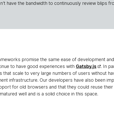
n't have the bandwidth to continuously review blips fr
ameworks promise the same ease of development and scal
tinue to have good experiences with
Gatsby.js
. In p
 that scale to very large numbers of users without ha
ent infrastructure. Our developers have also been im
upport for old browsers and that they could reuse thei
atured well and is a solid choice in this space.