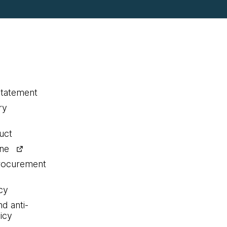
statement
ry
uct
ine
procurement
cy
nd anti-
icy