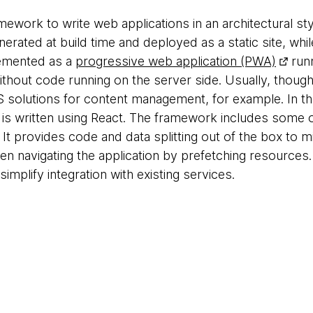
amework to write web applications in an architectural s
enerated at build time and deployed as a static site, whi
plemented as a
progressive web application (PWA)
runn
ithout code running on the server side. Usually, though
 solutions for content management, for example. In the 
 is written using React. The framework includes some 
t. It provides code and data splitting out of the box to
 navigating the application by prefetching resources. 
simplify integration with existing services.