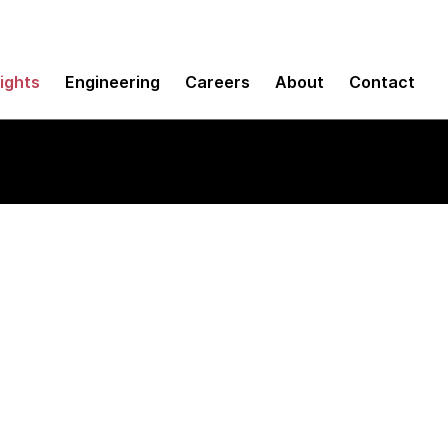
sights
Engineering
Careers
About
Contact