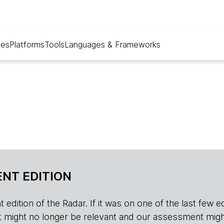
ues
Platforms
Tools
Languages & Frameworks
NT EDITION
edition of the Radar. If it was on one of the last few edition
r, it might no longer be relevant and our assessment migh