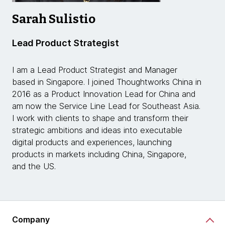
Sarah Sulistio
Lead Product Strategist
I am a Lead Product Strategist and Manager
based in Singapore. I joined Thoughtworks China in
2016 as a Product Innovation Lead for China and
am now the Service Line Lead for Southeast Asia.
I work with clients to shape and transform their
strategic ambitions and ideas into executable
digital products and experiences, launching
products in markets including China, Singapore,
and the US.
Company