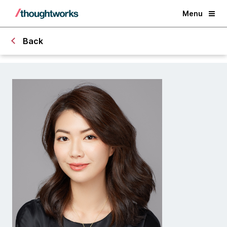
Menu
Back