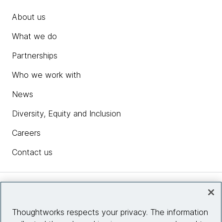
About us
What we do
Partnerships
Who we work with
News
Diversity, Equity and Inclusion
Careers
Contact us
Insights
Thoughtworks respects your privacy. The information