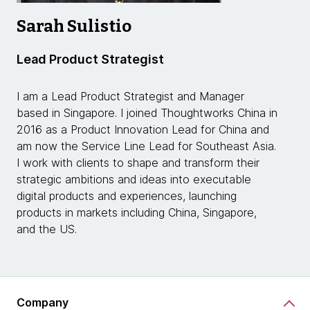
Sarah Sulistio
Lead Product Strategist
I am a Lead Product Strategist and Manager
based in Singapore. I joined Thoughtworks China in
2016 as a Product Innovation Lead for China and
am now the Service Line Lead for Southeast Asia.
I work with clients to shape and transform their
strategic ambitions and ideas into executable
digital products and experiences, launching
products in markets including China, Singapore,
and the US.
Company