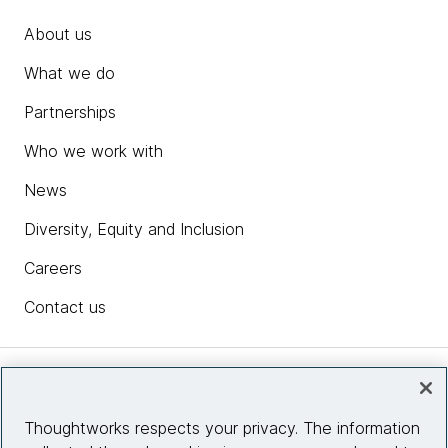
About us
What we do
Partnerships
Who we work with
News
Diversity, Equity and Inclusion
Careers
Contact us
Insights
Thoughtworks respects your privacy. The information