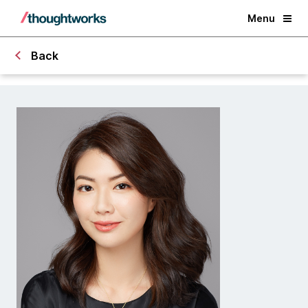
Menu
Back