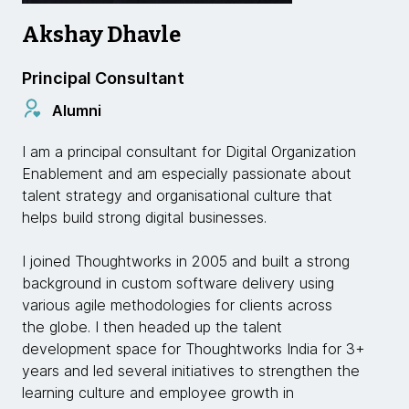
Akshay Dhavle
Principal Consultant
Alumni
I am a principal consultant for Digital Organization
Enablement and am especially passionate about
talent strategy and organisational culture that
helps build strong digital businesses.
I joined Thoughtworks in 2005 and built a strong
background in custom software delivery using
various agile methodologies for clients across
the globe. I then headed up the talent
development space for Thoughtworks India for 3+
years and led several initiatives to strengthen the
learning culture and employee growth in