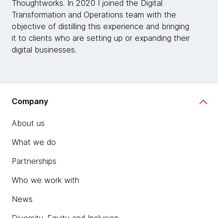
Thoughtworks. In 2020 I joined the Digital
Transformation and Operations team with the
objective of distilling this experience and bringing
it to clients who are setting up or expanding their
digital businesses.
Company
About us
What we do
Partnerships
Who we work with
News