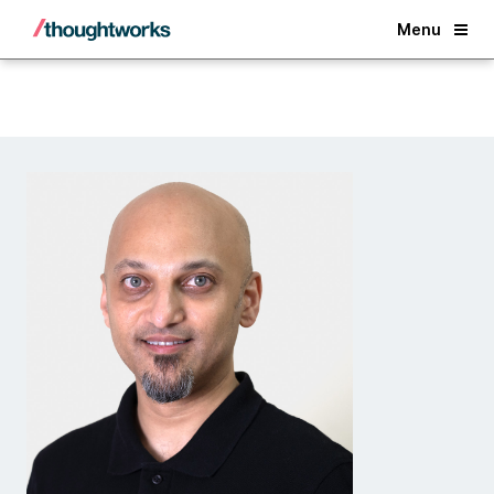
Back
Menu