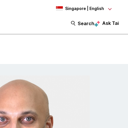
Singapore | English
Ask Tai
Search