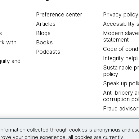
Preference center
Privacy policy
Articles
Accessibility 
s
Blogs
Modern slave
statement
k with
Books
Code of cond
Podcasts
Integrity helpl
quity and
Sustainable 
policy
Speak up poli
Anti-bribery a
corruption pol
Fraud advisor
Connect with us
information collected through cookies is anonymous and us
rove your online experience, all cookies are currently