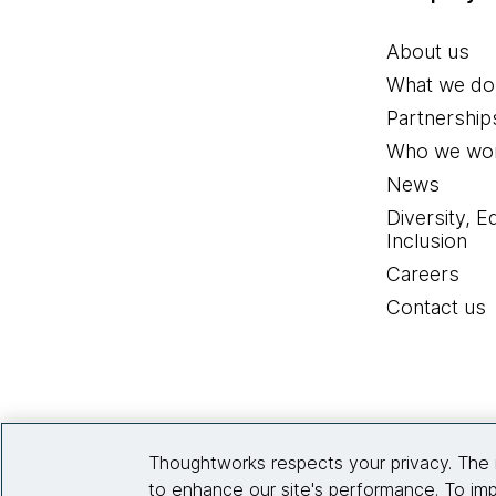
About us
What we do
Partnership
Who we wor
News
Diversity, E
Inclusion
Careers
Contact us
Thoughtworks respects your privacy. The 
to enhance our site's performance. To imp