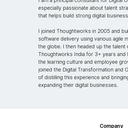
I am a principal consultant for Digita
especially passionate about talent str
that helps build strong digital busines
I joined Thoughtworks in 2005 and bu
software delivery using various agile 
the globe. I then headed up the talen
Thoughtworks India for 3+ years and le
the learning culture and employee gro
joined the Digital Transformation and 
of distilling this experience and bringin
expanding their digital businesses.
Company