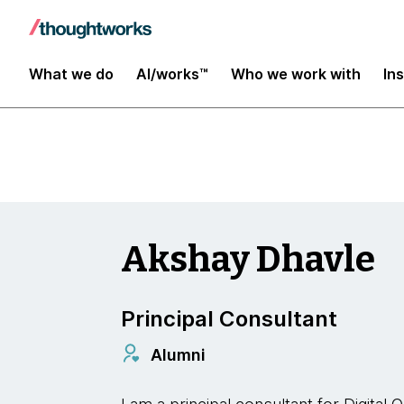
Digital Transformation and Operations
What we do
AI/works™
Who we work with
In
Akshay Dhavle
Principal Consultant
Alumni