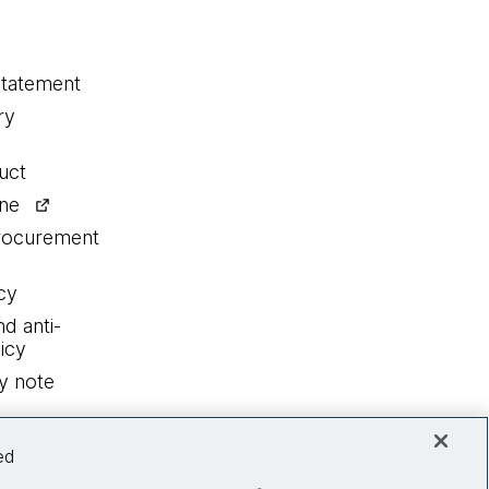
statement
ry
uct
ine
procurement
cy
nd anti-
icy
y note
ed