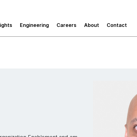
sights
Engineering
Careers
About
Contact