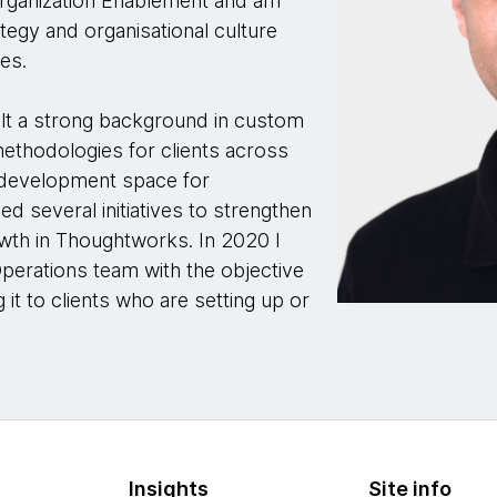
l Organization Enablement and am
ategy and organisational culture
ses.
ilt a strong background in custom
methodologies for clients across
t development space for
d several initiatives to strengthen
wth in Thoughtworks. In 2020 I
Operations team with the objective
g it to clients who are setting up or
Insights
Site info