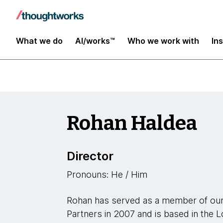
Leaders
What we do
AI/works™
Who we work with
In
Rohan Haldea
Director
Pronouns: He / Him
Rohan has served as a member of our
Partners in 2007 and is based in the L