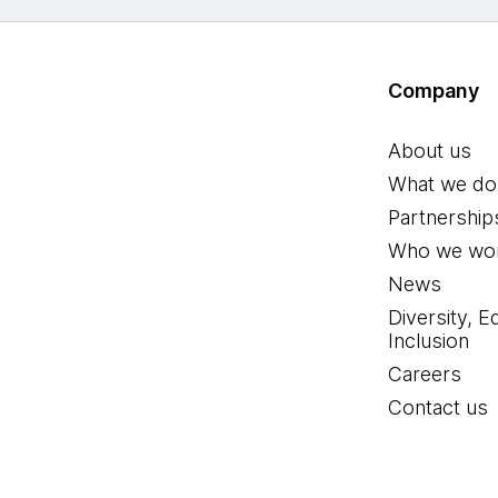
Company
About us
What we do
Partnership
Who we wor
News
Diversity, E
Inclusion
Careers
Contact us