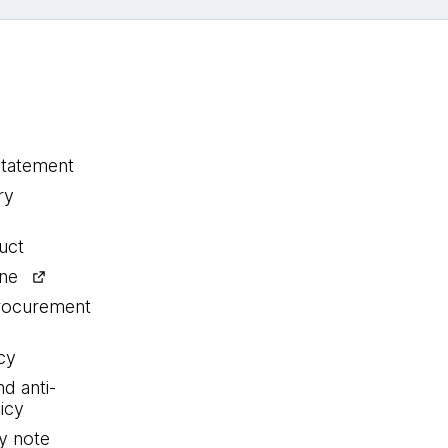
statement
ry
uct
ine
procurement
cy
nd anti-
icy
y note