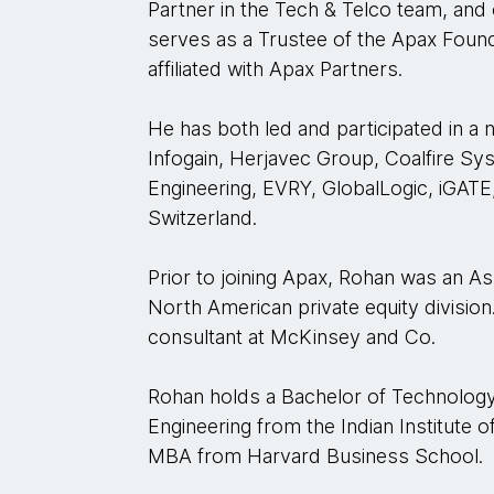
Partner in the Tech & Telco team, and
serves as a Trustee of the Apax Founda
affiliated with Apax Partners.
He has both led and participated in a 
Infogain, Herjavec Group, Coalfire Sy
Engineering, EVRY, GlobalLogic, iGATE
Switzerland.
Prior to joining Apax, Rohan was an Ass
North American private equity division
consultant at McKinsey and Co.
Rohan holds a Bachelor of Technology
Engineering from the Indian Institute 
MBA from Harvard Business School.