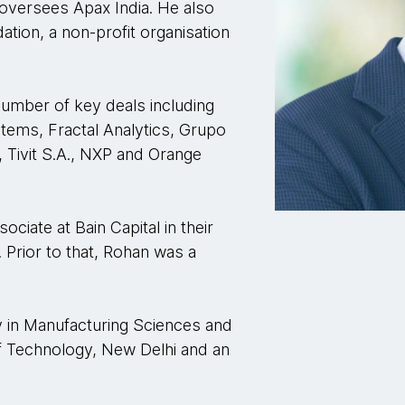
 oversees Apax India. He also
tion, a non-profit organisation
number of key deals including
stems, Fractal Analytics, Grupo
, Tivit S.A., NXP and Orange
ociate at Bain Capital in their
. Prior to that, Rohan was a
 in Manufacturing Sciences and
of Technology, New Delhi and an