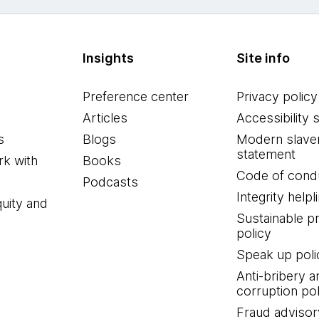
Insights
Site info
Preference center
Privacy policy
Articles
Accessibility 
s
Blogs
Modern slave
statement
k with
Books
Code of cond
Podcasts
Integrity helpl
quity and
Sustainable 
policy
Speak up poli
Anti-bribery a
corruption pol
Fraud advisor