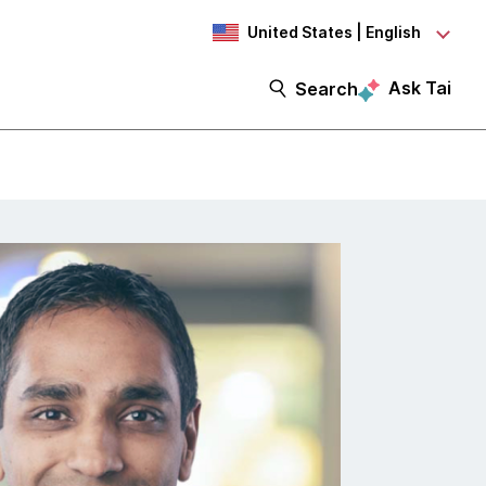
United States | English
Ask Tai
Search