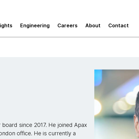
sights
Engineering
Careers
About
Contact
 board since 2017. He joined Apax
ondon office. He is currently a