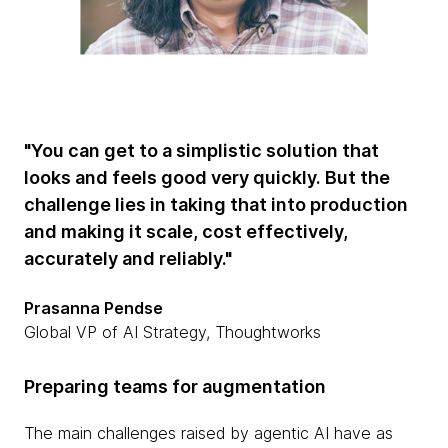
"You can get to a simplistic solution that
looks and feels good very quickly. But the
challenge lies in taking that into production
and making it scale, cost effectively,
accurately and reliably."
Prasanna Pendse
Global VP of AI Strategy, Thoughtworks
Preparing teams for augmentation
The main challenges raised by agentic AI have as