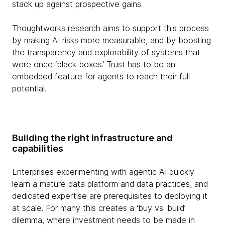
stack up against prospective gains.
Thoughtworks research aims to support this process
by making AI risks more measurable, and by boosting
the transparency and explorability of systems that
were once ‘black boxes.’ Trust has to be an
embedded feature for agents to reach their full
potential.
Building the right infrastructure and
capabilities
Enterprises experimenting with agentic AI quickly
learn a mature data platform and data practices, and
dedicated expertise are prerequisites to deploying it
at scale. For many this creates a ‘buy vs. build’
dilemma, where investment needs to be made in