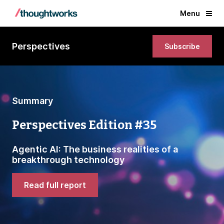
Menu
Perspectives
Subscribe
Summary
Perspectives Edition #35
Agentic AI: The business realities of a
breakthrough technology
Read full report