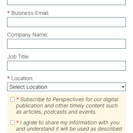
*
Business Email:
Company Name:
Job Title:
*
Location:
*
Subscribe to Perspectives for our digital
publication and other timely content such
as articles, podcasts and events.
*
I agree to share my information with you
and understand it will be used as described