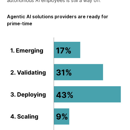
autonomous AI employees is still a way off.
Agentic AI solutions providers are ready for
prime-time