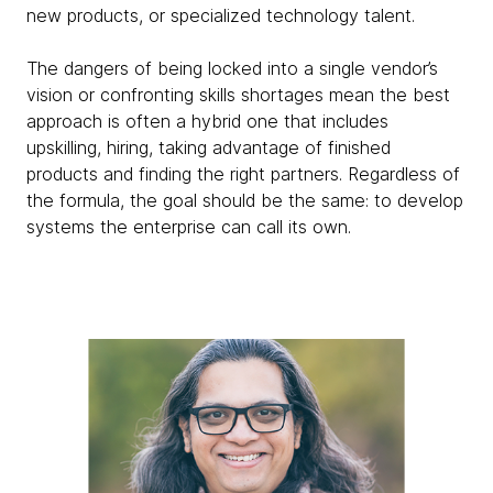
new products, or specialized technology talent.
The dangers of being locked into a single vendor’s
vision or confronting skills shortages mean the best
approach is often a hybrid one that includes
upskilling, hiring, taking advantage of finished
products and finding the right partners. Regardless of
the formula, the goal should be the same: to develop
systems the enterprise can call its own.