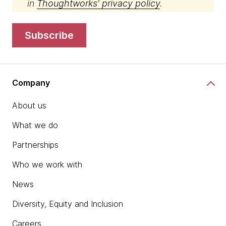
in
Thoughtworks' privacy policy
.
subscribe
Company
About us
What we do
Partnerships
Who we work with
News
Diversity, Equity and Inclusion
Careers