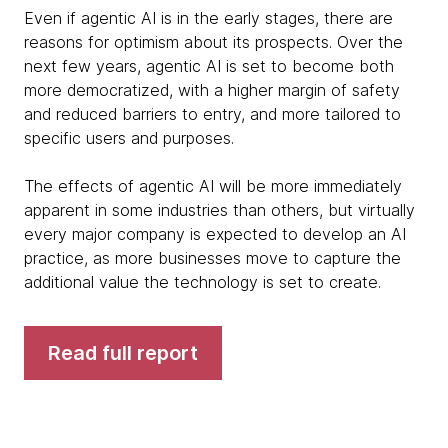
Even if agentic AI is in the early stages, there are
reasons for optimism about its prospects. Over the
next few years, agentic AI is set to become both
more democratized, with a higher margin of safety
and reduced barriers to entry, and more tailored to
specific users and purposes.
The effects of agentic AI will be more immediately
apparent in some industries than others, but virtually
every major company is expected to develop an AI
practice, as more businesses move to capture the
additional value the technology is set to create.
Read full report