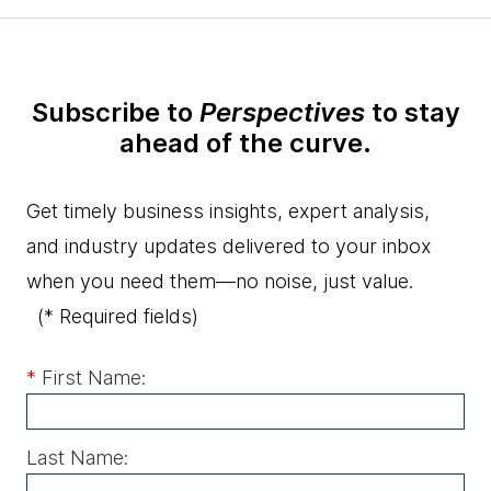
Subscribe to
Perspectives
to stay
ahead of the curve.
Get timely business insights, expert analysis,
and industry updates delivered to your inbox
when you need them—no noise, just value.
(* Required fields)
*
First Name:
Last Name: