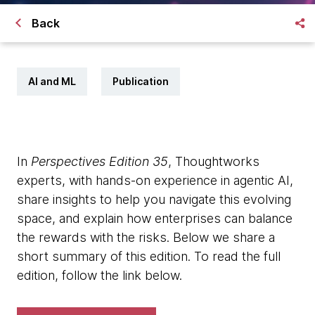
Back
AI and ML
Publication
In
Perspectives Edition 35
, Thoughtworks
experts, with hands-on experience in agentic AI,
share insights to help you navigate this evolving
space, and explain how enterprises can balance
the rewards with the risks. Below we share a
short summary of this edition. To read the full
edition, follow the link below.