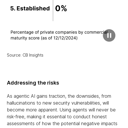
Source: CB Insights
Addressing the risks
As agentic AI gains traction, the downsides, from
hallucinations to new security vulnerabilities, will
become more apparent. Using agents will never be
risk-free, making it essential to conduct honest
assessments of how the potential negative impacts