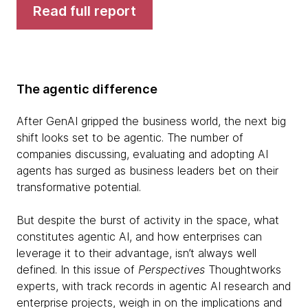
Read full report
The agentic difference
After GenAI gripped the business world, the next big
shift looks set to be agentic. The number of
companies discussing, evaluating and adopting AI
agents has surged as business leaders bet on their
transformative potential.
But despite the burst of activity in the space, what
constitutes agentic AI, and how enterprises can
leverage it to their advantage, isn’t always well
defined. In this issue of
Perspectives
Thoughtworks
experts, with track records in agentic AI research and
enterprise projects, weigh in on the implications and