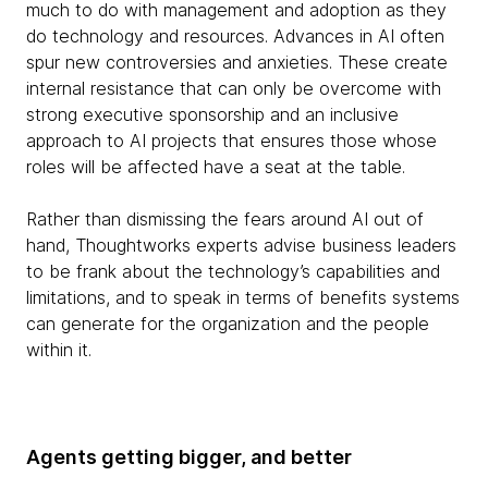
much to do with management and adoption as they
do technology and resources. Advances in AI often
spur new controversies and anxieties. These create
internal resistance that can only be overcome with
strong executive sponsorship and an inclusive
approach to AI projects that ensures those whose
roles will be affected have a seat at the table.
Rather than dismissing the fears around AI out of
hand, Thoughtworks experts advise business leaders
to be frank about the technology’s capabilities and
limitations, and to speak in terms of benefits systems
can generate for the organization and the people
within it.
Agents getting bigger, and better