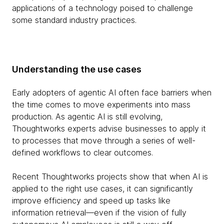
applications of a technology poised to challenge
some standard industry practices.
Understanding the use cases
Early adopters of agentic AI often face barriers when
the time comes to move experiments into mass
production. As agentic AI is still evolving,
Thoughtworks experts advise businesses to apply it
to processes that move through a series of well-
defined workflows to clear outcomes.
Recent Thoughtworks projects show that when AI is
applied to the right use cases, it can significantly
improve efficiency and speed up tasks like
information retrieval—even if the vision of fully