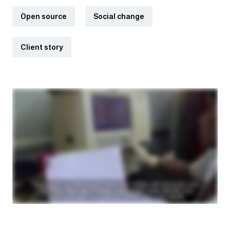
Open source
Social change
Client story