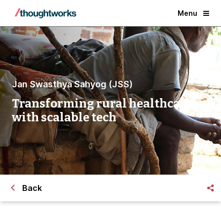
Menu
Jan Swasthya Sahyog (JSS)
Transforming rural healthcare
with scalable tech
Back