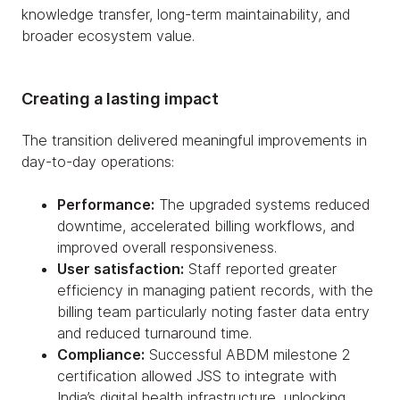
knowledge transfer, long-term maintainability, and
broader ecosystem value.
Creating a lasting impact
The transition delivered meaningful improvements in
day-to-day operations:
Performance:
The upgraded systems reduced
downtime, accelerated billing workflows, and
improved overall responsiveness.
User satisfaction:
Staff reported greater
efficiency in managing patient records, with the
billing team particularly noting faster data entry
and reduced turnaround time.
Compliance:
Successful ABDM milestone 2
certification allowed JSS to integrate with
India’s digital health infrastructure, unlocking