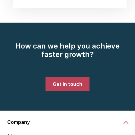
How can we help you achieve
faster growth?
Get in touch
Company