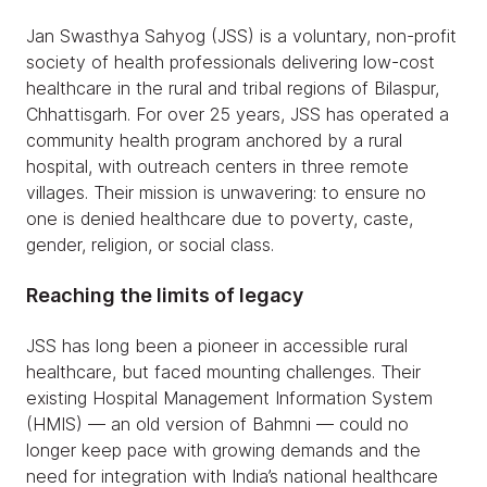
Jan Swasthya Sahyog (JSS) is a voluntary, non-profit
society of health professionals delivering low-cost
healthcare in the rural and tribal regions of Bilaspur,
Chhattisgarh. For over 25 years, JSS has operated a
community health program anchored by a rural
hospital, with outreach centers in three remote
villages. Their mission is unwavering: to ensure no
one is denied healthcare due to poverty, caste,
gender, religion, or social class.
Reaching the limits of legacy
JSS has long been a pioneer in accessible rural
healthcare, but faced mounting challenges. Their
existing Hospital Management Information System
(HMIS) — an old version of Bahmni — could no
longer keep pace with growing demands and the
need for integration with India’s national healthcare