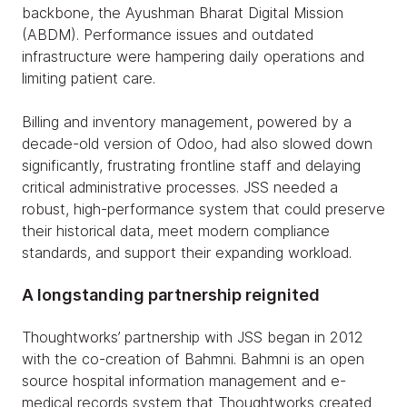
backbone, the Ayushman Bharat Digital Mission
(ABDM). Performance issues and outdated
infrastructure were hampering daily operations and
limiting patient care.
Billing and inventory management, powered by a
decade-old version of Odoo, had also slowed down
significantly, frustrating frontline staff and delaying
critical administrative processes. JSS needed a
robust, high-performance system that could preserve
their historical data, meet modern compliance
standards, and support their expanding workload.
A longstanding partnership reignited
Thoughtworks’ partnership with JSS began in 2012
with the co-creation of Bahmni. Bahmni is an open
source hospital information management and e-
medical records system that Thoughtworks created