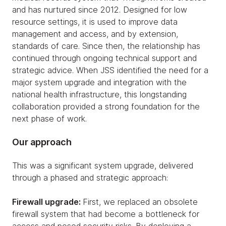
and has nurtured since 2012. Designed for low
resource settings, it is used to improve data
management and access, and by extension,
standards of care. Since then, the relationship has
continued through ongoing technical support and
strategic advice. When JSS identified the need for a
major system upgrade and integration with the
national health infrastructure, this longstanding
collaboration provided a strong foundation for the
next phase of work.
Our approach
This was a significant system upgrade, delivered
through a phased and strategic approach:
Firewall upgrade:
First, we replaced an obsolete
firewall system that had become a bottleneck for