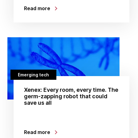
Read more
Emerging tech
Xenex: Every room, every time. The
germ-zapping robot that could
save us all
Read more