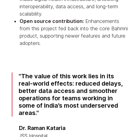
interoperability, data access, and long-term
scalability.
Open source contribution:
Enhancements
from this project fed back into the core Bahmni
product, supporting newer features and future
adopters.
The value of this work lies in its
real-world effects: reduced delays,
better data access and smoother
operations for teams working in
some of India’s most underserved
areas.
Dr. Raman Kataria
JSS Hospital