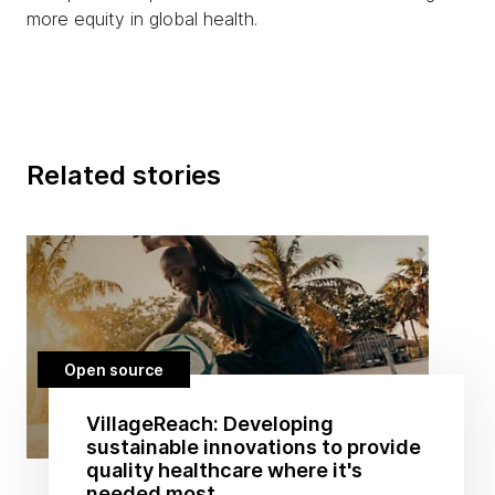
more equity in global health.
Related stories
Open source
VillageReach: Developing
sustainable innovations to provide
quality healthcare where it's
needed most