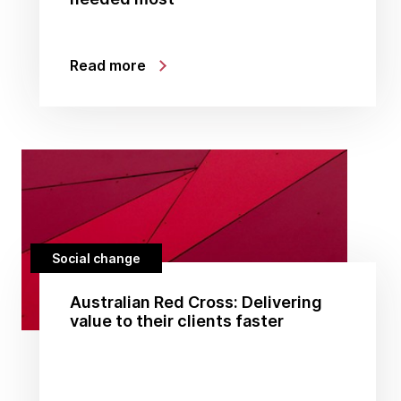
Read more
Social change
Australian Red Cross: Delivering
value to their clients faster