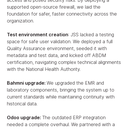
access and posed security risks. By deploying a
supported open-source firewall, we laid the
foundation for safer, faster connectivity across the
organization.
Test environment creation
: JSS lacked a testing
space for safe user validation. We deployed a full
Quality Assurance environment, seeded it with
metadata and test data, and kicked off ABDM
certification, navigating complex technical alignments
with the National Health Authority.
Bahmni upgrade:
We upgraded the EMR and
laboratory components, bringing the system up to
current standards while maintaining continuity with
historical data.
Odoo upgrade:
The outdated ERP integration
needed a complete overhaul. We partnered with a