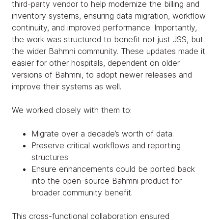
third-party vendor to help modernize the billing and
inventory systems, ensuring data migration, workflow
continuity, and improved performance. Importantly,
the work was structured to benefit not just JSS, but
the wider Bahmni community. These updates made it
easier for other hospitals, dependent on older
versions of Bahmni, to adopt newer releases and
improve their systems as well.
We worked closely with them to:
Migrate over a decade’s worth of data.
Preserve critical workflows and reporting
structures.
Ensure enhancements could be ported back
into the open-source Bahmni product for
broader community benefit.
This cross-functional collaboration ensured