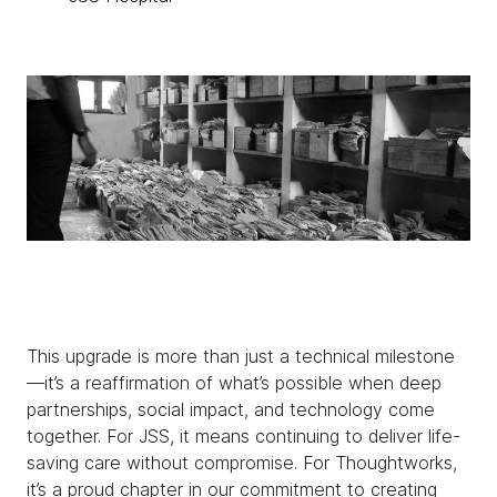
This upgrade is more than just a technical milestone
—it’s a reaffirmation of what’s possible when deep
partnerships, social impact, and technology come
together. For JSS, it means continuing to deliver life-
saving care without compromise. For Thoughtworks,
it’s a proud chapter in our commitment to creating