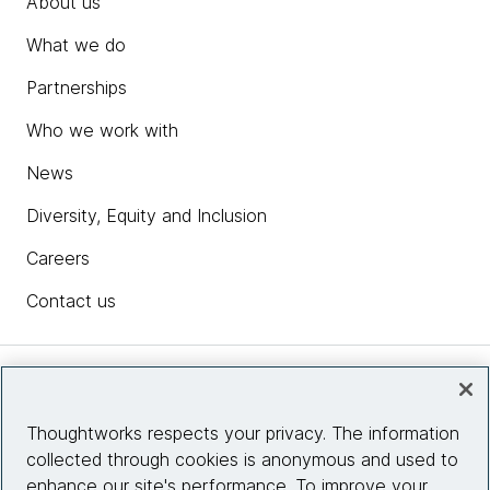
About us
What we do
Partnerships
Who we work with
News
Diversity, Equity and Inclusion
Careers
Contact us
Insights
Thoughtworks respects your privacy. The information
collected through cookies is anonymous and used to
Site info
enhance our site's performance. To improve your