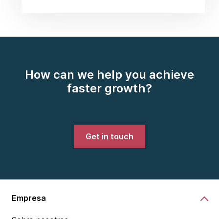
How can we help you achieve
faster growth?
Get in touch
Empresa