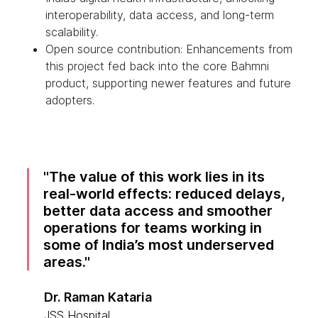
interoperability, data access, and long-term
scalability.
Open source contribution: Enhancements from
this project fed back into the core Bahmni
product, supporting newer features and future
adopters.
The value of this work lies in its
real-world effects: reduced delays,
better data access and smoother
operations for teams working in
some of India’s most underserved
areas.
Dr. Raman Kataria
JSS Hospital