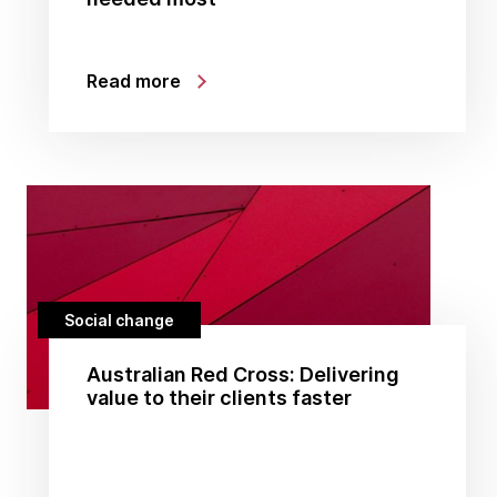
Read more
Social change
Australian Red Cross: Delivering
value to their clients faster