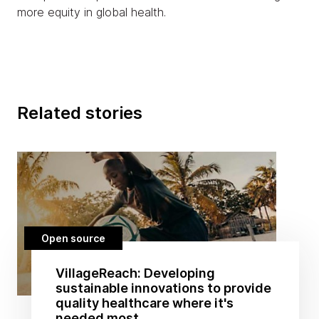
more equity in global health.
Related stories
Open source
VillageReach: Developing
sustainable innovations to provide
quality healthcare where it's
needed most