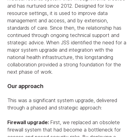
and has nurtured since 2012. Designed for low
resource settings, it is used to improve data
management and access, and by extension,
standards of care. Since then, the relationship has
continued through ongoing technical support and
strategic advice. When JSS identified the need for a
major system upgrade and integration with the
national health infrastructure, this longstanding
collaboration provided a strong foundation for the
next phase of work.
Our approach
This was a significant system upgrade, delivered
through a phased and strategic approach:
Firewall upgrade:
First, we replaced an obsolete
firewall system that had become a bottleneck for