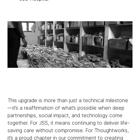
This upgrade is more than just a technical milestone
—it’s a reaffirmation of what’s possible when deep
partnerships, social impact, and technology come
together. For JSS, it means continuing to deliver life-
saving care without compromise. For Thoughtworks,
it’s a proud chapter in our commitment to creating