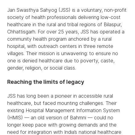
Jan Swasthya Sahyog (JSS) is a voluntary, non-profit
society of health professionals delivering low-cost
healthcare in the rural and tribal regions of Bilaspur,
Chhattisgarh. For over 25 years, JSS has operated a
community health program anchored by a rural
hospital, with outreach centers in three remote
villages. Their mission is unwavering: to ensure no
one is denied healthcare due to poverty, caste,
gender, religion, or social class.
Reaching the limits of legacy
JSS has long been a pioneer in accessible rural
healthcare, but faced mounting challenges. Their
existing Hospital Management Information System
(HMIS) — an old version of Bahmni — could no
longer keep pace with growing demands and the
need for integration with India’s national healthcare