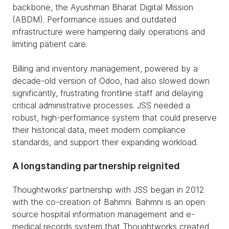
backbone, the Ayushman Bharat Digital Mission
(ABDM). Performance issues and outdated
infrastructure were hampering daily operations and
limiting patient care.
Billing and inventory management, powered by a
decade-old version of Odoo, had also slowed down
significantly, frustrating frontline staff and delaying
critical administrative processes. JSS needed a
robust, high-performance system that could preserve
their historical data, meet modern compliance
standards, and support their expanding workload.
A longstanding partnership reignited
Thoughtworks’ partnership with JSS began in 2012
with the co-creation of Bahmni. Bahmni is an open
source hospital information management and e-
medical records system that Thoughtworks created