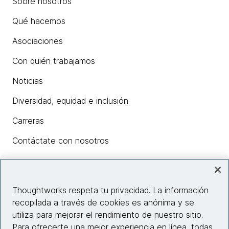
Sobre nosotros
Qué hacemos
Asociaciones
Con quién trabajamos
Noticias
Diversidad, equidad e inclusión
Carreras
Contáctate con nosotros
Insights
Thoughtworks respeta tu privacidad. La información
recopilada a través de cookies es anónima y se
utiliza para mejorar el rendimiento de nuestro sitio.
Información del sitio web
Para ofrecerte una mejor experiencia en línea, todas