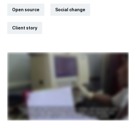
Open source
Social change
Client story