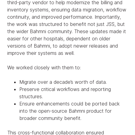
third-party vendor to help modernize the billing and
inventory systems, ensuring data migration, workflow
continuity, and improved performance. Importantly,
the work was structured to benefit not just JSS, but
the wider Bahmni community. These updates made it
easier for other hospitals, dependent on older
versions of Bahmni, to adopt newer releases and
improve their systems as well.
We worked closely with them to:
Migrate over a decade’s worth of data.
Preserve critical workflows and reporting
structures.
Ensure enhancements could be ported back
into the open-source Bahmni product for
broader community benefit.
This cross-functional collaboration ensured