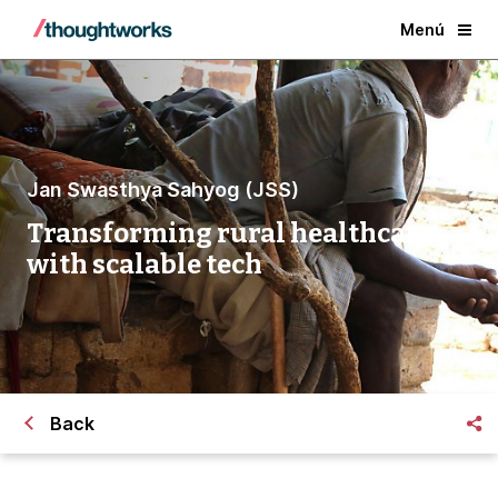
Menú
Jan Swasthya Sahyog (JSS)
Transforming rural healthcare
with scalable tech
Back