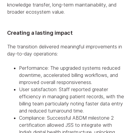
knowledge transfer, long-term maintainability, and
broader ecosystem value.
Creating a lasting impact
The transition delivered meaningful improvements in
day-to-day operations:
Performance: The upgraded systems reduced
downtime, accelerated billing workflows, and
improved overall responsiveness.
User satisfaction: Staff reported greater
efficiency in managing patient records, with the
billing team particularly noting faster data entry
and reduced turnaround time.
Compliance: Successful ABDM milestone 2
certification allowed JSS to integrate with
India’s digital health infrastructure, unlocking