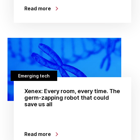
Read more
Emerging tech
Xenex: Every room, every time. The
germ-zapping robot that could
save us all
Read more