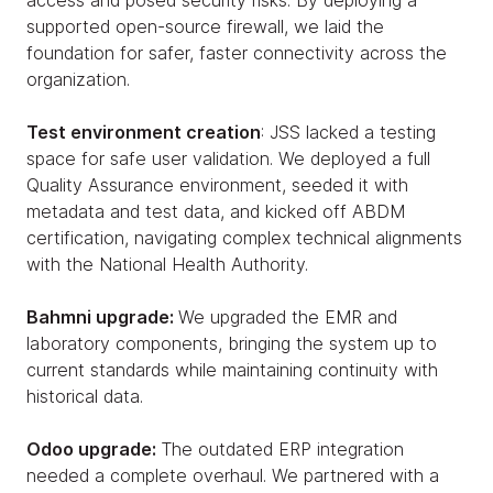
access and posed security risks. By deploying a
supported open-source firewall, we laid the
foundation for safer, faster connectivity across the
organization.
Test environment creation
: JSS lacked a testing
space for safe user validation. We deployed a full
Quality Assurance environment, seeded it with
metadata and test data, and kicked off ABDM
certification, navigating complex technical alignments
with the National Health Authority.
Bahmni upgrade:
We upgraded the EMR and
laboratory components, bringing the system up to
current standards while maintaining continuity with
historical data.
Odoo upgrade:
The outdated ERP integration
needed a complete overhaul. We partnered with a