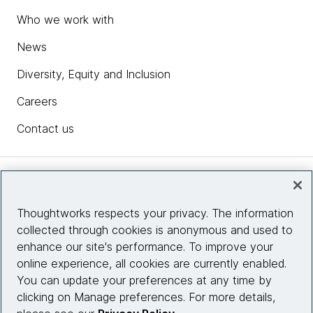
Who we work with
News
Diversity, Equity and Inclusion
Careers
Contact us
Insights
Thoughtworks respects your privacy. The information
collected through cookies is anonymous and used to
Site info
enhance our site's performance. To improve your
online experience, all cookies are currently enabled.
Connect with us
You can update your preferences at any time by
clicking on Manage preferences. For more details,