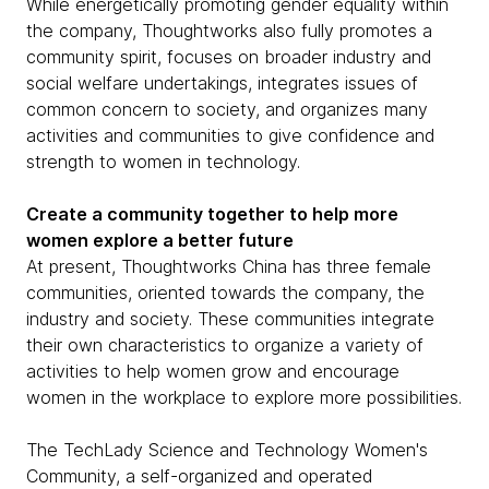
While energetically promoting gender equality within
the company, Thoughtworks also fully promotes a
community spirit, focuses on broader industry and
social welfare undertakings, integrates issues of
common concern to society, and organizes many
activities and communities to give confidence and
strength to women in technology.
Create a community together to help more
women explore a better future
At present, Thoughtworks China has three female
communities, oriented towards the company, the
industry and society. These communities integrate
their own characteristics to organize a variety of
activities to help women grow and encourage
women in the workplace to explore more possibilities.
The TechLady Science and Technology Women's
Community, a self-organized and operated