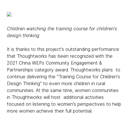
Children watching the training course for children's
design thinking
It is thanks to this project's outstanding performance
that Thoughtworks has been recognized with the
2021 China WEPs Community Engagement &
Partnerships category award. Thoughtworks plans to
continue delivering the "Training Course for Children's
Design Thinking" to even more children in rural
communities. At the same time, women communities
in Thoughtworks will host additional activities
focused on listening to women's perspectives to help
more women achieve their full potential.