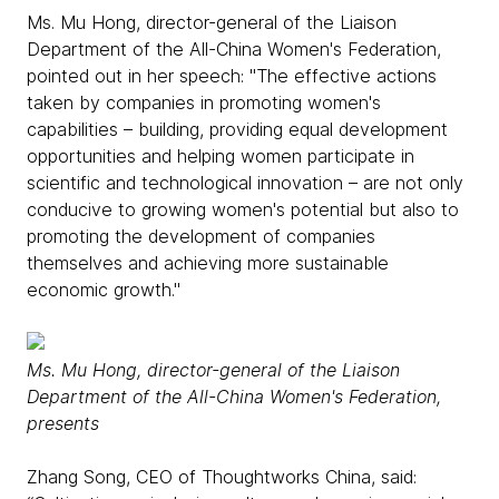
Ms. Mu Hong, director-general of the Liaison
Department of the All-China Women's Federation,
pointed out in her speech: "The effective actions
taken by companies in promoting women's
capabilities – building, providing equal development
opportunities and helping women participate in
scientific and technological innovation – are not only
conducive to growing women's potential but also to
promoting the development of companies
themselves and achieving more sustainable
economic growth."
Ms. Mu Hong, director-general of the Liaison
Department of the All-China Women's Federation,
presents
Zhang Song, CEO of Thoughtworks China, said: