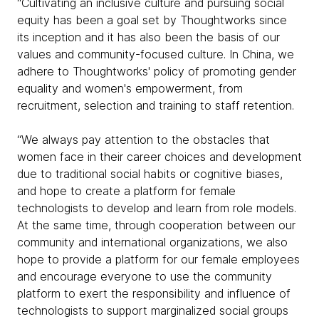
“Cultivating an inclusive culture and pursuing social
equity has been a goal set by Thoughtworks since
its inception and it has also been the basis of our
values and community-focused culture. In China, we
adhere to Thoughtworks' policy of promoting gender
equality and women's empowerment, from
recruitment, selection and training to staff retention.
“We always pay attention to the obstacles that
women face in their career choices and development
due to traditional social habits or cognitive biases,
and hope to create a platform for female
technologists to develop and learn from role models.
At the same time, through cooperation between our
community and international organizations, we also
hope to provide a platform for our female employees
and encourage everyone to use the community
platform to exert the responsibility and influence of
technologists to support marginalized social groups