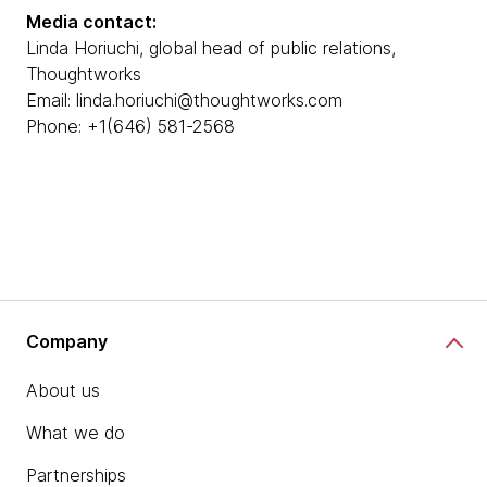
Media contact:
Linda Horiuchi, global head of public relations,
Thoughtworks
Email: linda.horiuchi@thoughtworks.com
Phone: +1(646) 581-2568
Company
About us
What we do
Partnerships