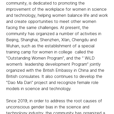
community, is dedicated to promoting the
improvement of the workplace for women in science
and technology, helping women balance life and work
and create opportunities to meet other women
facing the same challenges. At present, the
community has organized a number of activities in
Beijing, Shanghai, Shenzhen, Xi’an, Chengdu and
Wuhan, such as the establishment of a special
training camp for women in college called the
"Outstanding Women Program", and the “ WiLD
women’s leadership development Program” jointly
organized with the British Embassy in China and the
British consulates. It also continues to develop the
"Dao Ma Dan" project and recognize female role
models in science and technology.
Since 2019, in order to address the root causes of
unconscious gender bias in the science and
technology industry, the community has organized a