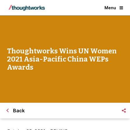
Menu
Thoughtworks Wins UN Women
2021 Asia-Pacific China WEPs
Awards
Back