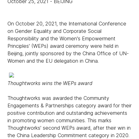
October 25, 2021
- BEIJING
On October 20, 2021, the International Conference
on Gender Equality and Corporate Social
Responsibility and the Women's Empowerment
Principles' (WEPs) award ceremony were held in
Beijing, jointly sponsored by the China Office of UN-
Women and the EU delegation in China.
Thoughtworks wins the WEPs award
Thoughtworks was awarded the Community
Engagements & Partnerships category award for their
positive contribution and outstanding achievements
in promoting women communities. This marks
Thoughtworks' second WEPs award, after their win in
the China Leadership Commitment category­ in 2020.