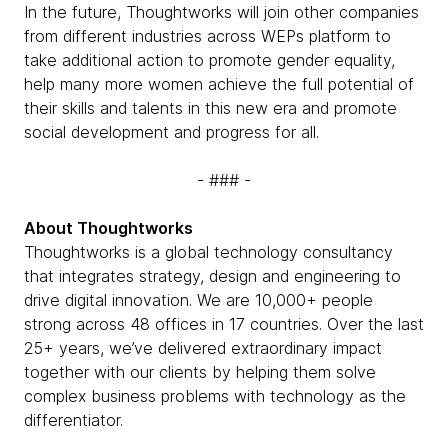
In the future, Thoughtworks will join other companies
from different industries across WEPs platform to
take additional action to promote gender equality,
help many more women achieve the full potential of
their skills and talents in this new era and promote
social development and progress for all.
- ### -
About Thoughtworks
Thoughtworks is a global technology consultancy
that integrates strategy, design and engineering to
drive digital innovation. We are 10,000+ people
strong across 48 offices in 17 countries. Over the last
25+ years, we’ve delivered extraordinary impact
together with our clients by helping them solve
complex business problems with technology as the
differentiator.