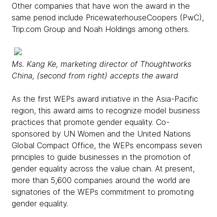
Other companies that have won the award in the
same period include PricewaterhouseCoopers (PwC),
Trip.com Group and Noah Holdings among others.
Ms. Kang Ke, marketing director of Thoughtworks
China, (second from right) accepts the award
As the first WEPs award initiative in the Asia-Pacific
region, this award aims to recognize model business
practices that promote gender equality. Co-
sponsored by UN Women and the United Nations
Global Compact Office, the WEPs encompass seven
principles to guide businesses in the promotion of
gender equality across the value chain. At present,
more than 5,600 companies around the world are
signatories of the WEPs commitment to promoting
gender equality.