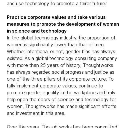
and use technology to promote a fairer future.”
Practice corporate values and take various
measures to promote the development of women
in science and technology
In the global technology industry, the proportion of
women is significantly lower than that of men.
Whether intentional or not, gender bias has always
existed. As a global technology consulting company
with more than 25 years of history, Thoughtworks
has always regarded social progress and justice as
one of the three pillars of its corporate culture. To
fully implement corporate values, continue to
promote gender equality in the workplace and truly
help open the doors of science and technology for
women, Thoughtworks has made significant efforts
and investment in this area.
Over the years, Thoughtworks has been committed