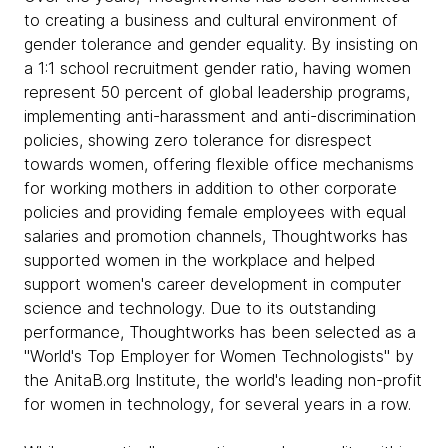
to creating a business and cultural environment of
gender tolerance and gender equality. By insisting on
a 1:1 school recruitment gender ratio, having women
represent 50 percent of global leadership programs,
implementing anti-harassment and anti-discrimination
policies, showing zero tolerance for disrespect
towards women, offering flexible office mechanisms
for working mothers in addition to other corporate
policies and providing female employees with equal
salaries and promotion channels, Thoughtworks has
supported women in the workplace and helped
support women's career development in computer
science and technology. Due to its outstanding
performance, Thoughtworks has been selected as a
"World's Top Employer for Women Technologists" by
the AnitaB.org Institute, the world's leading non-profit
for women in technology, for several years in a row.