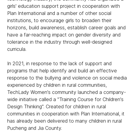
girls' education support project in cooperation with
Plan International and a number of other social
institutions, to encourage girls to broaden their
horizons, build awareness, establish career goals and
have a far-reaching impact on gender diversity and
tolerance in the industry through well-designed
curricula.
In 2021, in response to the lack of support and
programs that help identify and build an effective
response to the bullying and violence on social media
experienced by children in rural communities,
TechLady Women's community launched a company-
wide initiative called a "Training Course for Children's
Design Thinking". Created for children in rural
communities in cooperation with Plan International, it
has already been delivered to many children in rural
Pucheng and Jia County.