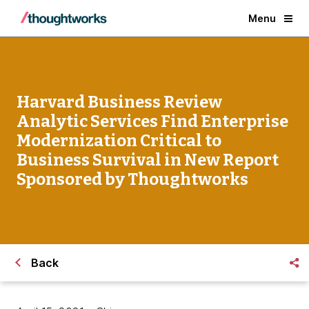
Menu
Harvard Business Review
Analytic Services Find Enterprise
Modernization Critical to
Business Survival in New Report
Sponsored by Thoughtworks
Back