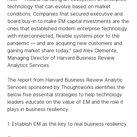
technology that can evolve based on market
conditions. Companies that secured executive and
board buy-in to make EM capital investments are the
ones that established modern enterprise technology
with interconnected, flexible systems prior to the
pandemic — and are acquiring new customers and
gaining market share today,” said Alex Clemente,
Managing Director of Harvard Business Review
Analytics Services.
The report from Harvard Business Review Analytic
Services sponsored by Thoughtworks identifies the
below five essential strategies to help technology
leaders educate on the value of EM and the role it
plays in business resiliency.
1. Establish EM as the key to real business resiliency.