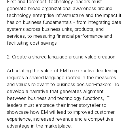
First and foremost, technology leaders must
generate broad organizational awareness around
technology enterprise infrastructure and the impact it
has on business fundamentals - from integrating data
systems across business units, products, and
services, to measuring financial performance and
facilitating cost savings.
2. Create a shared language around value creation.
Articulating the value of EM to executive leadership
requires a shared language rooted in the measures
and values relevant to business decision-makers. To
develop a narrative that generates alignment
between business and technology functions, IT
leaders must embrace their inner storyteller to
showcase how EM will lead to improved customer
experience, increased revenue and a competitive
advantage in the marketplace.