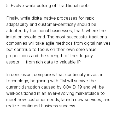
5. Evolve while building off traditional roots.
Finally, while digital native processes for rapid
adaptability and customer-centricity should be
adopted by traditional businesses, that’s where the
imitation should end. The most successful traditional
companies will take agile methods from digital natives
but continue to focus on their own core value
propositions and the strength of their legacy
assets — from rich data to valuable IP.
In conclusion, companies that continually invest in
technology, beginning with EM will survive the
current disruption caused by COVID-19 and will be
well-positioned in an ever-evolving marketplace to
meet new customer needs, launch new services, and
realize continued business success.