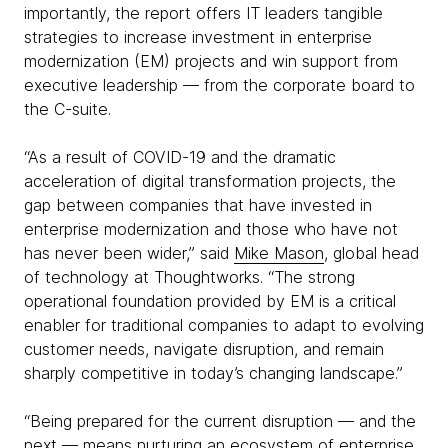
importantly, the report offers IT leaders tangible
strategies to increase investment in enterprise
modernization (EM) projects and win support from
executive leadership — from the corporate board to
the C-suite.
“As a result of COVID-19 and the dramatic
acceleration of digital transformation projects, the
gap between companies that have invested in
enterprise modernization and those who have not
has never been wider,” said
Mike Mason
, global head
of technology at Thoughtworks. “The strong
operational foundation provided by EM is a critical
enabler for traditional companies to adapt to evolving
customer needs, navigate disruption, and remain
sharply competitive in today’s changing landscape.”
“Being prepared for the current disruption — and the
next — means nurturing an ecosystem of enterprise