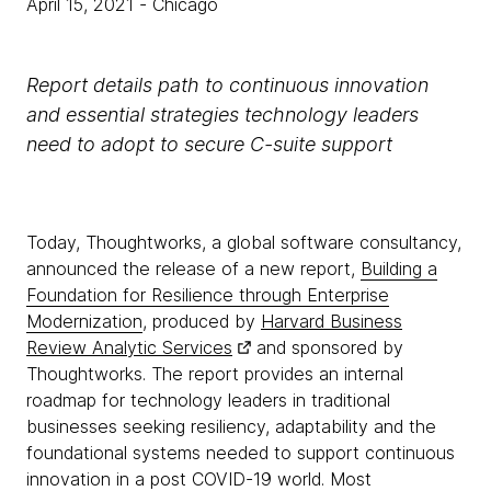
April 15, 2021
- Chicago
Report details path to continuous innovation
and essential strategies technology leaders
need to adopt to secure C-suite support
Today, Thoughtworks, a global software consultancy,
announced the release of a new report,
Building a
Foundation for Resilience through Enterprise
Modernization
, produced by
Harvard Business
Review Analytic Services
and sponsored by
Thoughtworks. The report provides an internal
roadmap for technology leaders in traditional
businesses seeking resiliency, adaptability and the
foundational systems needed to support continuous
innovation in a post COVID-19 world. Most