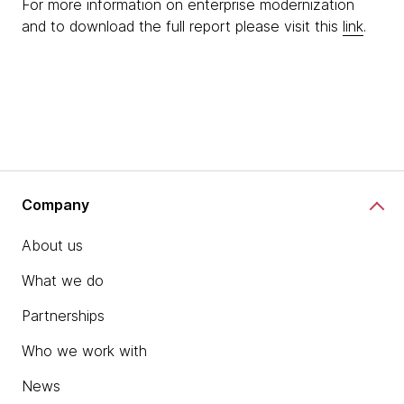
For more information on enterprise modernization
and to download the full report please visit this
link
.
Company
About us
What we do
Partnerships
Who we work with
News