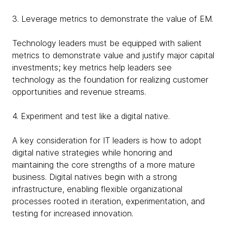
3. Leverage metrics to demonstrate the value of EM.
Technology leaders must be equipped with salient
metrics to demonstrate value and justify major capital
investments; key metrics help leaders see
technology as the foundation for realizing customer
opportunities and revenue streams.
4. Experiment and test like a digital native.
A key consideration for IT leaders is how to adopt
digital native strategies while honoring and
maintaining the core strengths of a more mature
business. Digital natives begin with a strong
infrastructure, enabling flexible organizational
processes rooted in iteration, experimentation, and
testing for increased innovation.