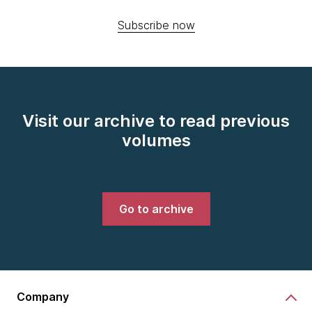
Subscribe now
Visit our archive to read previous
volumes
Go to archive
Company