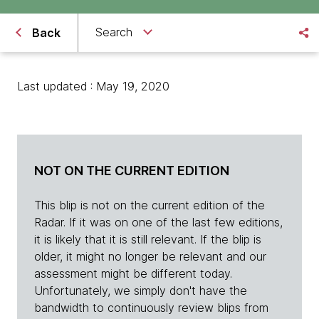
Search
Back
Last updated : May 19, 2020
NOT ON THE CURRENT EDITION
This blip is not on the current edition of the
Radar. If it was on one of the last few editions,
it is likely that it is still relevant. If the blip is
older, it might no longer be relevant and our
assessment might be different today.
Unfortunately, we simply don't have the
bandwidth to continuously review blips from