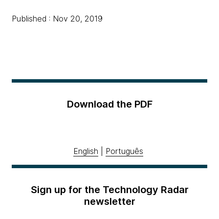
Published : Nov 20, 2019
Download the PDF
English
|
Português
Sign up for the Technology Radar
newsletter