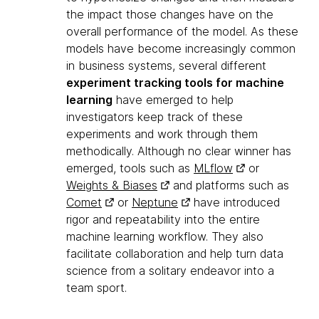
the impact those changes have on the
overall performance of the model. As these
models have become increasingly common
in business systems, several different
experiment tracking tools for machine
learning
have emerged to help
investigators keep track of these
experiments and work through them
methodically. Although no clear winner has
emerged, tools such as
MLflow
or
Weights & Biases
and platforms such as
Comet
or
Neptune
have introduced
rigor and repeatability into the entire
machine learning workflow. They also
facilitate collaboration and help turn data
science from a solitary endeavor into a
team sport.