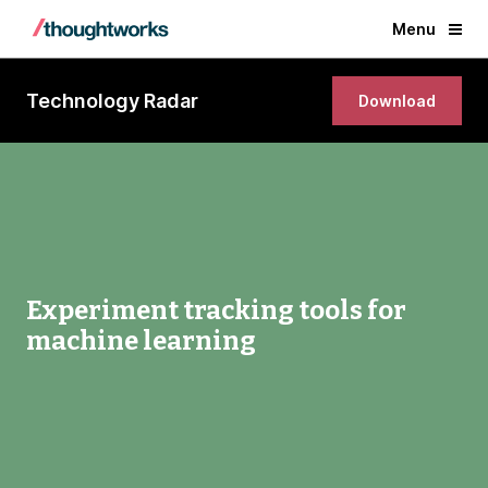
Menu
Technology Radar
Download
Experiment tracking tools for
machine learning