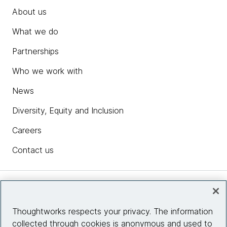
About us
What we do
Partnerships
Who we work with
News
Diversity, Equity and Inclusion
Careers
Contact us
Insights
Thoughtworks respects your privacy. The information
collected through cookies is anonymous and used to
Site info