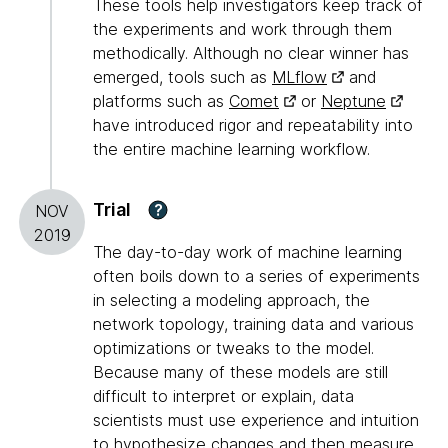
These tools help investigators keep track of
the experiments and work through them
methodically. Although no clear winner has
emerged, tools such as
MLflow
and
platforms such as
Comet
or
Neptune
have introduced rigor and repeatability into
the entire machine learning workflow.
Trial
?
NOV
2019
The day-to-day work of machine learning
often boils down to a series of experiments
in selecting a modeling approach, the
network topology, training data and various
optimizations or tweaks to the model.
Because many of these models are still
difficult to interpret or explain, data
scientists must use experience and intuition
to hypothesize changes and then measure