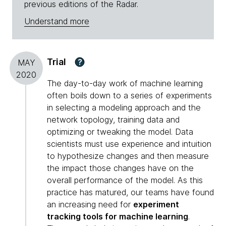
previous editions of the Radar.
Understand more
Trial
?
MAY
2020
The day-to-day work of machine learning
often boils down to a series of experiments
in selecting a modeling approach and the
network topology, training data and
optimizing or tweaking the model. Data
scientists must use experience and intuition
to hypothesize changes and then measure
the impact those changes have on the
overall performance of the model. As this
practice has matured, our teams have found
an increasing need for
experiment
tracking tools for machine learning
.