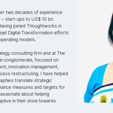
ver two decades of experience
 – start-ups to US$ 10 bn
 Having joined Thoughtworks in
ead Digital Transformation efforts
 operating models.
ategy consulting firm and at The
nal conglomerate, focused on
ment, innovation management,
ess restructuring. I have helped
phies translate strategic
ormance measures and targets for
assionate about helping
ptive in their drive towards