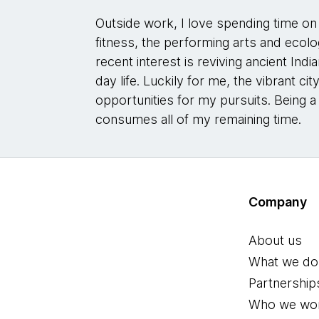
Outside work, I love spending time on 
fitness, the performing arts and ecolo
recent interest is reviving ancient In
day life. Luckily for me, the vibrant c
opportunities for my pursuits. Being a
consumes all of my remaining time.
Company
About us
What we do
Partnership
Who we wor