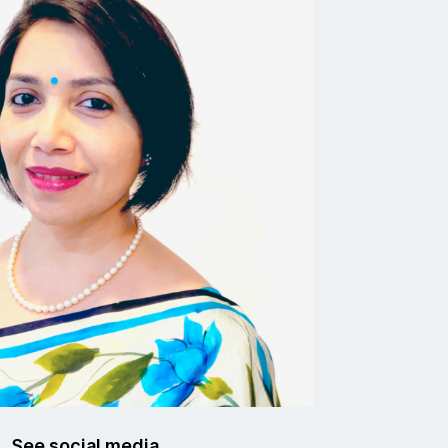
See social media