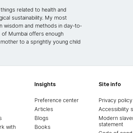
things related to health and
gical sustainability. My most
dian wisdom and methods in day-to-
ity of Mumbai offers enough
 mother to a sprightly young child
Insights
Site info
Preference center
Privacy policy
Articles
Accessibility 
s
Blogs
Modern slave
statement
k with
Books