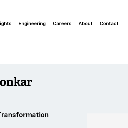
sights
Engineering
Careers
About
Contact
aonkar
 Transformation