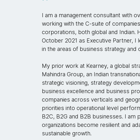
I am a management consultant with o
working with the C-suite of companies
corporations, both global and Indian.
October 2021 as Executive Partner, I l
in the areas of business strategy and
My prior work at Kearney, a global str
Mahindra Group, an Indian transnatio
strategic visioning, strategy develop
business excellence and business proc
companies across verticals and geogra
priorities into operational level perf
B2C, B2G and B2B businesses. I am p
organizations become resilient and ada
sustainable growth.