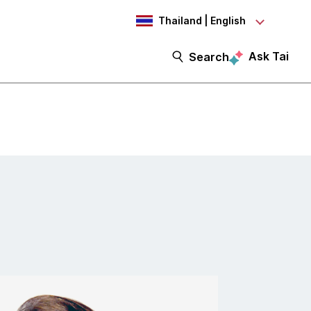
Thailand | English
Ask Tai
Search