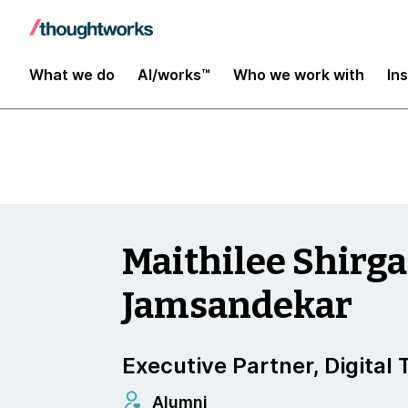
Insights
What we do
AI/works™
Who we work with
In
Maithilee Shirg
Jamsandekar
Executive Partner, Digital
Alumni