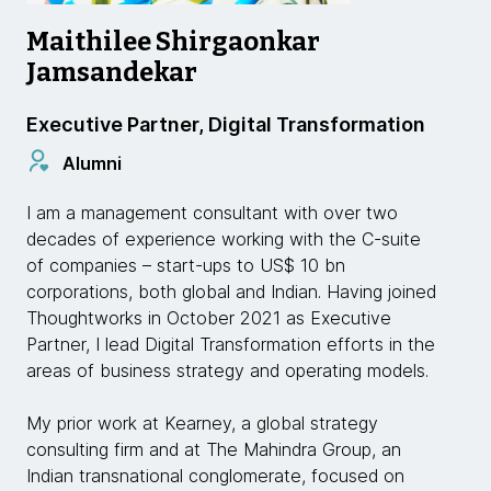
Maithilee Shirgaonkar
Jamsandekar
Executive Partner, Digital Transformation
Alumni
I am a management consultant with over two
decades of experience working with the C-suite
of companies – start-ups to US$ 10 bn
corporations, both global and Indian. Having joined
Thoughtworks in October 2021 as Executive
Partner, I lead Digital Transformation efforts in the
areas of business strategy and operating models.
My prior work at Kearney, a global strategy
consulting firm and at The Mahindra Group, an
Indian transnational conglomerate, focused on