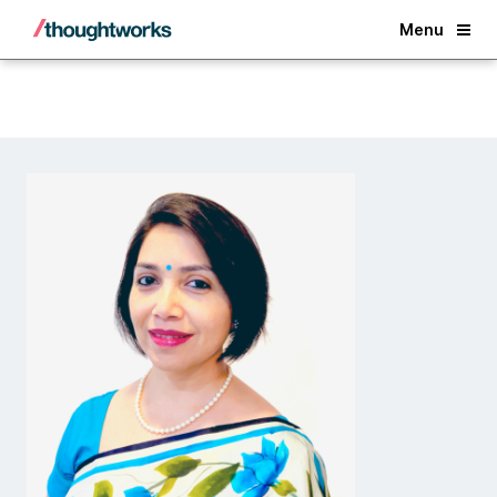
Back
Menu