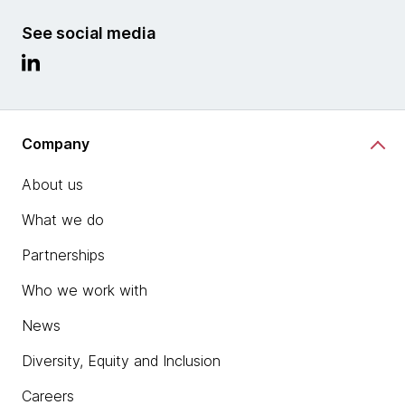
See social media
Company
About us
What we do
Partnerships
Who we work with
News
Diversity, Equity and Inclusion
Careers