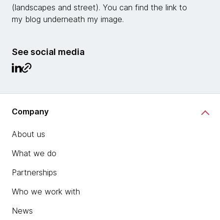
(landscapes and street). You can find the link to
my blog underneath my image.
See social media
Company
About us
What we do
Partnerships
Who we work with
News