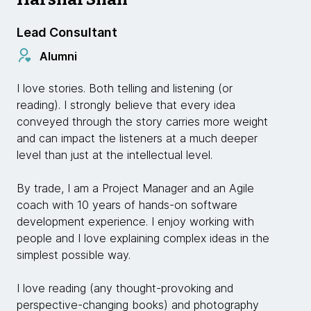
Lead Consultant
Alumni
I love stories. Both telling and listening (or
reading). I strongly believe that every idea
conveyed through the story carries more weight
and can impact the listeners at a much deeper
level than just at the intellectual level.
By trade, I am a Project Manager and an Agile
coach with 10 years of hands-on software
development experience. I enjoy working with
people and I love explaining complex ideas in the
simplest possible way.
I love reading (any thought-provoking and
perspective-changing books) and photography