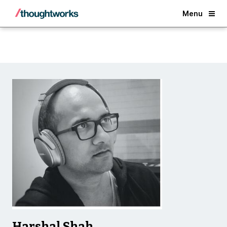
Back
Menu
Harshal Shah