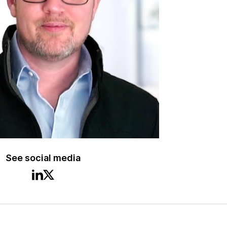
See social media