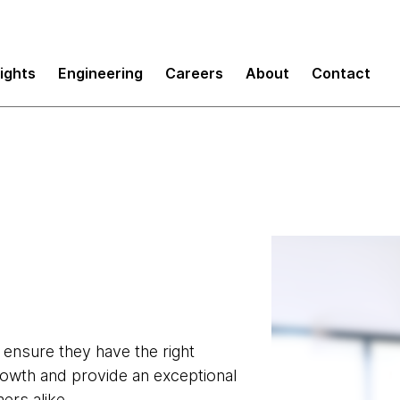
sights
Engineering
Careers
About
Contact
o ensure they have the right
growth and provide an exceptional
rs alike.