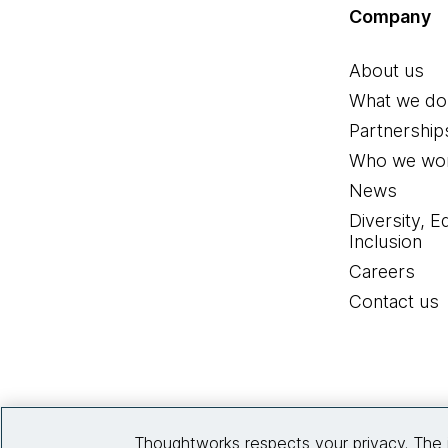
Company
About us
What we do
Partnership
Who we wor
News
Diversity, E
Inclusion
Careers
Contact us
Thoughtworks respects your privacy. The 