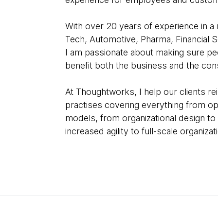
With over 20 years of experience in a r
Tech, Automotive, Pharma, Financial S
I am passionate about making sure peo
benefit both the business and the co
At Thoughtworks, I help our clients r
practises covering everything from o
models, from organizational design to
increased agility to full-scale organiza