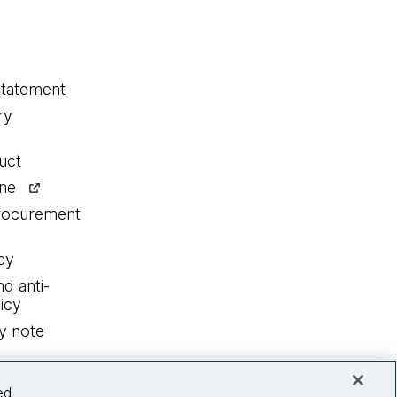
statement
ry
uct
ine
procurement
cy
nd anti-
icy
y note
ed