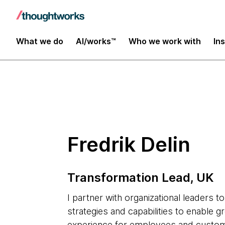
Insights
What we do
AI/works™
Who we work with
In
Fredrik Delin
Transformation Lead, UK
I partner with organizational leaders t
strategies and capabilities to enable 
experience for employees and custome