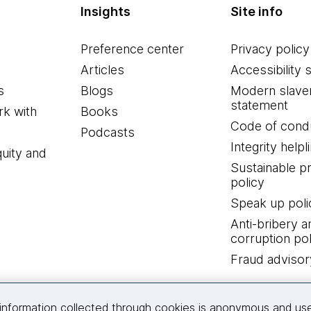
Insights
Site info
Preference center
Privacy policy
Articles
Accessibility 
s
Blogs
Modern slave
statement
k with
Books
Code of cond
Podcasts
Integrity helpl
quity and
Sustainable 
policy
Speak up poli
Anti-bribery a
corruption pol
Fraud advisor
Connect with us
information collected through cookies is anonymous and us