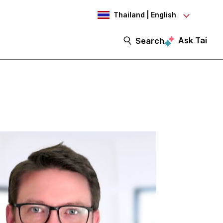
Thailand | English
Ask Tai
Search