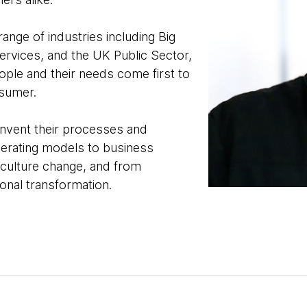
ange of industries including Big
ervices, and the UK Public Sector,
ple and their needs come first to
nsumer.
einvent their processes and
perating models to business
 culture change, and from
tional transformation.