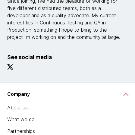
Since joining, I’ve had the pleasure of working for
five different distributed teams, both as a
developer and as a quality advocate. My current
interest lies in Continuous Testing and QA in
Production, something I hope to bring to the
project I’m working on and the community at large.
See social media
Company
About us
What we do
Partnerships