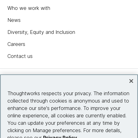
Who we work with
News
Diversity, Equity and Inclusion
Careers
Contact us
Insights
Thoughtworks respects your privacy. The information
collected through cookies is anonymous and used to
Site info
enhance our site's performance. To improve your
online experience, all cookies are currently enabled.
Connect with us
You can update your preferences at any time by
clicking on Manage preferences. For more details,
please see our
Privacy Policy
.