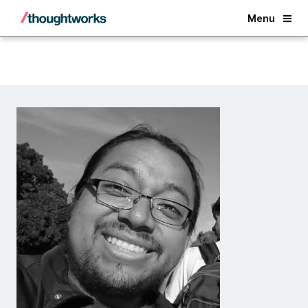
Back
Menu