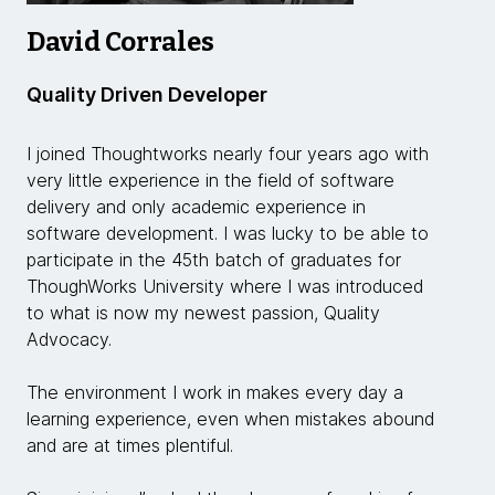
David Corrales
Quality Driven Developer
I joined Thoughtworks nearly four years ago with
very little experience in the field of software
delivery and only academic experience in
software development. I was lucky to be able to
participate in the 45th batch of graduates for
ThoughWorks University where I was introduced
to what is now my newest passion, Quality
Advocacy.
The environment I work in makes every day a
learning experience, even when mistakes abound
and are at times plentiful.