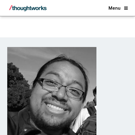
Back
Menu