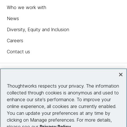
Who we work with
News
Diversity, Equity and Inclusion
Careers
Contact us
Insights
Thoughtworks respects your privacy. The information
collected through cookies is anonymous and used to
Site info
enhance our site's performance. To improve your
online experience, all cookies are currently enabled.
Connect with us
You can update your preferences at any time by
clicking on Manage preferences. For more details,
please see our
Privacy Policy
.