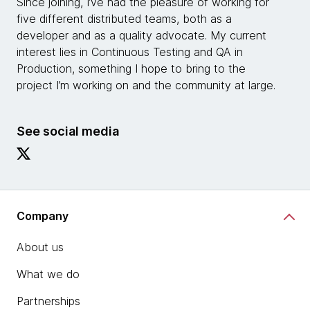
Since joining, I’ve had the pleasure of working for
five different distributed teams, both as a
developer and as a quality advocate. My current
interest lies in Continuous Testing and QA in
Production, something I hope to bring to the
project I’m working on and the community at large.
See social media
Company
About us
What we do
Partnerships