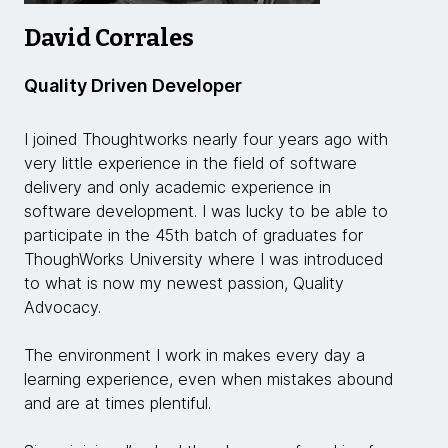
David Corrales
Quality Driven Developer
I joined Thoughtworks nearly four years ago with
very little experience in the field of software
delivery and only academic experience in
software development. I was lucky to be able to
participate in the 45th batch of graduates for
ThoughWorks University where I was introduced
to what is now my newest passion, Quality
Advocacy.
The environment I work in makes every day a
learning experience, even when mistakes abound
and are at times plentiful.