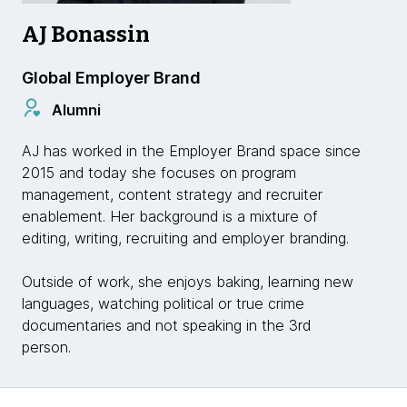
AJ Bonassin
Global Employer Brand
Alumni
AJ has worked in the Employer Brand space since
2015 and today she focuses on program
management, content strategy and recruiter
enablement. Her background is a mixture of
editing, writing, recruiting and employer branding.
Outside of work, she enjoys baking, learning new
languages, watching political or true crime
documentaries and not speaking in the 3rd
person.