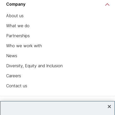
Company
About us
What we do
Partnerships
Who we work with
News
Diversity, Equity and Inclusion
Careers
Contact us
Insights