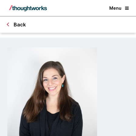
Menu
Back