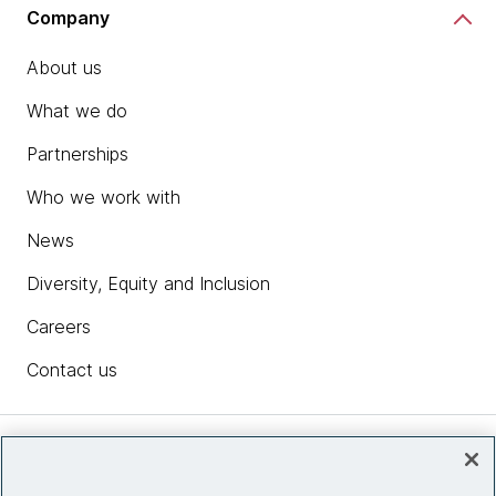
Company
About us
What we do
Partnerships
Who we work with
News
Diversity, Equity and Inclusion
Careers
Contact us
Insights