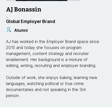
AJ Bonassin
Global Employer Brand
Alumni
AJ has worked in the Employer Brand space since
2015 and today she focuses on program
management, content strategy and recruiter
enablement. Her background is a mixture of
editing, writing, recruiting and employer branding.
Outside of work, she enjoys baking, learning new
languages, watching political or true crime
documentaries and not speaking in the 3rd
person.