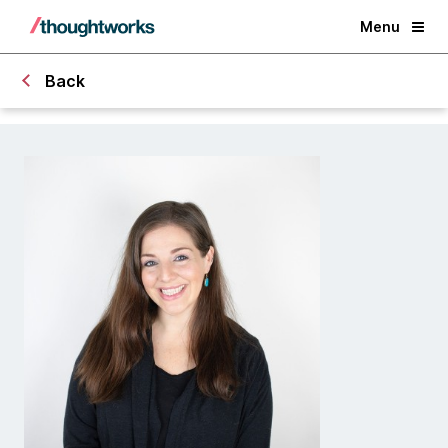
Menu
Back