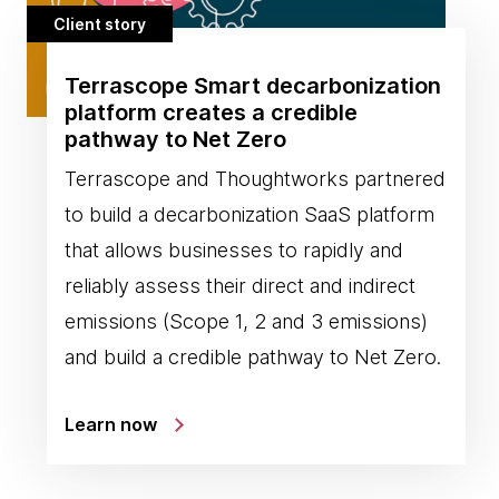
Client story
Terrascope Smart decarbonization
platform creates a credible
pathway to Net Zero
Terrascope and Thoughtworks partnered
to build a decarbonization SaaS platform
that allows businesses to rapidly and
reliably assess their direct and indirect
emissions (Scope 1, 2 and 3 emissions)
and build a credible pathway to Net Zero.
Learn now