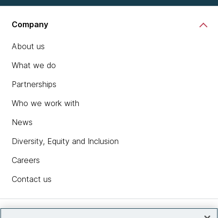
Company
About us
What we do
Partnerships
Who we work with
News
Diversity, Equity and Inclusion
Careers
Contact us
Insights