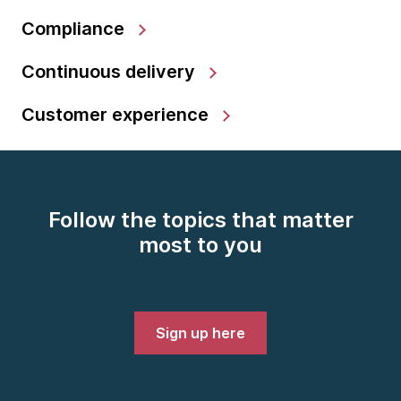
Compliance
Continuous delivery
Customer experience
Follow the topics that matter
most to you
Sign up here