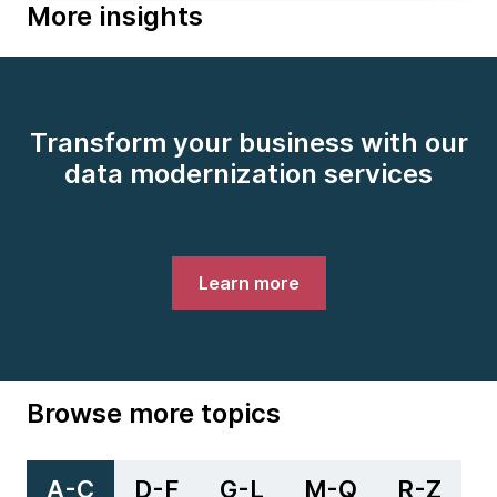
More insights
Transform your business with our
data modernization services
Learn more
Browse more topics
A-C
D-F
G-L
M-Q
R-Z