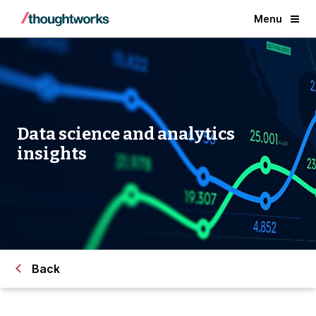
Menu
Data science and analytics
insights
Back