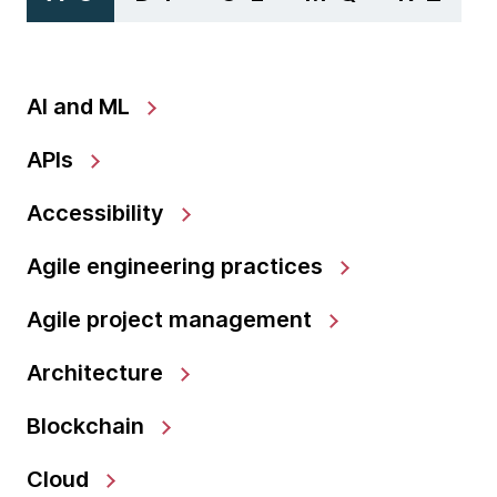
AI and ML
APIs
Accessibility
Agile engineering practices
Agile project management
Architecture
Blockchain
Cloud