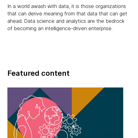
In a world awash with data, it is those organizations
that can derive meaning from that data that can get
ahead. Data science and analytics are the bedrock
of becoming an intelligence-driven enterprise.
Featured content