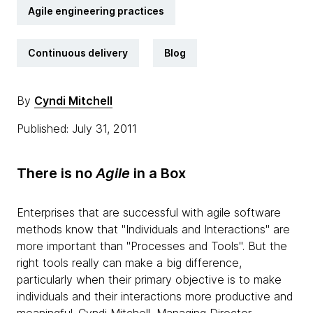
Agile engineering practices
Continuous delivery
Blog
By
Cyndi Mitchell
Published: July 31, 2011
There is no
Agile
in a Box
Enterprises that are successful with agile software
methods know that "Individuals and Interactions" are
more important than "Processes and Tools". But the
right tools really can make a big difference,
particularly when their primary objective is to make
individuals and their interactions more productive and