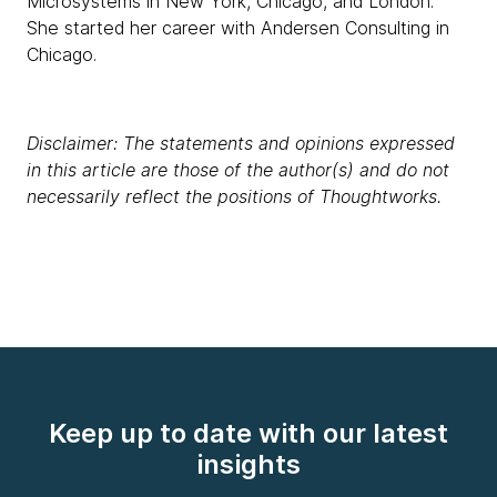
Microsystems in New York, Chicago, and London.
She started her career with Andersen Consulting in
Chicago.
Disclaimer: The statements and opinions expressed
in this article are those of the author(s) and do not
necessarily reflect the positions of Thoughtworks.
Keep up to date with our latest
insights