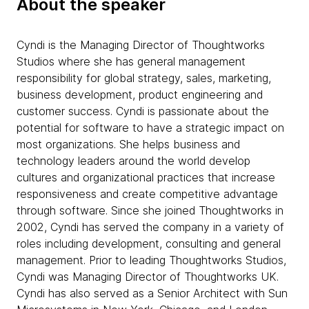
About the speaker
Cyndi is the Managing Director of Thoughtworks
Studios where she has general management
responsibility for global strategy, sales, marketing,
business development, product engineering and
customer success. Cyndi is passionate about the
potential for software to have a strategic impact on
most organizations. She helps business and
technology leaders around the world develop
cultures and organizational practices that increase
responsiveness and create competitive advantage
through software. Since she joined Thoughtworks in
2002, Cyndi has served the company in a variety of
roles including development, consulting and general
management. Prior to leading Thoughtworks Studios,
Cyndi was Managing Director of Thoughtworks UK.
Cyndi has also served as a Senior Architect with Sun