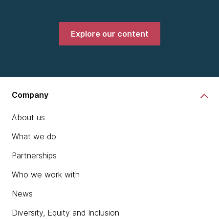
Explore our content
Company
About us
What we do
Partnerships
Who we work with
News
Diversity, Equity and Inclusion