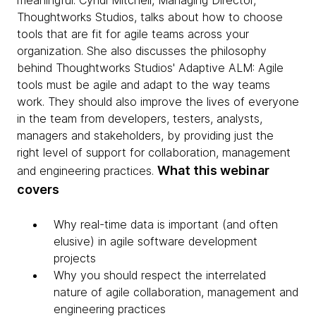
meaningful. Cyndi Mitchell, Managing Director,
Thoughtworks Studios, talks about how to choose
tools that are fit for agile teams across your
organization. She also discusses the philosophy
behind Thoughtworks Studios' Adaptive ALM: Agile
tools must be agile and adapt to the way teams
work. They should also improve the lives of everyone
in the team from developers, testers, analysts,
managers and stakeholders, by providing just the
right level of support for collaboration, management
What this webinar
and engineering practices.
covers
Why real-time data is important (and often
elusive) in agile software development
projects
Why you should respect the interrelated
nature of agile collaboration, management and
engineering practices