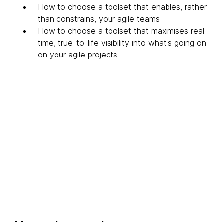
How to choose a toolset that enables, rather
than constrains, your agile teams
How to choose a toolset that maximises real-
time, true-to-life visibility into what's going on
on your agile projects