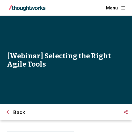
Menu
[Webinar] Selecting the Right
Agile Tools
Back