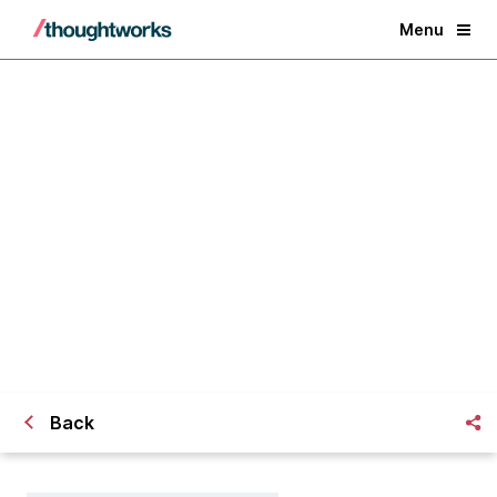
Menu
[Webinar] Selecting the Right
Agile Tools
Back