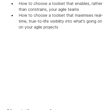
How to choose a toolset that enables, rather
than constrains, your agile teams
How to choose a toolset that maximises real-
time, true-to-life visibility into what's going on
on your agile projects