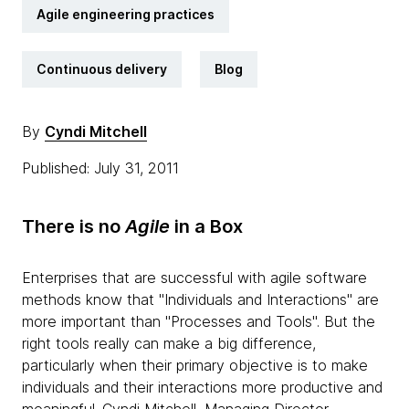
Agile engineering practices
Continuous delivery
Blog
By
Cyndi Mitchell
Published: July 31, 2011
There is no
Agile
in a Box
Enterprises that are successful with agile software
methods know that "Individuals and Interactions" are
more important than "Processes and Tools". But the
right tools really can make a big difference,
particularly when their primary objective is to make
individuals and their interactions more productive and