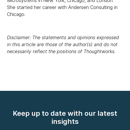
Microsystems in New York, Chicago, and London.
She started her career with Andersen Consulting in
Chicago.
Disclaimer: The statements and opinions expressed
in this article are those of the author(s) and do not
necessarily reflect the positions of Thoughtworks.
Keep up to date with our latest
insights