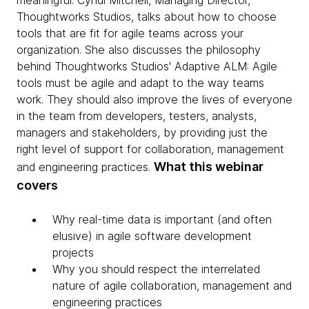
meaningful. Cyndi Mitchell, Managing Director,
Thoughtworks Studios, talks about how to choose
tools that are fit for agile teams across your
organization. She also discusses the philosophy
behind Thoughtworks Studios' Adaptive ALM: Agile
tools must be agile and adapt to the way teams
work. They should also improve the lives of everyone
in the team from developers, testers, analysts,
managers and stakeholders, by providing just the
right level of support for collaboration, management
What this webinar
and engineering practices.
covers
Why real-time data is important (and often
elusive) in agile software development
projects
Why you should respect the interrelated
nature of agile collaboration, management and
engineering practices