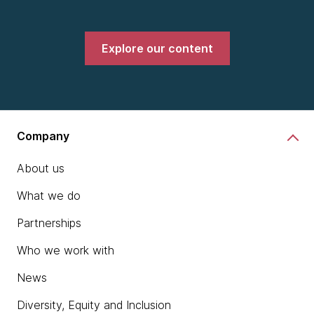
Explore our content
Company
About us
What we do
Partnerships
Who we work with
News
Diversity, Equity and Inclusion