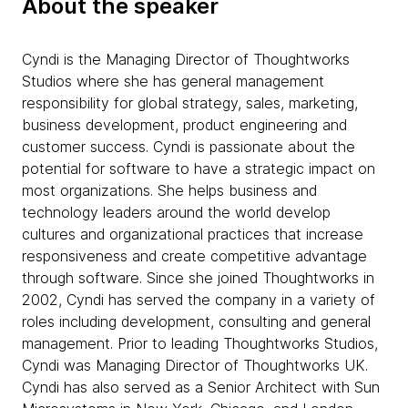
About the speaker
Cyndi is the Managing Director of Thoughtworks
Studios where she has general management
responsibility for global strategy, sales, marketing,
business development, product engineering and
customer success. Cyndi is passionate about the
potential for software to have a strategic impact on
most organizations. She helps business and
technology leaders around the world develop
cultures and organizational practices that increase
responsiveness and create competitive advantage
through software. Since she joined Thoughtworks in
2002, Cyndi has served the company in a variety of
roles including development, consulting and general
management. Prior to leading Thoughtworks Studios,
Cyndi was Managing Director of Thoughtworks UK.
Cyndi has also served as a Senior Architect with Sun