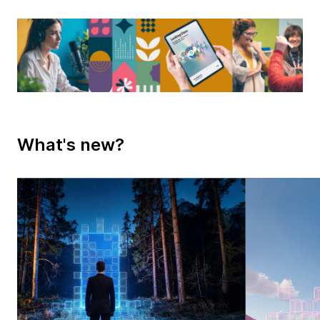
What's new?