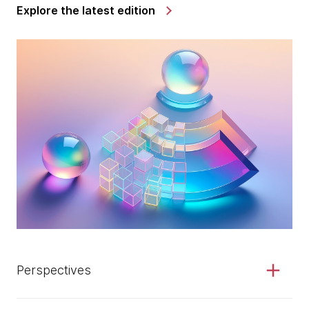
Explore the latest edition
Perspectives