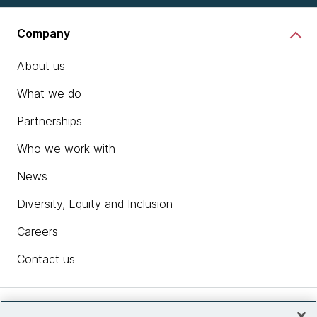
Company
About us
What we do
Partnerships
Who we work with
News
Diversity, Equity and Inclusion
Careers
Contact us
Insights