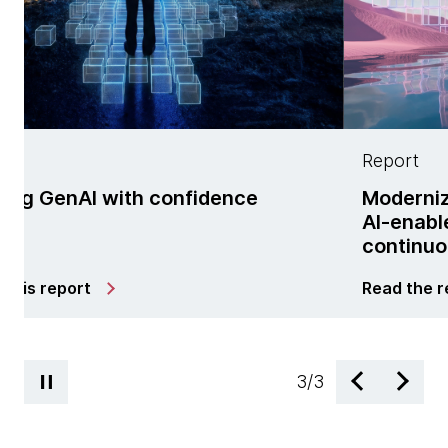
Report
ith confidence
Modernization is no l
AI-enabled managed 
continuous change
Read the report
3
/
3