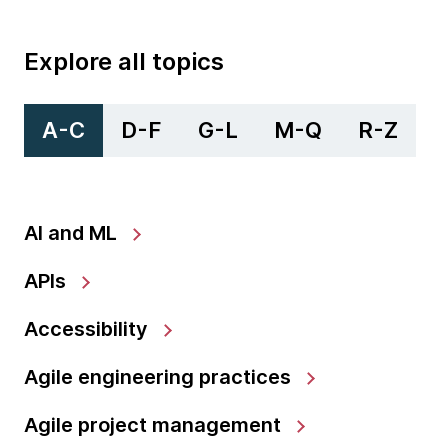
Explore all topics
A-C
D-F
G-L
M-Q
R-Z
AI and ML
APIs
Accessibility
Agile engineering practices
Agile project management