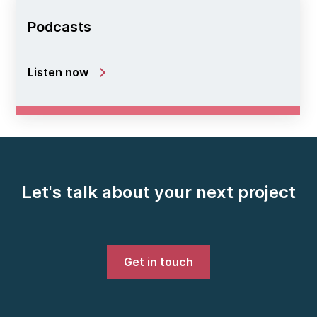
Podcasts
Listen now
Let's talk about your next project
Get in touch