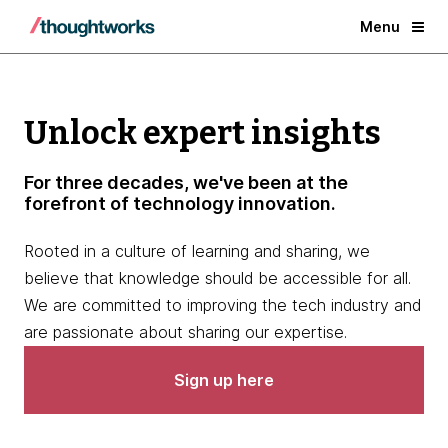
Menu
Unlock expert insights
For three decades, we've been at the
forefront of technology innovation.
Rooted in a culture of learning and sharing, we
believe that knowledge should be accessible for all.
We are committed to improving the tech industry and
are passionate about sharing our expertise.
Sign up here