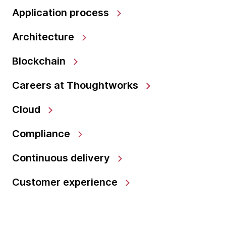
Application process
Architecture
Blockchain
Careers at Thoughtworks
Cloud
Compliance
Continuous delivery
Customer experience