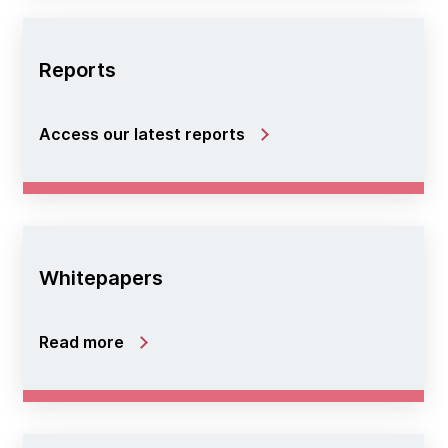
Reports
Access our latest reports
Whitepapers
Read more