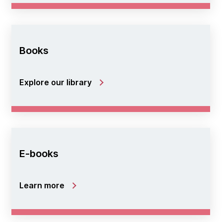
Books
Explore our library
E-books
Learn more