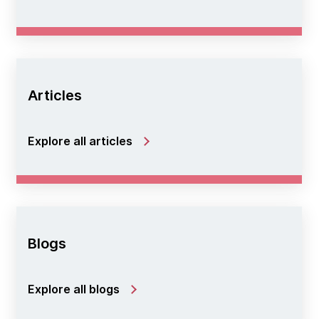
Articles
Explore all articles
Blogs
Explore all blogs