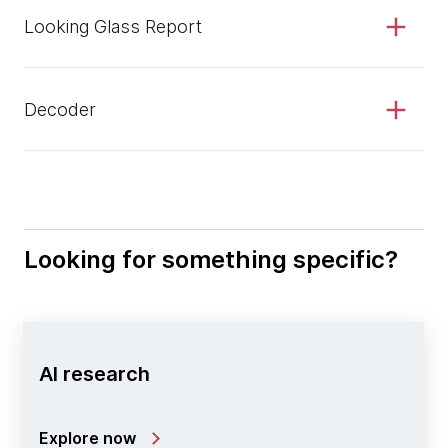
Looking Glass Report
Decoder
Looking for something specific?
AI research
Explore now