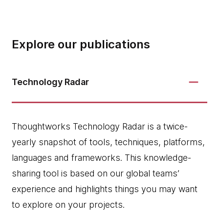
Explore our publications
Technology Radar
Thoughtworks Technology Radar is a twice-
yearly snapshot of tools, techniques, platforms,
languages and frameworks. This knowledge-
sharing tool is based on our global teams’
experience and highlights things you may want
to explore on your projects.