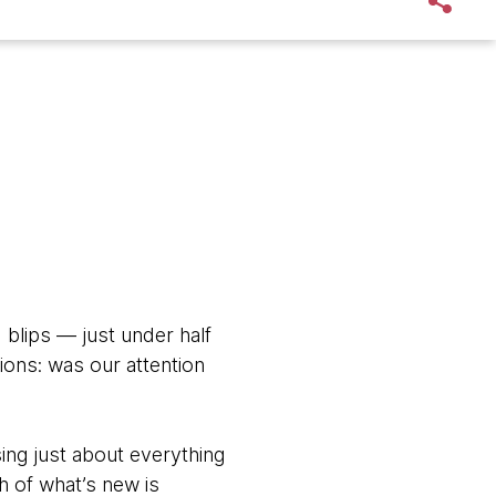
 blips — just under half
ions: was our attention
sing just about everything
h of what’s new is