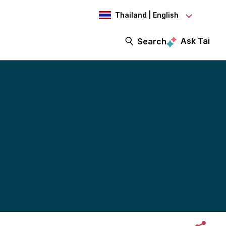
Thailand | English
Ask Tai
Search