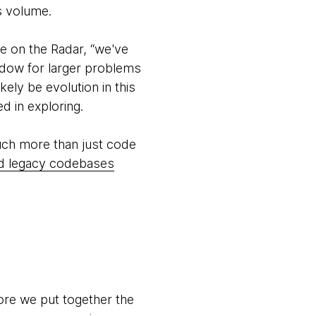
is volume.
e on the Radar, “we've
ndow for larger problems
ikely be evolution in this
d in exploring.
much more than just code
and legacy codebases
ore we put together the