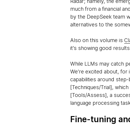
Radar; namely, the emer
much from a financial an
by the DeepSeek team was
alternatives to the some
Also on this volume is
Cl
it’s showing good resul
While LLMs may catch peop
We’re excited about, for 
capabilities around step-
[Techniques/Trial], which
[Tools/Assess], a succes
language processing tas
Fine-tuning an