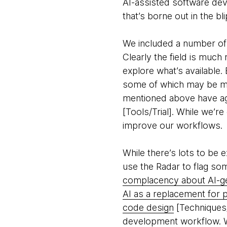
AI-assisted software dev
that’s borne out in the bli
We included a number of 
Clearly the field is muc
explore what’s available.
some of which may be mor
mentioned above have age
[Tools/Trial]. While we’r
improve our workflows.
While there’s lots to be
use the Radar to flag some
complacency about AI-g
AI as a replacement for 
code design
[Techniques/A
development workflow. We