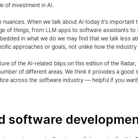
e of investment in AI.
nuances. When we talk about AI today it’s important to
ge of things, from LLM apps to software assistants to 
edded in what we do we may find that we talk less abou
ific approaches or goals, not unlike how the industry 
cture of the AI-related blips on this edition of the Rada
umber of different areas. We think it provides a good 
actice across the software industry — helpful if you wan
ed software developmen