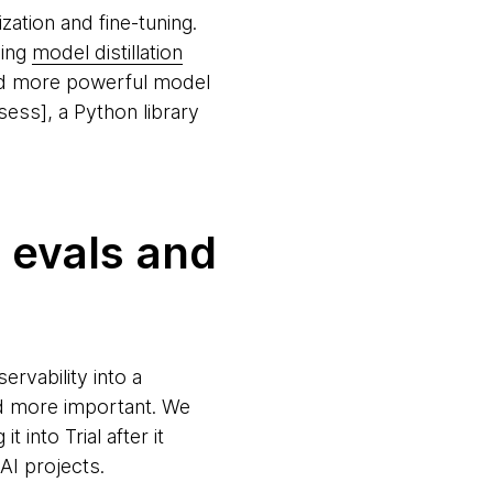
ation and fine-tuning.
ding
model distillation
and more powerful model
ss], a Python library
; evals and
rvability into a
nd more important. We
t into Trial after it
 AI projects.