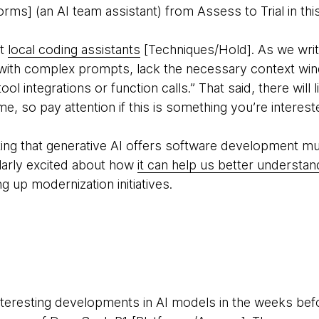
orms] (an AI team assistant) from Assess to Trial in th
ut
local coding assistants
[Techniques/Hold]. As we writ
 with complex prompts, lack the necessary context wi
ol integrations or function calls.” That said, there will l
e, so pay attention if this is something you’re intereste
ighting that generative AI offers software development 
ularly excited about how
it can help us better underst
g up modernization initiatives.
teresting developments in AI models in the weeks bef