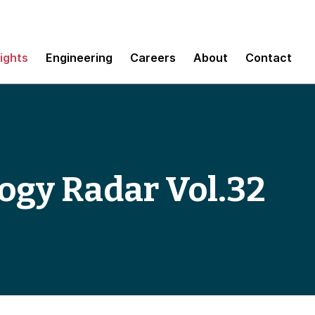
sights
Engineering
Careers
About
Contact
ogy Radar Vol.32