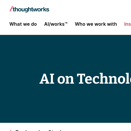
What we do
AI/works™
Who we work with
In
AI on Technol