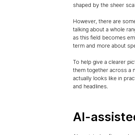
shaped by the sheer scal
However, there are some 
talking about a whole ran
as this field becomes emb
term and more about spec
To help give a clearer pi
them together across a n
actually looks like in pr
and headlines.
AI-assist