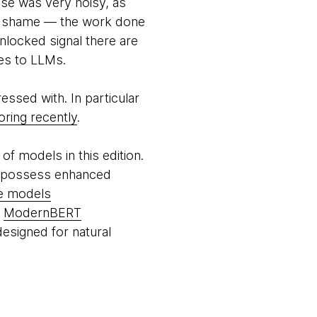
se was very noisy, as
f a shame — the work done
locked signal there are
mes to LLMs.
essed with. In particular
ring recently
.
of models in this edition.
h possess enhanced
ge models
g
ModernBERT
esigned for natural