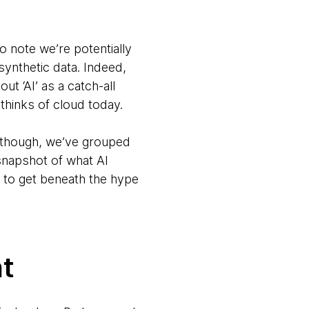
 note we’re potentially
synthetic data. Indeed,
t ‘AI’ as a catch-all
thinks of cloud today.
r, though, we’ve grouped
snapshot of what AI
t to get beneath the hype
t