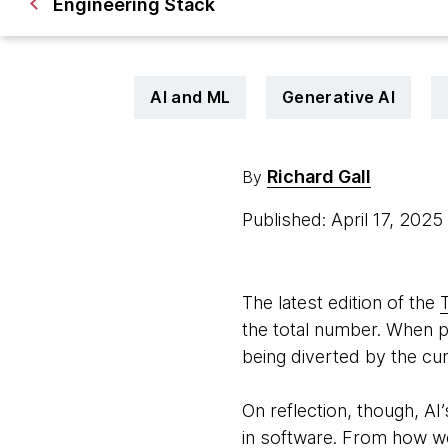
Engineering Stack
AI and ML
Generative AI
Richard Gall
By
Published: April 17, 2025
The latest edition of the
the total number. When pu
being diverted by the cu
On reflection, though, AI’
in software. From how we 