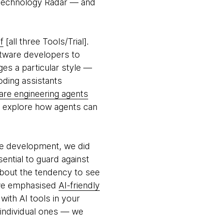
s Technology Radar — and
f
[all three Tools/Trial].
ftware developers to
ges a particular style —
oding assistants
are engineering agents
to explore how agents can
are development, we did
sential to guard against
bout the tendency to see
 we emphasised
AI-friendly
with AI tools in your
 individual ones — we