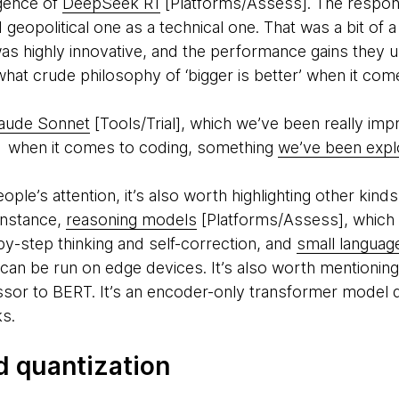
gence of
DeepSeek R1
[Platforms/Assess]. The respon
d geopolitical one as a technical one. That was a bit o
 highly innovative, and the performance gains they un
what crude philosophy of ‘bigger is better’ when it co
aude Sonnet
[Tools/Trial], which we’ve been really impr
ts when it comes to coding, something
we’ve been explo
le’s attention, it’s also worth highlighting other kinds 
instance,
reasoning models
[Platforms/Assess], whic
by-step thinking and self-correction, and
small langua
 can be run on edge devices. It’s also worth mentionin
sor to BERT. It’s an encoder-only transformer model d
ks.
d quantization