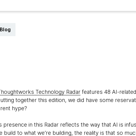
Blog
Thoughtworks Technology Radar
features 48 AI-related
tting together this edition, we did have some reservat
rrent hype?
s presence in this Radar reflects the way that AI is infu
build to what we’re building, the reality is that so muc