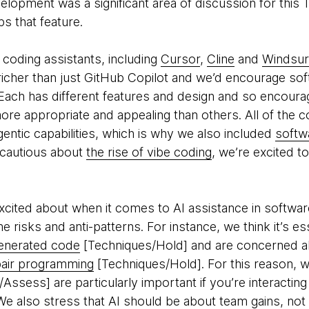
elopment was a significant area of discussion for thi
ps that feature.
coding assistants, including
Cursor
,
Cline
and
Windsur
h richer than just GitHub Copilot and we’d encourage so
 Each has different features and design and so encoura
e appropriate and appealing than others. All of the c
ntic capabilities, which is why we also included
softw
e cautious about
the rise of vibe coding
, we’re excited 
 excited about when it comes to AI assistance in softw
 risks and anti-patterns. For instance, we think it’s es
enerated code
[Techniques/Hold] and are concerned a
pair programming
[Techniques/Hold]. For this reason,
ssess] are particularly important if you’re interacting 
 also stress that AI should be about team gains, not