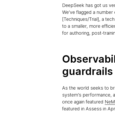
DeepSeek has got us very 
We’ve flagged a number of
[Techniques/Trial], a te
to a smaller, more effici
for authoring, post-train
Observabil
guardrails
As the world seeks to bri
system’s performance, a
once again featured
NeMo
featured in Assess in Ap