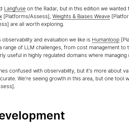
ed
Langfuse
on the Radar, but in this edition we wanted 
x
[Platforms/Assess],
Weights & Biases Weave
[Platfo
ss] are all worth exploring.
 observability and evaluation we like is
Humanloop
[Pl
 range of LLM challenges, from cost management to tr
arly useful in highly regulated domains where managing ris
imes confused with observability, but it’s more about va
accurate. We’re seeing growth in this area, but one tool 
sess].
evelopment