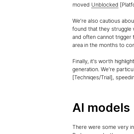
moved
Unblocked
[Platf
We’re also cautious abo
found that they struggle
and often cannot trigger to
area in the months to com
Finally, it’s worth highl
generation. We’re partic
[Techniqes/Trial], speedin
AI models
There were some very in