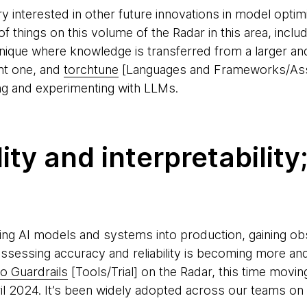
interested in other future innovations in model optimiz
 things on this volume of the Radar in this area, inclu
chnique where knowledge is transferred from a larger 
ent one, and
torchtune
[Languages and Frameworks/Asse
ing and experimenting with LLMs.
ity and interpretability
ng AI models and systems into production, gaining obse
ssessing accuracy and reliability is becoming more a
 Guardrails
[Tools/Trial] on the Radar, this time moving i
ril 2024. It’s been widely adopted across our teams on