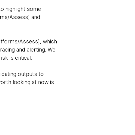
to highlight some
rms/Assess] and
atforms/Assess], which
acing and alerting. We
k is critical.
lidating outputs to
worth looking at now is