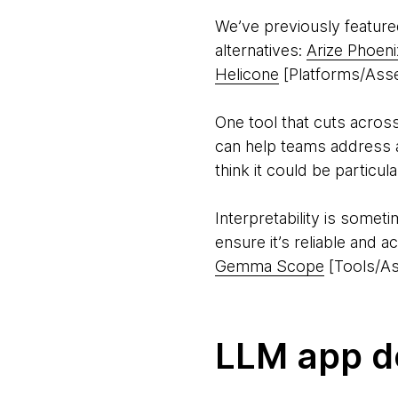
We’ve previously featur
alternatives:
Arize Phoeni
Helicone
[Platforms/Asse
One tool that cuts across
can help teams address a
think it could be particul
Interpretability is somet
ensure it’s reliable and 
Gemma Scope
[Tools/As
LLM app d