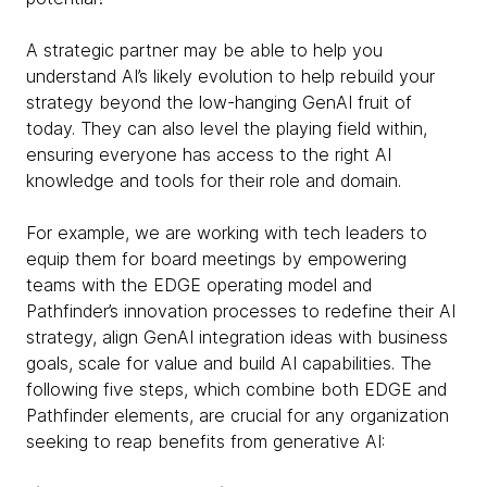
A strategic partner may be able to help you
understand AI’s likely evolution to help rebuild your
strategy beyond the low-hanging GenAI fruit of
today. They can also level the playing field within,
ensuring everyone has access to the right AI
knowledge and tools for their role and domain.
For example, we are working with tech leaders to
equip them for board meetings by empowering
teams with the EDGE operating model and
Pathfinder’s innovation processes to redefine their AI
strategy, align GenAI integration ideas with business
goals, scale for value and build AI capabilities. The
following five steps, which combine both EDGE and
Pathfinder elements, are crucial for any organization
seeking to reap benefits from generative AI: