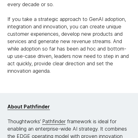
every decade or so.
If you take a strategic approach to GenAI adoption,
integration and innovation, you can create unique
customer experiences, develop new products and
services and generate new revenue streams. And
while adoption so far has been ad hoc and bottom-
up use-case driven, leaders now need to step in and
act quickly, provide clear direction and set the
innovation agenda.
About Pathfinder
Thoughtworks’
Pathfinder
framework is ideal for
enabling an enterprise-wide AI strategy. It combines
the
EDGE
operating model with proven innovation