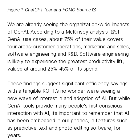
Figure 1. ChatGPT fear and FOMO
Source
We are already seeing the organization-wide impacts
of GenAI. According to a
McKinsey analysis
of
GenAI use cases, about 75% of their value covers
four areas: customer operations, marketing and sales,
software engineering and R&D. Software engineering
is likely to experience the greatest productivity lift,
valued at around 25%-45% of its spend.
These findings suggest significant efficiency savings
with a tangible ROI. It’s no wonder we’re seeing a
new wave of interest in and adoption of AI. But while
GenAI tools provide many people's first conscious
interaction with AI, it’s important to remember that AI
has been embedded in our phones, in features such
as predictive text and photo editing software, for
years.