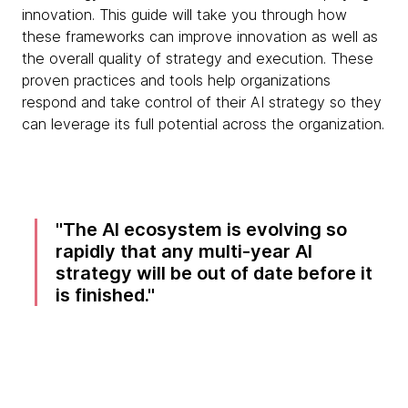
innovation. This guide will take you through how
these frameworks can improve innovation as well as
the overall quality of strategy and execution. These
proven practices and tools help organizations
respond and take control of their AI strategy so they
can leverage its full potential across the organization.
The AI ecosystem is evolving so
rapidly that any multi-year AI
strategy will be out of date before it
is finished.