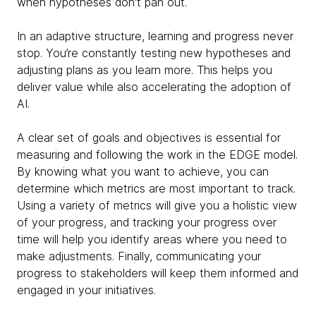
when hypotheses don't pan out.
In an adaptive structure, learning and progress never
stop. You’re constantly testing new hypotheses and
adjusting plans as you learn more. This helps you
deliver value while also accelerating the adoption of
AI.
A clear set of goals and objectives is essential for
measuring and following the work in the EDGE model.
By knowing what you want to achieve, you can
determine which metrics are most important to track.
Using a variety of metrics will give you a holistic view
of your progress, and tracking your progress over
time will help you identify areas where you need to
make adjustments. Finally, communicating your
progress to stakeholders will keep them informed and
engaged in your initiatives.