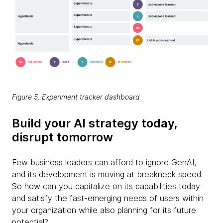
Figure 5. Experiment tracker dashboard
Build your AI strategy today,
disrupt tomorrow
Few business leaders can afford to ignore GenAI,
and its development is moving at breakneck speed.
So how can you capitalize on its capabilities today
and satisfy the fast-emerging needs of users within
your organization while also planning for its future
potential?