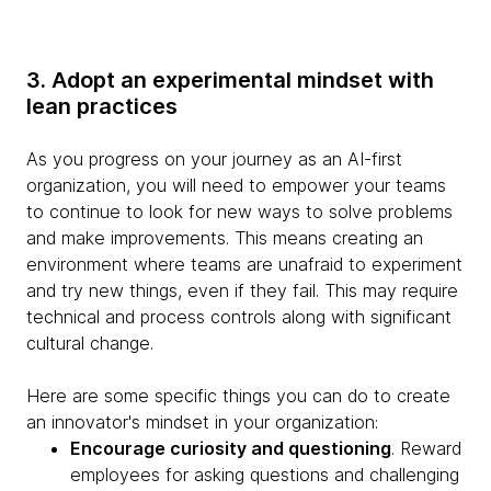
3. Adopt an experimental mindset with
lean practices
As you progress on your journey as an AI-first
organization, you will need to empower your teams
to continue to look for new ways to solve problems
and make improvements. This means creating an
environment where teams are unafraid to experiment
and try new things, even if they fail. This may require
technical and process controls along with significant
cultural change.
Here are some specific things you can do to create
an innovator's mindset in your organization:
Encourage curiosity and questioning
. Reward
employees for asking questions and challenging