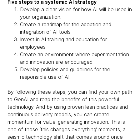
Five steps to a systemic AI strategy
Develop a clear vision for how AI will be used in
your organization.
Create a roadmap for the adoption and
integration of AI tools.
Invest in AI training and education for
employees.
Create an environment where experimentation
and innovation are encouraged.
Develop policies and guidelines for the
responsible use of AI.
By following these steps, you can find your own path
to GenAI and reap the benefits of this powerful
technology. And by using proven lean practices and
continuous delivery models, you can create
momentum for value-generating innovation. This is
one of those ‘this changes everything’ moments, a
seismic technology shift that comes around once