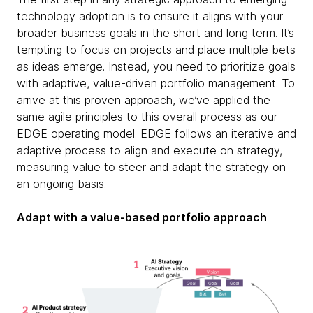
technology adoption is to ensure it aligns with your
broader business goals in the short and long term. It’s
tempting to focus on projects and place multiple bets
as ideas emerge. Instead, you need to prioritize goals
with adaptive, value-driven portfolio management. To
arrive at this proven approach, we’ve applied the
same agile principles to this overall process as our
EDGE operating model. EDGE follows an iterative and
adaptive process to align and execute on strategy,
measuring value to steer and adapt the strategy on
an ongoing basis.
Adapt with a value-based portfolio approach