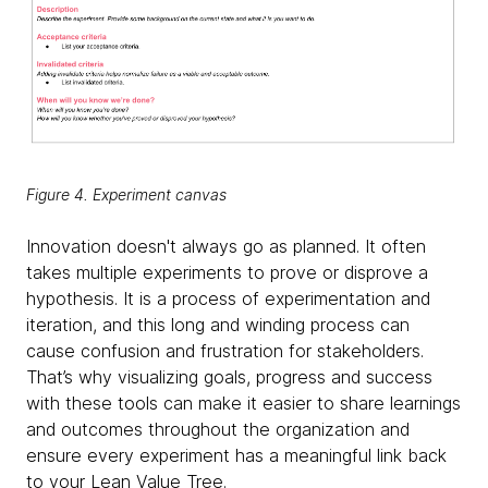
Figure 4. Experiment canvas
Innovation doesn't always go as planned. It often
takes multiple experiments to prove or disprove a
hypothesis. It is a process of experimentation and
iteration, and this long and winding process can
cause confusion and frustration for stakeholders.
That’s why visualizing goals, progress and success
with these tools can make it easier to share learnings
and outcomes throughout the organization and
ensure every experiment has a meaningful link back
to your Lean Value Tree.