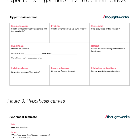
experiments to get there on an experiment canvas.
Figure 3. Hypothesis canvas