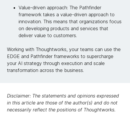
Value-driven approach: The Pathfinder
framework takes a value-driven approach to
innovation. This means that organizations focus
on developing products and services that
deliver value to customers.
Working with Thoughtworks, your teams can use the
EDGE and Pathfinder frameworks to supercharge
your AI strategy through execution and scale
transformation across the business.
Disclaimer: The statements and opinions expressed
in this article are those of the author(s) and do not
necessarily reflect the positions of Thoughtworks.