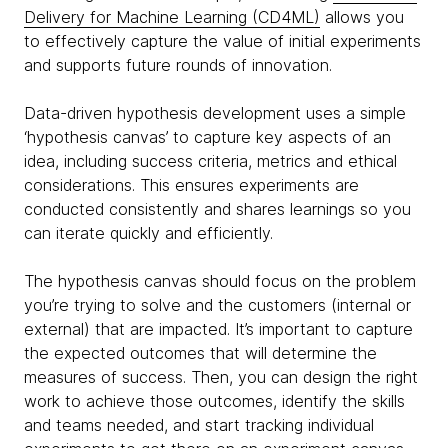
Delivery for Machine Learning (CD4ML)
allows you
to effectively capture the value of initial experiments
and supports future rounds of innovation.
Data-driven hypothesis development uses a simple
‘hypothesis canvas’ to capture key aspects of an
idea, including success criteria, metrics and ethical
considerations. This ensures experiments are
conducted consistently and shares learnings so you
can iterate quickly and efficiently.
The hypothesis canvas should focus on the problem
you’re trying to solve and the customers (internal or
external) that are impacted. It’s important to capture
the expected outcomes that will determine the
measures of success. Then, you can design the right
work to achieve those outcomes, identify the skills
and teams needed, and start tracking individual