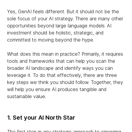
Yes, GenAI feels different. But it should not be the
sole focus of your AI strategy. There are many other
opportunities beyond large language models. AI
investment should be holistic, strategic, and
committed to moving beyond the hype.
What does this mean in practice? Primarily, it requires
tools and frameworks that can help you scan the
broader AI landscape and identify ways you can
leverage it. To do that effectively, there are three
key steps we think you should follow. Together, they
will help you ensure AI produces tangible and
sustainable value.
1. Set your AI North Star
The first step in any strategic approach to emerging