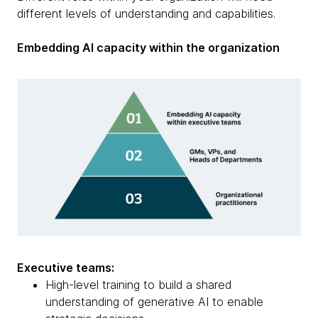
different levels of understanding and capabilities.
Embedding AI capacity within the organization
Executive teams:
High-level training to build a shared
understanding of generative AI to enable