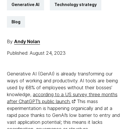
Generative AI
Technology strategy
Blog
By
Andy Nolan
Published: August 24, 2023
Generative AI (GenAI) is already transforming our
ways of working and productivity. AI tools are being
used by 68% of employees without their bosses’
knowledge,
according to a US survey three months
after ChatGPT’s public launch.
This mass
experimentation is happening organically and at a
rapid pace thanks to GenAI’s low barrier to entry and
vast application potential; this means it lacks