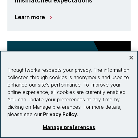
mismatched expectations
Learn more
Thoughtworks respects your privacy. The information
collected through cookies is anonymous and used to
enhance our site's performance. To improve your
online experience, all cookies are currently enabled.
You can update your preferences at any time by
clicking on Manage preferences. For more details,
please see our
Privacy Policy
.
AI and ML
Manage preferences
Beyond the ChatGPT hype: How can