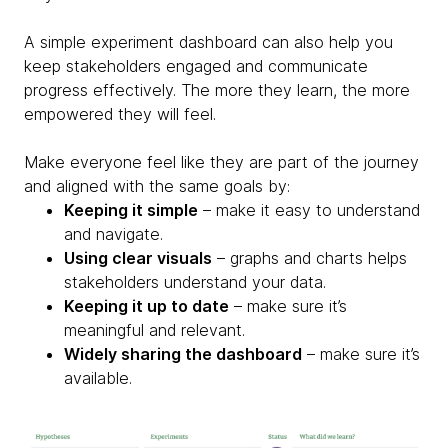
A simple experiment dashboard can also help you
keep stakeholders engaged and communicate
progress effectively. The more they learn, the more
empowered they will feel.
Make everyone feel like they are part of the journey
and aligned with the same goals by:
Keeping it simple
– make it easy to understand
and navigate.
Using clear visuals
– graphs and charts helps
stakeholders understand your data.
Keeping it up to date
– make sure it’s
meaningful and relevant.
Widely sharing the dashboard
– make sure it’s
available.