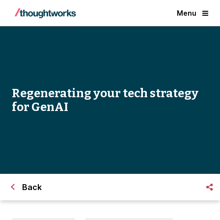
Menu
Regenerating your tech strategy
for GenAI
Back