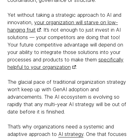
coordination, governance or structure.
Yet without taking a strategic approach to AI and
innovation,
your organization will starve on low-
hanging fruit
. It’s not enough to just invest in AI
solutions — your competitors are doing that too!
Your future competitive advantage will depend on
your ability to integrate those solutions into your
processes and products to make them
specifically
helpful to your organization
.
The glacial pace of traditional organization strategy
won’t keep up with GenAI adoption and
advancements. The AI ecosystem is evolving so
rapidly that any multi-year AI strategy will be out of
date before it is finished.
That’s why organizations need a systemic and
adaptive approach to
AI strategy
. One that focuses