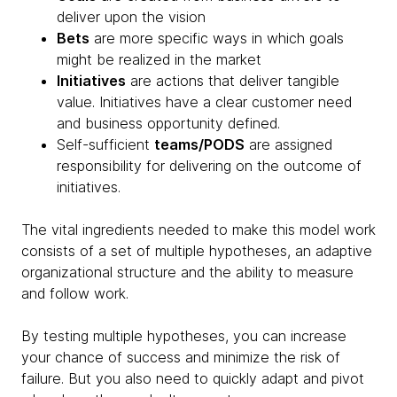
deliver upon the vision
Bets
are more specific ways in which goals
might be realized in the market
Initiatives
are actions that deliver tangible
value. Initiatives have a clear customer need
and business opportunity defined.
Self-sufficient
teams/PODS
are assigned
responsibility for delivering on the outcome of
initiatives.
The vital ingredients needed to make this model work
consists of a set of multiple hypotheses, an adaptive
organizational structure and the ability to measure
and follow work.
By testing multiple hypotheses, you can increase
your chance of success and minimize the risk of
failure. But you also need to quickly adapt and pivot