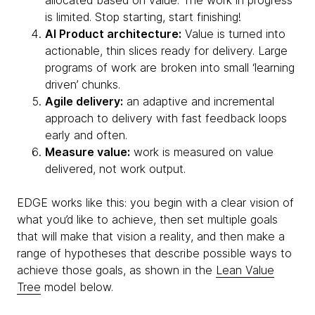
allocated based on value. The work in progress
is limited. Stop starting, start finishing!
AI Product architecture:
Value is turned into
actionable, thin slices ready for delivery. Large
programs of work are broken into small ‘learning
driven’ chunks.
Agile delivery:
an adaptive and incremental
approach to delivery with fast feedback loops
early and often.
Measure value:
work is measured on value
delivered, not work output.
EDGE works like this: you begin with a clear vision of
what you’d like to achieve, then set multiple goals
that will make that vision a reality, and then make a
range of hypotheses that describe possible ways to
achieve those goals, as shown in the
Lean Value
Tree
model below.