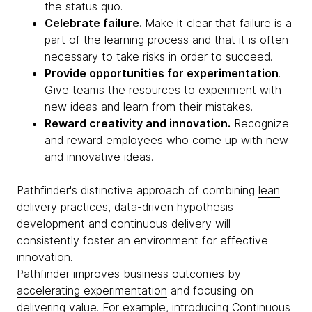
the status quo.
Celebrate failure.
Make it clear that failure is a
part of the learning process and that it is often
necessary to take risks in order to succeed.
Provide opportunities for experimentation
.
Give teams the resources to experiment with
new ideas and learn from their mistakes.
Reward creativity and innovation.
Recognize
and reward employees who come up with new
and innovative ideas.
Pathfinder's distinctive approach of combining
lean
delivery practices
,
data-driven hypothesis
development
and
continuous delivery
will
consistently foster an environment for effective
innovation.
Pathfinder
improves business outcomes
by
accelerating experimentation
and focusing on
delivering value. For example, introducing
Continuous