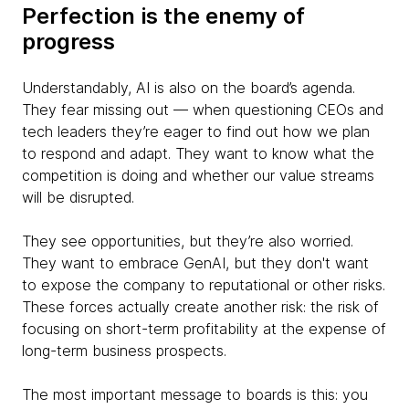
Perfection is the enemy of
progress
Understandably, AI is also on the board’s agenda.
They fear missing out — when questioning CEOs and
tech leaders they’re eager to find out how we plan
to respond and adapt. They want to know what the
competition is doing and whether our value streams
will be disrupted.
They see opportunities, but they’re also worried.
They want to embrace GenAI, but they don't want
to expose the company to reputational or other risks.
These forces actually create another risk: the risk of
focusing on short-term profitability at the expense of
long-term business prospects.
The most important message to boards is this: you