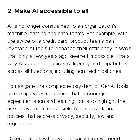
2. Make AI accessible to all
AI is no longer constrained to an organization's
machine learning and data teams. For example, with
the swipe of a credit card, product teams can
leverage AI tools to enhance their efficiency in ways
that only a few years ago seemed impossible. That’s
why AI adoption requires AI literacy and capabilities
across all functions, including non-technical ones.
To navigate the complex ecosystem of GenAI tools,
give employees guidelines that encourage
experimentation and learning, but also highlight the
risks. Develop a responsible AI framework and
policies that address privacy, security, law and
regulations.
Different roles within your organization will need