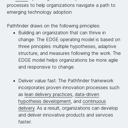
processes to help organizations navigate a path to
emerging technology adoption.
Pathfinder draws on the following principles:
Building an organization that can thrive in
change: The EDGE operating model is based on
three principles: multiple hypotheses, adaptive
structure, and measures following the work. The
EDGE model helps organizations be more agile
and responsive to change.
Deliver value fast: The Pathfinder framework
incorporates proven innovation processes such
as
lean delivery practices
,
data-driven
hypothesis development
, and
continuous
delivery
. As a result, organizations can develop
and deliver innovative products and services
faster.