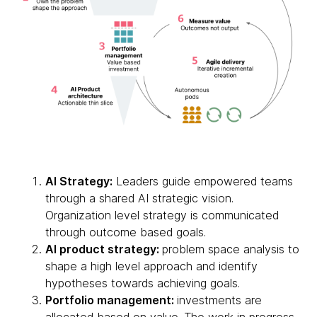
AI Strategy:
Leaders guide empowered teams
through a shared AI strategic vision.
Organization level strategy is communicated
through outcome based goals.
AI product strategy:
problem space analysis to
shape a high level approach and identify
hypotheses towards achieving goals.
Portfolio management:
investments are