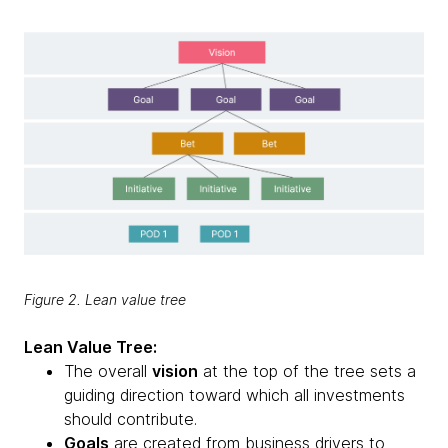
Figure 2. Lean value tree
Lean Value Tree:
The overall
vision
at the top of the tree sets a
guiding direction toward which all investments
should contribute.
Goals
are created from business drivers to