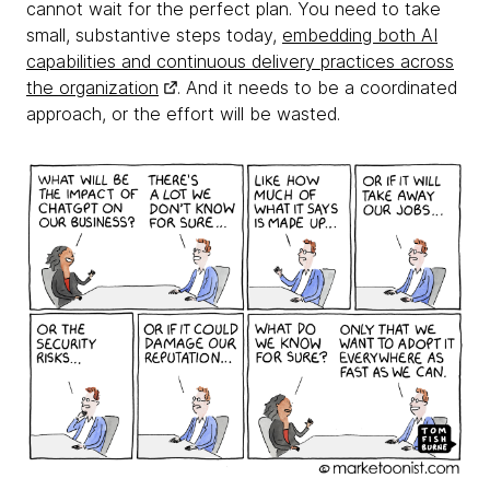
cannot wait for the perfect plan. You need to take
small, substantive steps today,
embedding both AI
capabilities and continuous delivery practices across
the organization
. And it needs to be a coordinated
approach, or the effort will be wasted.