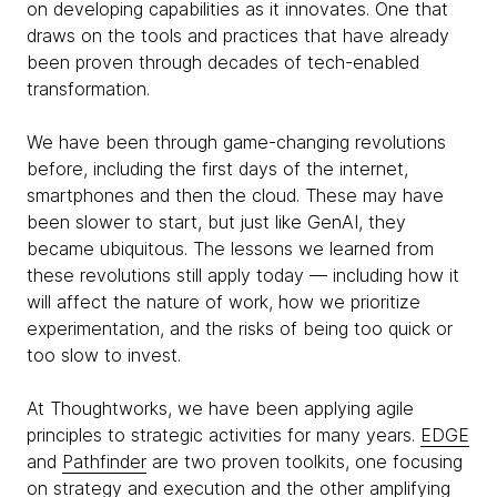
on developing capabilities as it innovates. One that
draws on the tools and practices that have already
been proven through decades of tech-enabled
transformation.
We have been through game-changing revolutions
before, including the first days of the internet,
smartphones and then the cloud. These may have
been slower to start, but just like GenAI, they
became ubiquitous. The lessons we learned from
these revolutions still apply today — including how it
will affect the nature of work, how we prioritize
experimentation, and the risks of being too quick or
too slow to invest.
At Thoughtworks, we have been applying agile
principles to strategic activities for many years.
EDGE
and
Pathfinder
are two proven toolkits, one focusing
on strategy and execution and the other amplifying