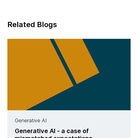
Related Blogs
Generative AI
Generative AI - a case of