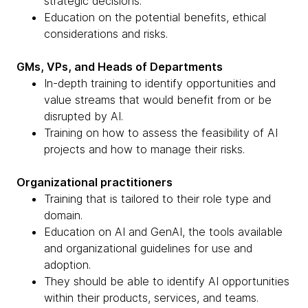
strategic decisions.
Education on the potential benefits, ethical
considerations and risks.
GMs, VPs, and Heads of Departments
In-depth training to identify opportunities and
value streams that would benefit from or be
disrupted by AI.
Training on how to assess the feasibility of AI
projects and how to manage their risks.
Organizational practitioners
Training that is tailored to their role type and
domain.
Education on AI and GenAI, the tools available
and organizational guidelines for use and
adoption.
They should be able to identify AI opportunities
within their products, services, and teams.