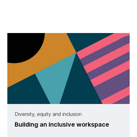
Diversity, equity and inclusion
Building an inclusive workspace