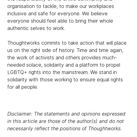
organisation to tackle, to make our workplaces
inclusive and safe for everyone. We believe
everyone should feel able to bring their whole
authentic selves to work.
Thoughtworks commits to take action that will place
us on the right side of history. Time and time again,
the work of activists and others provides much-
needed solace, solidarity and a platform to propel
LGBTQ+ rights into the mainstream. We stand in
solidarity with those working to ensure equal rights
for all people.
Disclaimer: The statements and opinions expressed
in this article are those of the author(s) and do not
necessarily reflect the positions of Thoughtworks.