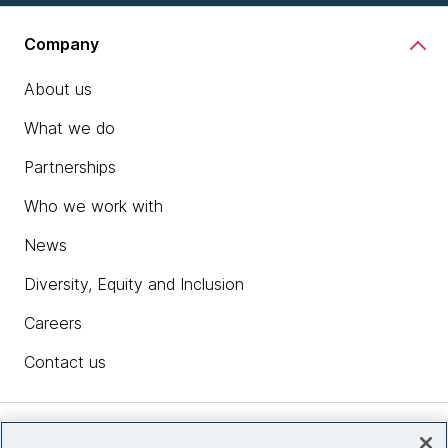
Company
About us
What we do
Partnerships
Who we work with
News
Diversity, Equity and Inclusion
Careers
Contact us
Insights