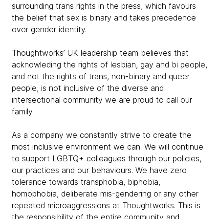
surrounding trans rights in the press, which favours
the belief that sex is binary and takes precedence
over gender identity.
Thoughtworks’ UK leadership team believes that
acknowleding the rights of lesbian, gay and bi people,
and not the rights of trans, non-binary and queer
people, is not inclusive of the diverse and
intersectional community we are proud to call our
family.
As a company we constantly strive to create the
most inclusive environment we can. We will continue
to support LGBTQ+ colleagues through our policies,
our practices and our behaviours. We have zero
tolerance towards transphobia, biphobia,
homophobia, deliberate mis-gendering or any other
repeated microaggressions at Thoughtworks. This is
the responsibility of the entire community and