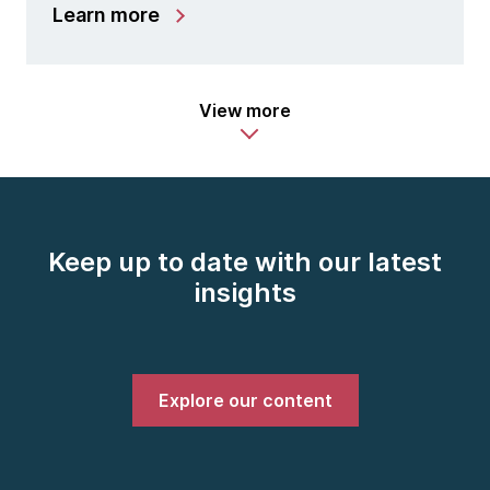
Learn more
View more
Keep up to date with our latest
insights
Explore our content