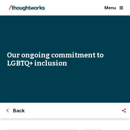
Menu
Our ongoing commitment to
LGBTQ+ inclusion
Back