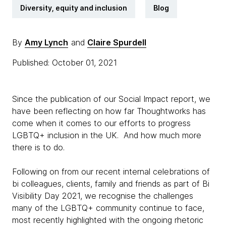
Diversity, equity and inclusion
Blog
By
Amy Lynch
and
Claire Spurdell
Published: October 01, 2021
Since the publication of our Social Impact report, we
have been reflecting on how far Thoughtworks has
come when it comes to our efforts to progress
LGBTQ+ inclusion in the UK. And how much more
there is to do.
Following on from our recent internal celebrations of
bi colleagues, clients, family and friends as part of Bi
Visibility Day 2021, we recognise the challenges
many of the LGBTQ+ community continue to face,
most recently highlighted with the ongoing rhetoric