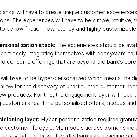
banks will have to create unique customer experiences 
s. The experiences will have to be simple, intuitive, 
d to be low-friction, low-latency and highly customizable
ersonalization stack:
The experiences should be ava
amlessly integrating themselves with ecosystem partn
nd consume offerings that are beyond the bank’s core
s will have to be hyper-personalized which means the di
 allow for the discovery of unarticulated customer nee
ew products. For this, the engagement layer will need to
ng customers real-time personalized offers, nudges a
cisioning layer:
Hyper-personalization requires granula
e customer life cycle. ML models across domains includ
ensity, fatigue (how often digi banks are reaching out