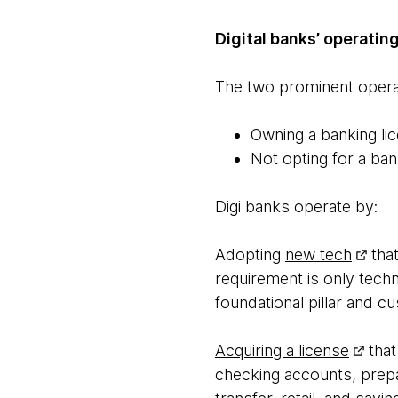
Digital banks’ operati
The two prominent operat
Owning a banking li
Not opting for a ban
Digi banks operate by:
Adopting
new tech
that
requirement is only techn
foundational pillar and 
Acquiring a license
that
checking accounts, prepa