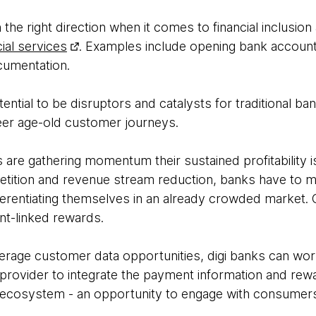
in the right direction when it comes to financial inclusio
ial services
. Examples include opening bank account
ocumentation.
tential to be disruptors and catalysts for traditional ba
eer age-old customer journeys.
 are gathering momentum their sustained profitability is
tition and revenue stream reduction, banks have to m
ferentiating themselves in an already crowded market. 
nt-linked rewards.
everage customer data opportunities, digi banks can work
rovider to integrate the payment information and rew
 ecosystem - an opportunity to engage with consumers