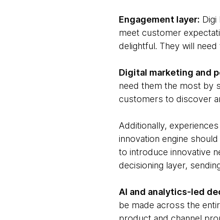
Engagement layer:
Digi 
meet customer expectation
delightful. They will nee
Digital marketing and p
need them the most by se
customers to discover a
Additionally, experience
innovation engine should
to introduce innovative n
decisioning layer, sendi
AI and analytics-led de
be made across the entir
product and channel prop