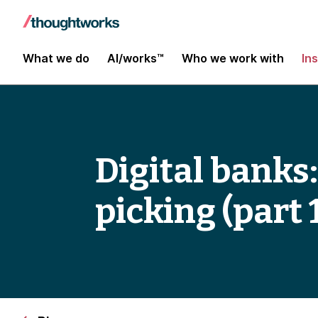
What we do
AI/works™
Who we work with
In
Digital banks:
picking (part 