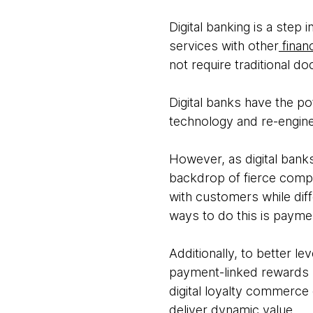
Digital banking is a step 
services with other
financ
not require traditional d
Digital banks have the po
technology and re-engin
However, as digital banks
backdrop of fierce compe
with customers while dif
ways to do this is payme
Additionally, to better l
payment-linked rewards p
digital loyalty commerce
deliver dynamic value.