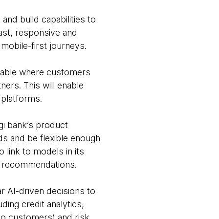
and build capabilities to
fast, responsive and
 mobile-first journeys.
ilable where customers
ers. This will enable
 platforms.
gi bank’s product
ds and be flexible enough
 link to models in its
nd recommendations.
r AI-driven decisions to
ing credit analytics,
 to customers) and risk