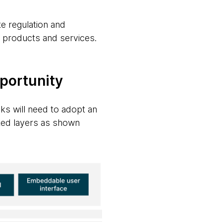
te regulation and
f products and services.
pportunity
nks will need to adopt an
ted layers as shown