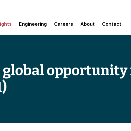
sights
Engineering
Careers
About
Contact
 global opportunity 
1)