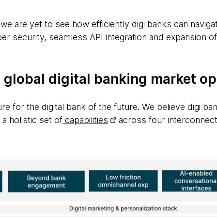
 we are yet to see how efficiently digi banks can naviga
er security, seamless API integration and expansion o
 global digital banking market o
re for the digital bank of the future. We believe digi ba
a holistic set of
capabilities
across four interconnec