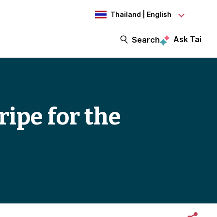
Thailand | English
Ask Tai
Search
ripe for the