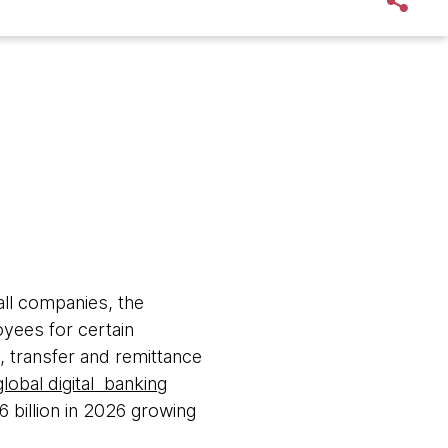
all companies, the
yees for certain
 transfer and remittance
global digital banking
6 billion in 2026 growing