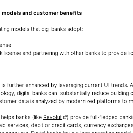
ng models and customer benefits
ing models that digi banks adopt:
cense
k license and partnering with other banks to provide l
 is further enhanced by leveraging current UI trends. As
ology, digital banks can substantially reduce building c
customer data is analyzed by modernized platforms to m
 helps banks (like
Revolut
) provide full-fledged banki
id services, debit or credit cards, currency exchange