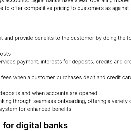
ings accounts. Digital banks have a lean operating mod
le to offer competitive pricing to customers as against t
it and provide benefits to the customer by doing the fo
costs
services payment, interests for deposits, credits and cre
 fees when a customer purchases debit and credit car
n deposits and when accounts are opened
nking through seamless onboarding, offering a variety 
cosystem for enhanced benefits
for digital banks