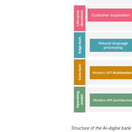
Structure of the AI–digital ban