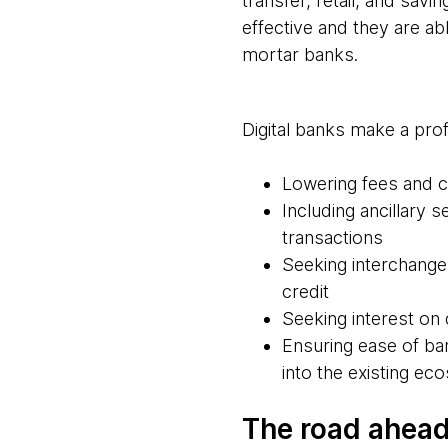
transfer, retail, and sav
effective and they are ab
mortar banks.
Digital banks make a prof
Lowering fees and 
Including ancillary 
transactions
Seeking interchange
credit
Seeking interest o
Ensuring ease of ba
into the existing e
The road ahead 