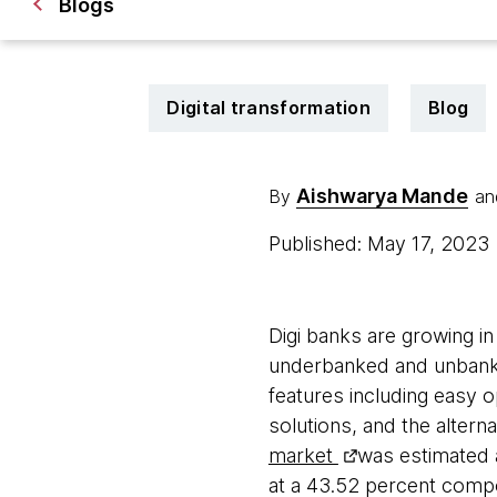
Blogs
Digital transformation
Blog
Aishwarya Mande
By
an
Published: May 17, 2023
Digi banks are growing i
underbanked and unbanke
features including easy 
solutions, and the alter
market
was estimated a
at a 43.52 percent comp