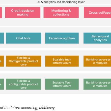
k of the future according, McKinsey