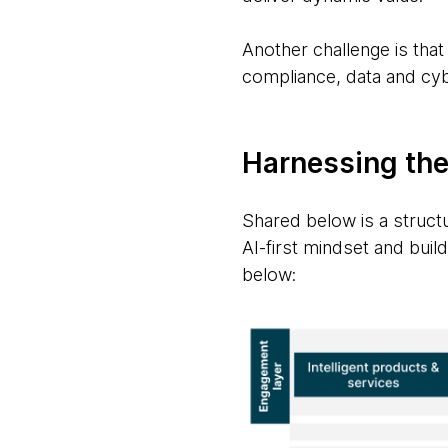
Another challenge is that
compliance, data and cyb
Harnessing the
Shared below is a structu
AI-first mindset and build 
below: