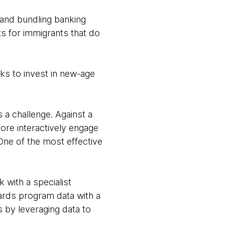
n and bundling banking
s for immigrants that do
nks to invest in new-age
 a challenge. Against a
ore interactively engage
One of the most effective
 with a specialist
ards program data with a
 by leveraging data to