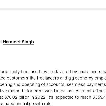
Harmeet Singh
d
n popularity because they are favored by micro and sm
d customers like freelancers and gig economy emplo
opening and operating of accounts, seamless payments,
native methods for creditworthiness assessments. The
t $78.02 billion in 2022. It’s expected to reach $359.4
ounded annual growth rate.