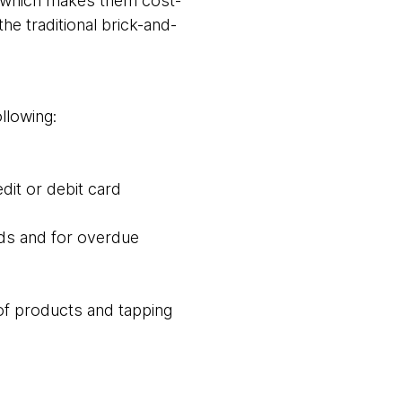
el which makes them cost-
he traditional brick-and-
llowing:
dit or debit card
ds and for overdue
of products and tapping