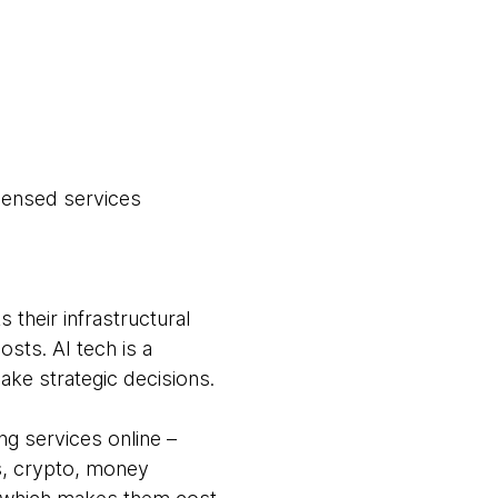
icensed services
 their infrastructural
osts. AI tech is a
ake strategic decisions.
ng services online –
s, crypto, money