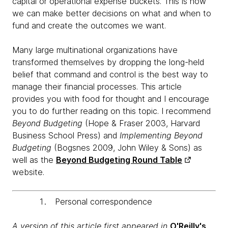
capital or operational expense buckets. This is how
we can make better decisions on what and when to
fund and create the outcomes we want.
Many large multinational organizations have
transformed themselves by dropping the long-held
belief that command and control is the best way to
manage their financial processes. This article
provides you with food for thought and I encourage
you to do further reading on this topic. I recommend
Beyond Budgeting
(Hope & Fraser 2003, Harvard
Business School Press) and
Implementing Beyond
Budgeting
(Bogsnes 2009, John Wiley & Sons) as
well as the
Beyond Budgeting Round Table
website.
Personal correspondence
A version of this article first appeared in
O'Reilly's