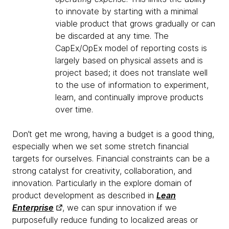
to innovate by starting with a minimal
viable product that grows gradually or can
be discarded at any time. The
CapEx/OpEx model of reporting costs is
largely based on physical assets and is
project based; it does not translate well
to the use of information to experiment,
learn, and continually improve products
over time.
Don’t get me wrong, having a budget is a good thing,
especially when we set some stretch financial
targets for ourselves. Financial constraints can be a
strong catalyst for creativity, collaboration, and
innovation. Particularly in the explore domain of
product development as described in
Lean
Enterprise
, we can spur innovation if we
purposefully reduce funding to localized areas or