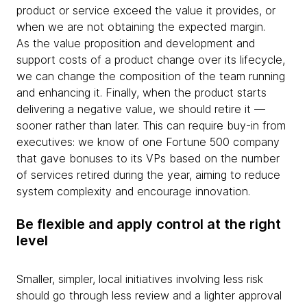
product or service exceed the value it provides, or
when we are not obtaining the expected margin.
As the value proposition and development and
support costs of a product change over its lifecycle,
we can change the composition of the team running
and enhancing it. Finally, when the product starts
delivering a negative value, we should retire it —
sooner rather than later. This can require buy-in from
executives: we know of one Fortune 500 company
that gave bonuses to its VPs based on the number
of services retired during the year, aiming to reduce
system complexity and encourage innovation.
Be flexible and apply control at the right
level
Smaller, simpler, local initiatives involving less risk
should go through less review and a lighter approval