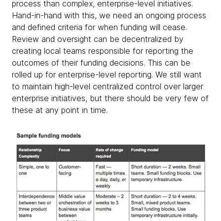
process than complex, enterprise-level initiatives.
Hand-in-hand with this, we need an ongoing process
and defined criteria for when funding will cease.
Review and oversight can be decentralized by
creating local teams responsible for reporting the
outcomes of their funding decisions. This can be
rolled up for enterprise-level reporting. We still want
to maintain high-level centralized control over larger
enterprise initiatives, but there should be very few of
these at any point in time.