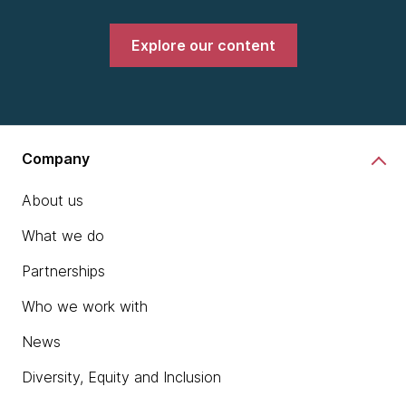
Explore our content
Company
About us
What we do
Partnerships
Who we work with
News
Diversity, Equity and Inclusion