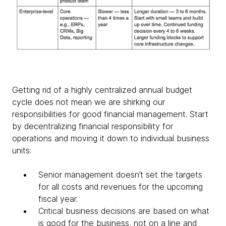
Getting rid of a highly centralized annual budget
cycle does not mean we are shirking our
responsibilities for good financial management. Start
by decentralizing financial responsibility for
operations and moving it down to individual business
units:
Senior management doesn’t set the targets
for all costs and revenues for the upcoming
fiscal year.
Critical business decisions are based on what
is good for the business, not on a line and