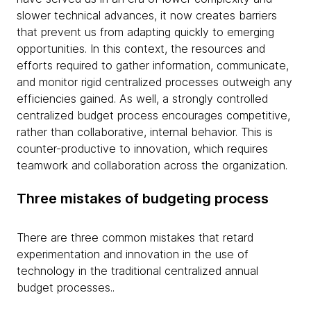
slower technical advances, it now creates barriers
that prevent us from adapting quickly to emerging
opportunities. In this context, the resources and
efforts required to gather information, communicate,
and monitor rigid centralized processes outweigh any
efficiencies gained. As well, a strongly controlled
centralized budget process encourages competitive,
rather than collaborative, internal behavior. This is
counter-productive to innovation, which requires
teamwork and collaboration across the organization.
Three mistakes of budgeting process
There are three common mistakes that retard
experimentation and innovation in the use of
technology in the traditional centralized annual
budget processes..