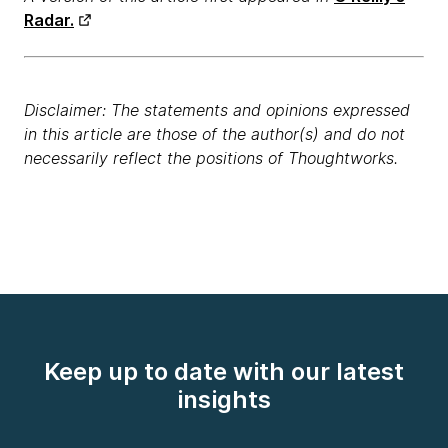
Radar.
Disclaimer: The statements and opinions expressed
in this article are those of the author(s) and do not
necessarily reflect the positions of Thoughtworks.
Keep up to date with our latest
insights