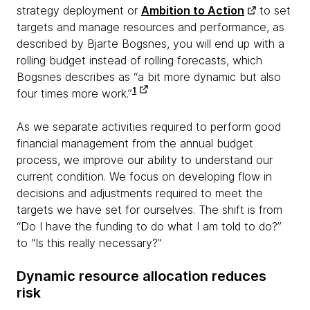
strategy deployment or
Ambition to Action
to set
targets and manage resources and performance, as
described by Bjarte Bogsnes, you will end up with a
rolling budget instead of rolling forecasts, which
Bogsnes describes as “a bit more dynamic but also
1
four times more work.”
As we separate activities required to perform good
financial management from the annual budget
process, we improve our ability to understand our
current condition. We focus on developing flow in
decisions and adjustments required to meet the
targets we have set for ourselves. The shift is from
“Do I have the funding to do what I am told to do?”
to “Is this really necessary?”
Dynamic resource allocation reduces
risk