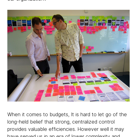
When it comes to budgets, It is hard to let go of the
long-held belief that strong, centralized control
provides valuable efficiencies. However well it may
have served us in an era of lower complexity and