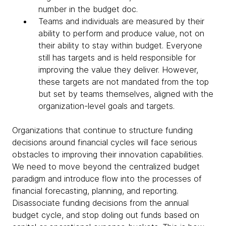
number in the budget doc.
Teams and individuals are measured by their
ability to perform and produce value, not on
their ability to stay within budget. Everyone
still has targets and is held responsible for
improving the value they deliver. However,
these targets are not mandated from the top
but set by teams themselves, aligned with the
organization-level goals and targets.
Organizations that continue to structure funding
decisions around financial cycles will face serious
obstacles to improving their innovation capabilities.
We need to move beyond the centralized budget
paradigm and introduce flow into the processes of
financial forecasting, planning, and reporting.
Disassociate funding decisions from the annual
budget cycle, and stop doling out funds based on