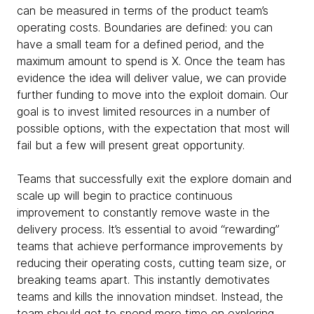
can be measured in terms of the product team’s
operating costs. Boundaries are defined: you can
have a small team for a defined period, and the
maximum amount to spend is X. Once the team has
evidence the idea will deliver value, we can provide
further funding to move into the exploit domain. Our
goal is to invest limited resources in a number of
possible options, with the expectation that most will
fail but a few will present great opportunity.
Teams that successfully exit the explore domain and
scale up will begin to practice continuous
improvement to constantly remove waste in the
delivery process. It’s essential to avoid “rewarding”
teams that achieve performance improvements by
reducing their operating costs, cutting team size, or
breaking teams apart. This instantly demotivates
teams and kills the innovation mindset. Instead, the
team should get to spend more time on exploring