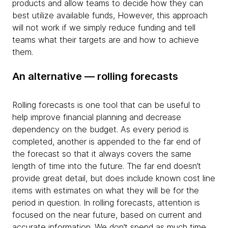
products and allow teams to decide how they can
best utilize available funds, However, this approach
will not work if we simply reduce funding and tell
teams what their targets are and how to achieve
them.
An alternative — rolling forecasts
Rolling forecasts is one tool that can be useful to
help improve financial planning and decrease
dependency on the budget. As every period is
completed, another is appended to the far end of
the forecast so that it always covers the same
length of time into the future. The far end doesn’t
provide great detail, but does include known cost line
items with estimates on what they will be for the
period in question. In rolling forecasts, attention is
focused on the near future, based on current and
accurate information. We don’t spend as much time