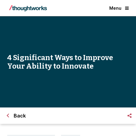
Menu
4 Significant Ways to Improve
Your Ability to Innovate
Back