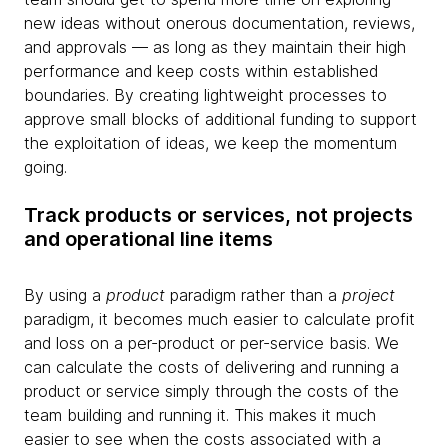
new ideas without onerous documentation, reviews,
and approvals — as long as they maintain their high
performance and keep costs within established
boundaries. By creating lightweight processes to
approve small blocks of additional funding to support
the exploitation of ideas, we keep the momentum
going.
Track products or services, not projects
and operational line items
By using a
product
paradigm rather than a
project
paradigm, it becomes much easier to calculate profit
and loss on a per-product or per-service basis. We
can calculate the costs of delivering and running a
product or service simply through the costs of the
team building and running it. This makes it much
easier to see when the costs associated with a