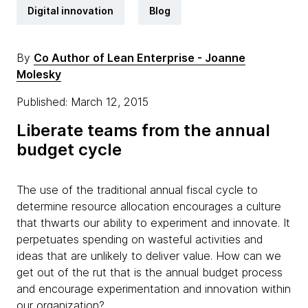
Digital innovation
Blog
By
Co Author of Lean Enterprise - Joanne
Molesky
Published: March 12, 2015
Liberate teams from the annual
budget cycle
The use of the traditional annual fiscal cycle to
determine resource allocation encourages a culture
that thwarts our ability to experiment and innovate. It
perpetuates spending on wasteful activities and
ideas that are unlikely to deliver value. How can we
get out of the rut that is the annual budget process
and encourage experimentation and innovation within
our organization?