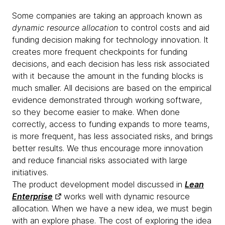
Some companies are taking an approach known as
dynamic resource allocation
to control costs and aid
funding decision making for technology innovation. It
creates more frequent checkpoints for funding
decisions, and each decision has less risk associated
with it because the amount in the funding blocks is
much smaller. All decisions are based on the empirical
evidence demonstrated through working software,
so they become easier to make. When done
correctly, access to funding expands to more teams,
is more frequent, has less associated risks, and brings
better results. We thus encourage more innovation
and reduce financial risks associated with large
initiatives.
The product development model discussed in
Lean
Enterprise
works well with dynamic resource
allocation. When we have a new idea, we must begin
with an explore phase. The cost of exploring the idea