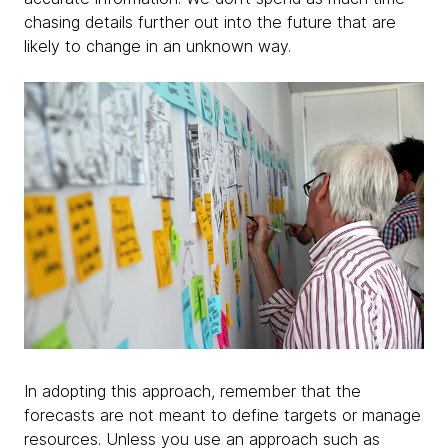
chasing details further out into the future that are
likely to change in an unknown way.
In adopting this approach, remember that the
forecasts are not meant to define targets or manage
resources. Unless you use an approach such as