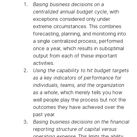
Basing business decisions on a
centralized annual budget cycle
, with
exceptions considered only under
extreme circumstances. This combines
forecasting, planning, and monitoring into
a single centralized process, performed
once a year, which results in suboptimal
output from each of these important
activities.
Using the capability to hit budget targets
as a key indicators of performance for
individuals, teams, and the organization
as a whole
, which merely tells you how
well people play the process but not the
outcomes they have achieved over the
past year.
Basing business decisions on the financial
reporting structure of capital versus
operating expense
. This limits the ability