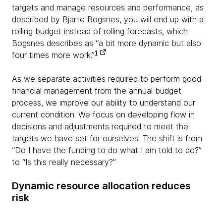
targets and manage resources and performance, as
described by Bjarte Bogsnes, you will end up with a
rolling budget instead of rolling forecasts, which
Bogsnes describes as “a bit more dynamic but also
1
four times more work.”
As we separate activities required to perform good
financial management from the annual budget
process, we improve our ability to understand our
current condition. We focus on developing flow in
decisions and adjustments required to meet the
targets we have set for ourselves. The shift is from
“Do I have the funding to do what I am told to do?”
to “Is this really necessary?”
Dynamic resource allocation reduces
risk