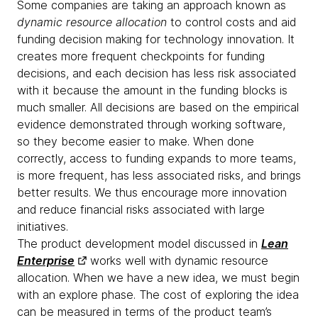
Some companies are taking an approach known as
dynamic resource allocation
to control costs and aid
funding decision making for technology innovation. It
creates more frequent checkpoints for funding
decisions, and each decision has less risk associated
with it because the amount in the funding blocks is
much smaller. All decisions are based on the empirical
evidence demonstrated through working software,
so they become easier to make. When done
correctly, access to funding expands to more teams,
is more frequent, has less associated risks, and brings
better results. We thus encourage more innovation
and reduce financial risks associated with large
initiatives.
The product development model discussed in
Lean
Enterprise
works well with dynamic resource
allocation. When we have a new idea, we must begin
with an explore phase. The cost of exploring the idea
can be measured in terms of the product team’s