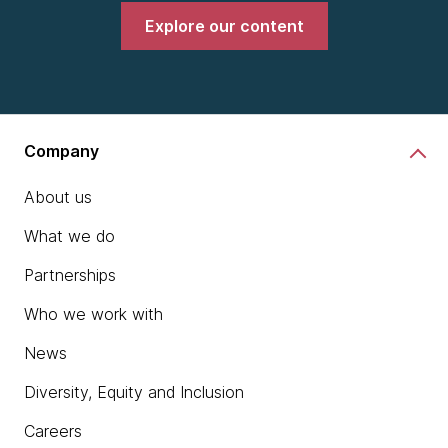
Explore our content
Company
About us
What we do
Partnerships
Who we work with
News
Diversity, Equity and Inclusion
Careers