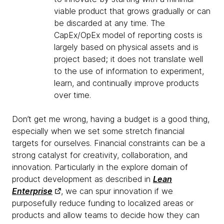
viable product that grows gradually or can
be discarded at any time. The
CapEx/OpEx model of reporting costs is
largely based on physical assets and is
project based; it does not translate well
to the use of information to experiment,
learn, and continually improve products
over time.
Don’t get me wrong, having a budget is a good thing,
especially when we set some stretch financial
targets for ourselves. Financial constraints can be a
strong catalyst for creativity, collaboration, and
innovation. Particularly in the explore domain of
product development as described in
Lean
Enterprise
, we can spur innovation if we
purposefully reduce funding to localized areas or
products and allow teams to decide how they can