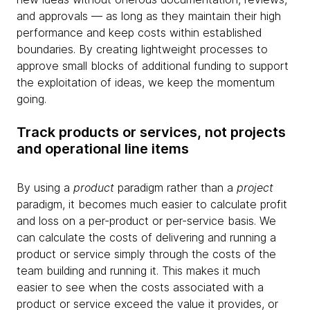
and approvals — as long as they maintain their high
performance and keep costs within established
boundaries. By creating lightweight processes to
approve small blocks of additional funding to support
the exploitation of ideas, we keep the momentum
going.
Track products or services, not projects
and operational line items
By using a
product
paradigm rather than a
project
paradigm, it becomes much easier to calculate profit
and loss on a per-product or per-service basis. We
can calculate the costs of delivering and running a
product or service simply through the costs of the
team building and running it. This makes it much
easier to see when the costs associated with a
product or service exceed the value it provides, or