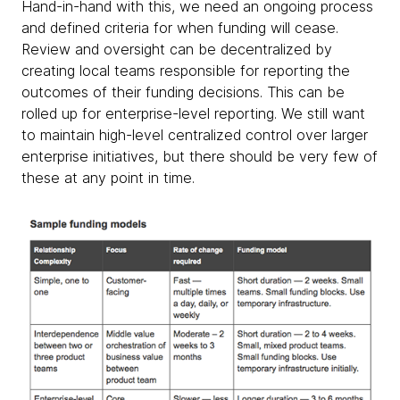
Hand-in-hand with this, we need an ongoing process
and defined criteria for when funding will cease.
Review and oversight can be decentralized by
creating local teams responsible for reporting the
outcomes of their funding decisions. This can be
rolled up for enterprise-level reporting. We still want
to maintain high-level centralized control over larger
enterprise initiatives, but there should be very few of
these at any point in time.