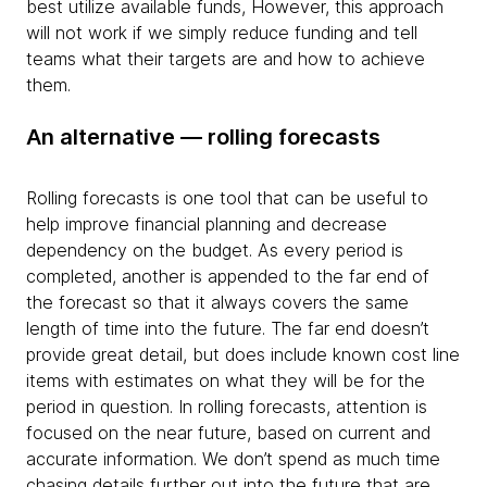
best utilize available funds, However, this approach
will not work if we simply reduce funding and tell
teams what their targets are and how to achieve
them.
An alternative — rolling forecasts
Rolling forecasts is one tool that can be useful to
help improve financial planning and decrease
dependency on the budget. As every period is
completed, another is appended to the far end of
the forecast so that it always covers the same
length of time into the future. The far end doesn’t
provide great detail, but does include known cost line
items with estimates on what they will be for the
period in question. In rolling forecasts, attention is
focused on the near future, based on current and
accurate information. We don’t spend as much time
chasing details further out into the future that are