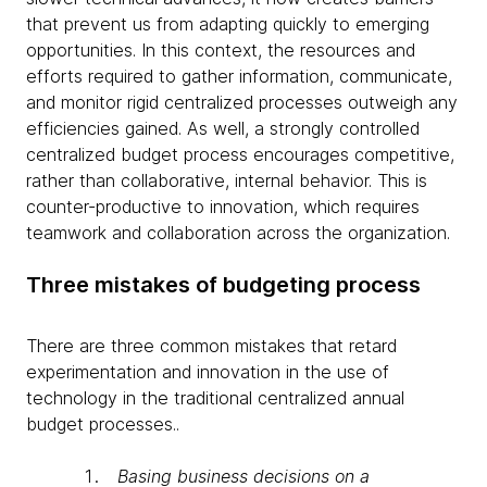
that prevent us from adapting quickly to emerging
opportunities. In this context, the resources and
efforts required to gather information, communicate,
and monitor rigid centralized processes outweigh any
efficiencies gained. As well, a strongly controlled
centralized budget process encourages competitive,
rather than collaborative, internal behavior. This is
counter-productive to innovation, which requires
teamwork and collaboration across the organization.
Three mistakes of budgeting process
There are three common mistakes that retard
experimentation and innovation in the use of
technology in the traditional centralized annual
budget processes..
Basing business decisions on a