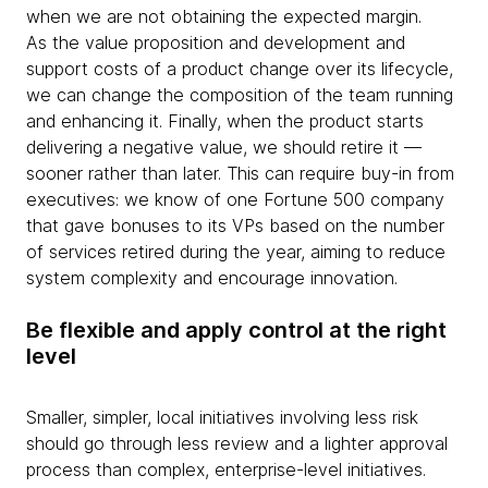
when we are not obtaining the expected margin.
As the value proposition and development and
support costs of a product change over its lifecycle,
we can change the composition of the team running
and enhancing it. Finally, when the product starts
delivering a negative value, we should retire it —
sooner rather than later. This can require buy-in from
executives: we know of one Fortune 500 company
that gave bonuses to its VPs based on the number
of services retired during the year, aiming to reduce
system complexity and encourage innovation.
Be flexible and apply control at the right
level
Smaller, simpler, local initiatives involving less risk
should go through less review and a lighter approval
process than complex, enterprise-level initiatives.