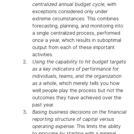
centralized annual budget cycle
, with
exceptions considered only under
extreme circumstances. This combines
forecasting, planning, and monitoring into
a single centralized process, performed
once a year, which results in suboptimal
output from each of these important
activities.
Using the capability to hit budget targets
as a key indicators of performance for
individuals, teams, and the organization
as a whole
, which merely tells you how
well people play the process but not the
outcomes they have achieved over the
past year.
Basing business decisions on the financial
reporting structure of capital versus
operating expense
. This limits the ability
to innovate by starting with a minimal