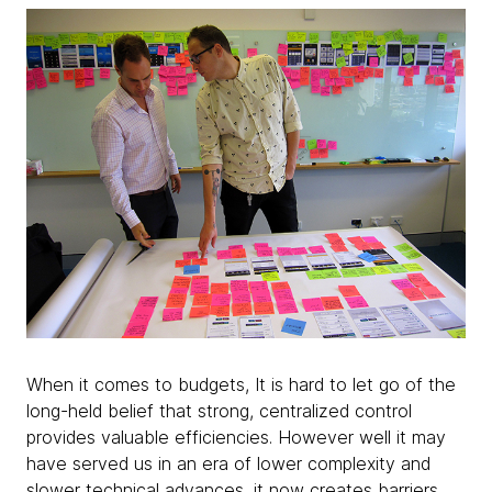
When it comes to budgets, It is hard to let go of the
long-held belief that strong, centralized control
provides valuable efficiencies. However well it may
have served us in an era of lower complexity and
slower technical advances, it now creates barriers