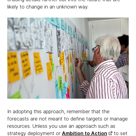
likely to change in an unknown way.
In adopting this approach, remember that the
forecasts are not meant to define targets or manage
resources. Unless you use an approach such as
strategy deployment or
Ambition to Action
to set