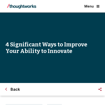
Menu
4 Significant Ways to Improve
Your Ability to Innovate
Back