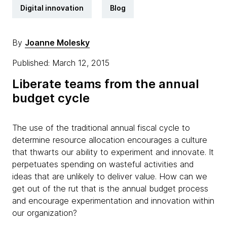
Digital innovation
Blog
By
Joanne Molesky
Published: March 12, 2015
Liberate teams from the annual
budget cycle
The use of the traditional annual fiscal cycle to
determine resource allocation encourages a culture
that thwarts our ability to experiment and innovate. It
perpetuates spending on wasteful activities and
ideas that are unlikely to deliver value. How can we
get out of the rut that is the annual budget process
and encourage experimentation and innovation within
our organization?