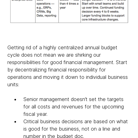
Getting rid of a highly centralized annual budget
cycle does not mean we are shirking our
responsibilities for good financial management. Start
by decentralizing financial responsibility for
operations and moving it down to individual business
units:
Senior management doesn’t set the targets
for all costs and revenues for the upcoming
fiscal year.
Critical business decisions are based on what
is good for the business, not on a line and
number in the budget doc.