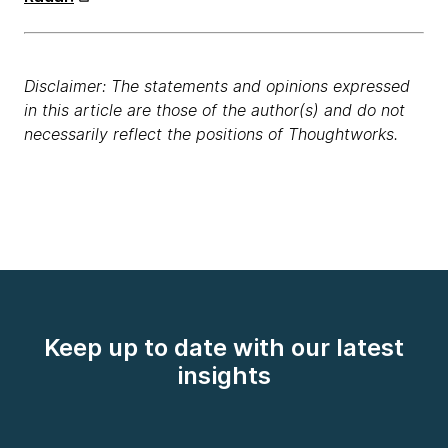
Disclaimer: The statements and opinions expressed
in this article are those of the author(s) and do not
necessarily reflect the positions of Thoughtworks.
Keep up to date with our latest
insights