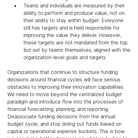
Teams and individuals are measured by their
ability to perform and produce value, not on
their ability to stay within budget. Everyone
still has targets and is held responsible for
improving the value they deliver. However,
these targets are not mandated from the top
but set by teams themselves, aligned with the
organization-level goals and targets.
Organizations that continue to structure funding
decisions around financial cycles will face serious
obstacles to improving their innovation capabilities.
We need to move beyond the centralized budget
paradigm and introduce flow into the processes of
financial forecasting, planning, and reporting.
Disassociate funding decisions from the annual
budget cycle, and stop doling out funds based on
capital or operational expense buckets. This is how