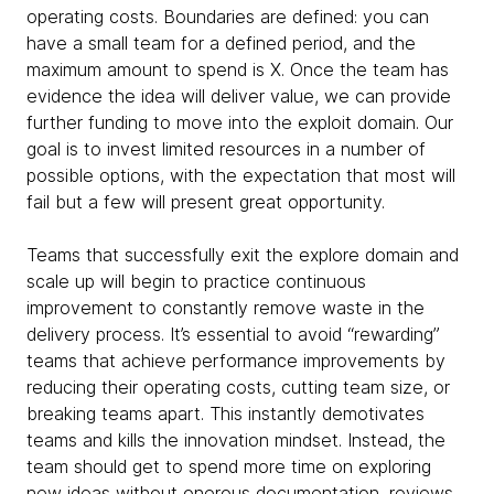
operating costs. Boundaries are defined: you can
have a small team for a defined period, and the
maximum amount to spend is X. Once the team has
evidence the idea will deliver value, we can provide
further funding to move into the exploit domain. Our
goal is to invest limited resources in a number of
possible options, with the expectation that most will
fail but a few will present great opportunity.
Teams that successfully exit the explore domain and
scale up will begin to practice continuous
improvement to constantly remove waste in the
delivery process. It’s essential to avoid “rewarding”
teams that achieve performance improvements by
reducing their operating costs, cutting team size, or
breaking teams apart. This instantly demotivates
teams and kills the innovation mindset. Instead, the
team should get to spend more time on exploring
new ideas without onerous documentation, reviews,