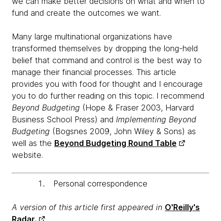
we can make better decisions on what and when to
fund and create the outcomes we want.
Many large multinational organizations have
transformed themselves by dropping the long-held
belief that command and control is the best way to
manage their financial processes. This article
provides you with food for thought and I encourage
you to do further reading on this topic. I recommend
Beyond Budgeting
(Hope & Fraser 2003, Harvard
Business School Press) and
Implementing Beyond
Budgeting
(Bogsnes 2009, John Wiley & Sons) as
well as the
Beyond Budgeting Round Table
website.
Personal correspondence
A version of this article first appeared in
O'Reilly's
Radar.