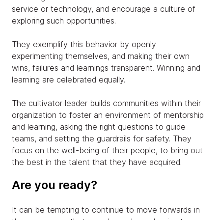
service or technology, and encourage a culture of
exploring such opportunities.
They exemplify this behavior by openly
experimenting themselves, and making their own
wins, failures and learnings transparent. Winning and
learning are celebrated equally.
The cultivator leader builds communities within their
organization to foster an environment of mentorship
and learning, asking the right questions to guide
teams, and setting the guardrails for safety. They
focus on the well-being of their people, to bring out
the best in the talent that they have acquired.
Are you ready?
It can be tempting to continue to move forwards in