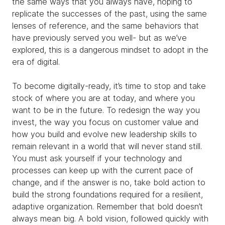
the same ways that you always have, hoping to
replicate the successes of the past, using the same
lenses of reference, and the same behaviors that
have previously served you well- but as we’ve
explored, this is a dangerous mindset to adopt in the
era of digital.
To become digitally-ready, it’s time to stop and take
stock of where you are at today, and where you
want to be in the future. To redesign the way you
invest, the way you focus on customer value and
how you build and evolve new leadership skills to
remain relevant in a world that will never stand still.
You must ask yourself if your technology and
processes can keep up with the current pace of
change, and if the answer is no, take bold action to
build the strong foundations required for a resilient,
adaptive organization. Remember that bold doesn’t
always mean big. A bold vision, followed quickly with