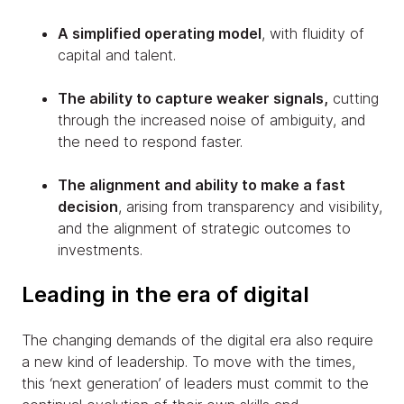
A simplified operating model
, with fluidity of
capital and talent.
The ability to capture weaker signals,
cutting
through the increased noise of ambiguity, and
the need to respond faster.
The alignment and ability to make a fast
decision
, arising from transparency and visibility,
and the alignment of strategic outcomes to
investments.
Leading in the era of digital
The changing demands of the digital era also require
a new kind of leadership. To move with the times,
this ‘next generation’ of leaders must commit to the