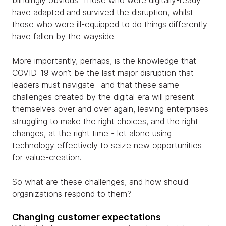
blindingly obvious. Those who were digitally-ready
have adapted and survived the disruption, whilst
those who were ill-equipped to do things differently
have fallen by the wayside.
More importantly, perhaps, is the knowledge that
COVID-19 won’t be the last major disruption that
leaders must navigate- and that these same
challenges created by the digital era will present
themselves over and over again, leaving enterprises
struggling to make the right choices, and the right
changes, at the right time - let alone using
technology effectively to seize new opportunities
for value-creation.
So what are these challenges, and how should
organizations respond to them?
Changing customer expectations