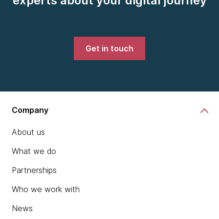
experts about your digital journey
Get in touch
Company
About us
What we do
Partnerships
Who we work with
News