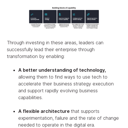
Through investing in these areas, leaders can
successfully lead their enterprise through
transformation by enabling:
A better understanding of technology,
allowing them to find ways to use tech to
accelerate their business strategy execution
and support rapidly evolving business
capabilities.
A flexible architecture
that supports
experimentation, failure and the rate of change
needed to operate in the digital era.