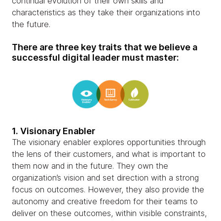
continual evolution of their own skills and
characteristics as they take their organizations into
the future.
There are three key traits that we believe a
successful digital leader must master:
1. Visionary Enabler
The visionary enabler explores opportunities through
the lens of their customers, and what is important to
them now and in the future. They own the
organization’s vision and set direction with a strong
focus on outcomes. However, they also provide the
autonomy and creative freedom for their teams to
deliver on these outcomes, within visible constraints,