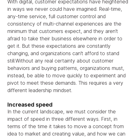
With digital, customer expectations have heightened
in ways we never could have imagined. Real-time,
any-time service, full customer control and
consistency of multi-channel experiences are the
minimum that customers expect, and they aren’t
afraid to take their business elsewhere in order to
get it. But these expectations are constantly
changing, and organizations can’t afford to stand
still.Without any real certainty about customer
behaviors and buying patterns, organizations must,
instead, be able to move quickly to experiment and
pivot to meet these demands. This requires a very
different leadership mindset.
Increased speed
In the current landscape, we must consider the
impact of speed in three different ways. First, in
terms of the time it takes to move a concept from
idea to market and creating value, and how we can