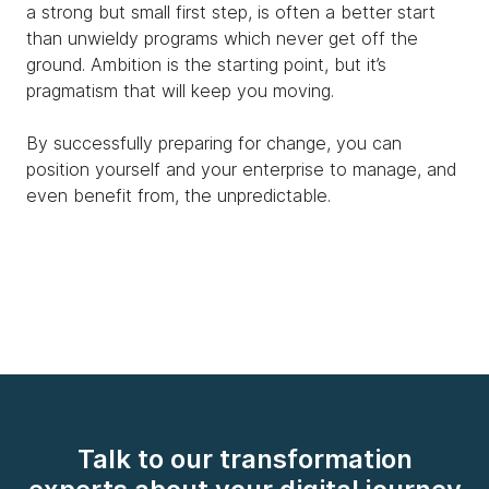
a strong but small first step, is often a better start
than unwieldy programs which never get off the
ground. Ambition is the starting point, but it’s
pragmatism that will keep you moving.
By successfully preparing for change, you can
position yourself and your enterprise to manage, and
even benefit from, the unpredictable.
Talk to our transformation