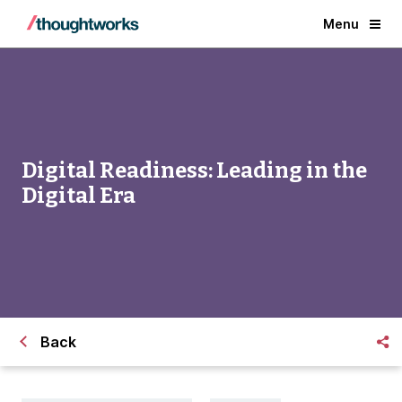
Menu
Digital Readiness: Leading in the
Digital Era
Back