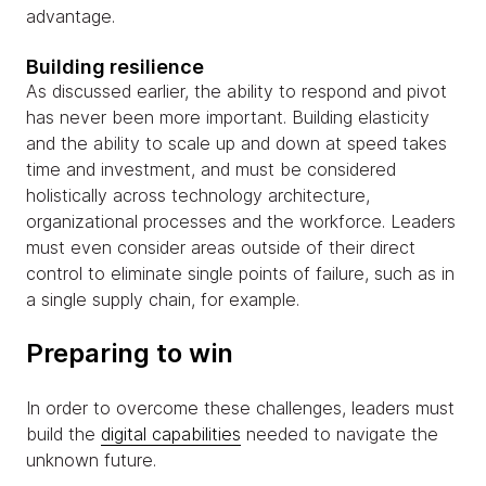
advantage.
Building resilience
As discussed earlier, the ability to respond and pivot
has never been more important. Building elasticity
and the ability to scale up and down at speed takes
time and investment, and must be considered
holistically across technology architecture,
organizational processes and the workforce. Leaders
must even consider areas outside of their direct
control to eliminate single points of failure, such as in
a single supply chain, for example.
Preparing to win
In order to overcome these challenges, leaders must
build the
digital capabilities
needed to navigate the
unknown future.