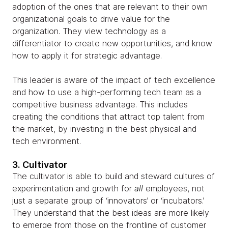
adoption of the ones that are relevant to their own
organizational goals to drive value for the
organization. They view technology as a
differentiator to create new opportunities, and know
how to apply it for strategic advantage.
This leader is aware of the impact of tech excellence
and how to use a high-performing tech team as a
competitive business advantage. This includes
creating the conditions that attract top talent from
the market, by investing in the best physical and
tech environment.
3. Cultivator
The cultivator is able to build and steward cultures of
experimentation and growth for
all
employees, not
just a separate group of ‘innovators’ or ‘incubators.’
They understand that the best ideas are more likely
to emerge from those on the frontline of customer