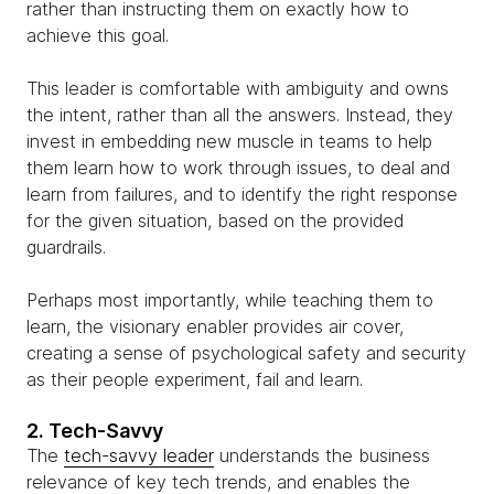
rather than instructing them on exactly how to
achieve this goal.
This leader is comfortable with ambiguity and owns
the intent, rather than all the answers. Instead, they
invest in embedding new muscle in teams to help
them learn how to work through issues, to deal and
learn from failures, and to identify the right response
for the given situation, based on the provided
guardrails.
Perhaps most importantly, while teaching them to
learn, the visionary enabler provides air cover,
creating a sense of psychological safety and security
as their people experiment, fail and learn.
2. Tech-Savvy
The
tech-savvy leader
understands the business
relevance of key tech trends, and enables the