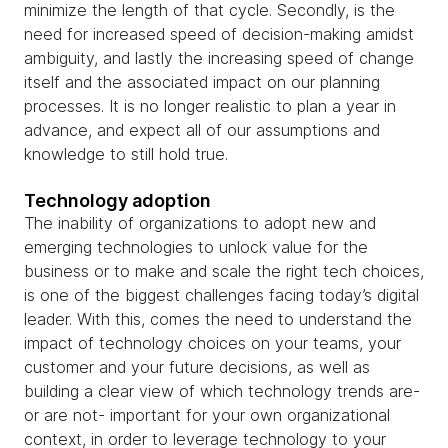
minimize the length of that cycle. Secondly, is the
need for increased speed of decision-making amidst
ambiguity, and lastly the increasing speed of change
itself and the associated impact on our planning
processes. It is no longer realistic to plan a year in
advance, and expect all of our assumptions and
knowledge to still hold true.
Technology adoption
The inability of organizations to adopt new and
emerging technologies to unlock value for the
business or to make and scale the right tech choices,
is one of the biggest challenges facing today’s digital
leader. With this, comes the need to understand the
impact of technology choices on your teams, your
customer and your future decisions, as well as
building a clear view of which technology trends are-
or are not- important for your own organizational
context, in order to leverage technology to your