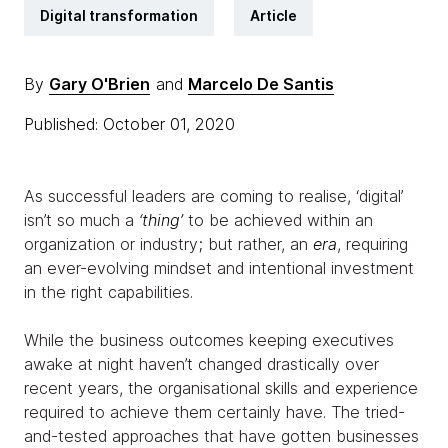
Digital transformation
Article
By
Gary O'Brien
and
Marcelo De Santis
Published: October 01, 2020
As successful leaders are coming to realise, ‘digital’
isn’t so much a
‘thing’
to be achieved within an
organization or industry; but rather, an
era
, requiring
an ever-evolving mindset and intentional investment
in the right capabilities.
While the business outcomes keeping executives
awake at night haven’t changed drastically over
recent years, the organisational skills and experience
required to achieve them certainly have. The tried-
and-tested approaches that have gotten businesses