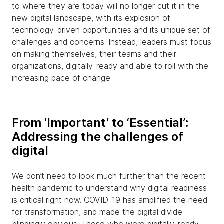
to where they are today will no longer cut it in the
new digital landscape, with its explosion of
technology-driven opportunities and its unique set of
challenges and concerns. Instead, leaders must focus
on making themselves, their teams and their
organizations, digitally-ready and able to roll with the
increasing pace of change.
From ‘Important’ to ‘Essential’:
Addressing the challenges of
digital
We don’t need to look much further than the recent
health pandemic to understand why digital readiness
is critical right now. COVID-19 has amplified the need
for transformation, and made the digital divide