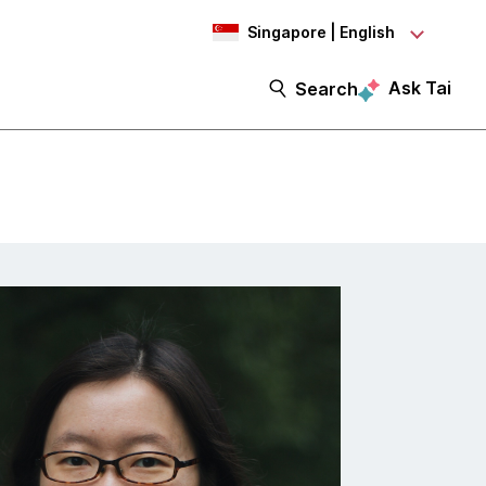
Singapore | English
Ask Tai
Search