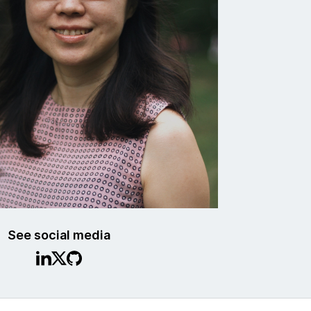
See social media