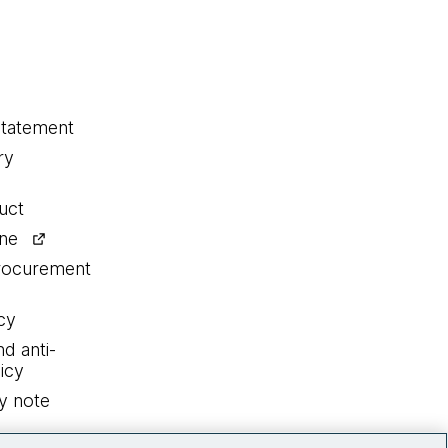
statement
ry
uct
ine
procurement
cy
nd anti-
icy
y note