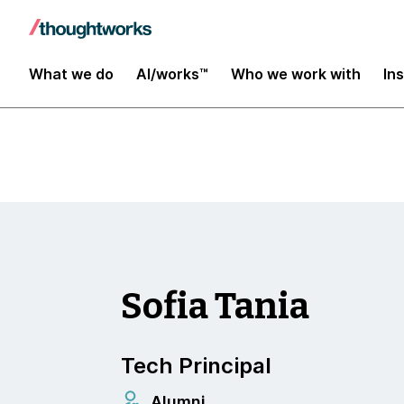
Insights
What we do
AI/works™
Who we work with
In
Sofia Tania
Tech Principal
Alumni