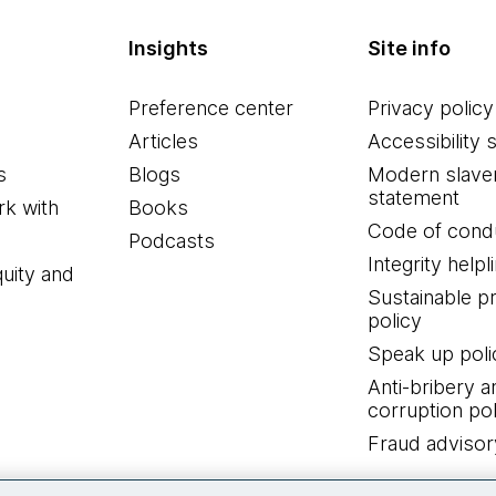
Insights
Site info
Preference center
Privacy policy
Articles
Accessibility 
s
Blogs
Modern slave
statement
k with
Books
Code of cond
Podcasts
Integrity helpl
quity and
Sustainable 
policy
Speak up poli
Anti-bribery a
corruption pol
Fraud advisor