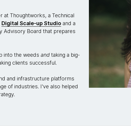
er at Thoughtworks, a Technical
e
Digital Scale-up Studio
and a
 Advisory Board that prepares
ep into the weeds
and
taking a big-
king clients successful.
nd and infrastructure platforms
ge of industries. I've also helped
rategy.