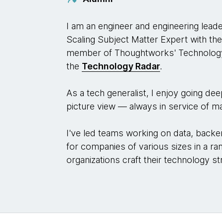
I am an engineer and engineering lead
Scaling Subject Matter Expert with th
member of Thoughtworks' Technology
the
Technology Radar
.
As a tech generalist, I enjoy going de
picture view — always in service of ma
I've led teams working on data, backe
for companies of various sizes in a ran
organizations craft their technology st