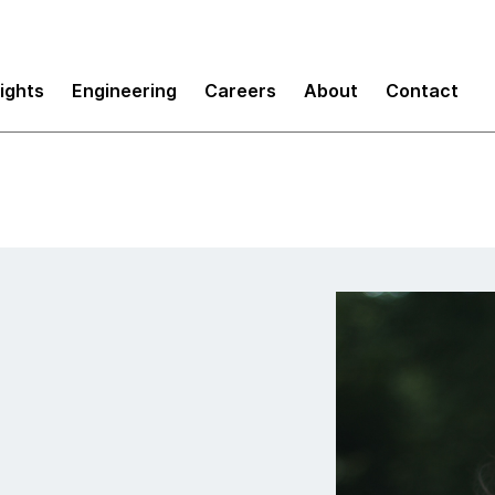
sights
Engineering
Careers
About
Contact