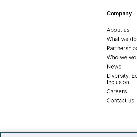
Company
About us
What we do
Partnership
Who we wor
News
Diversity, E
Inclusion
Careers
Contact us