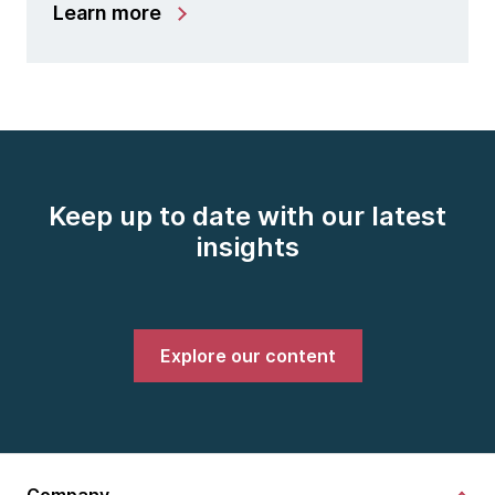
Learn more
Keep up to date with our latest
insights
Explore our content
Company