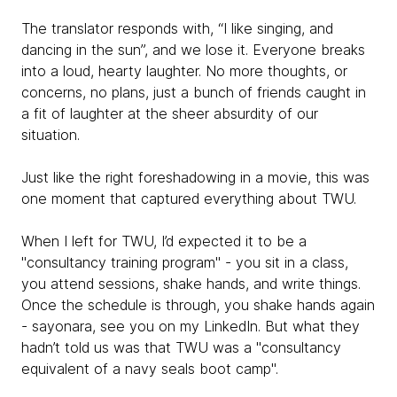
The translator responds with, “I like singing, and
dancing in the sun”, and we lose it. Everyone breaks
into a loud, hearty laughter. No more thoughts, or
concerns, no plans, just a bunch of friends caught in
a fit of laughter at the sheer absurdity of our
situation.
Just like the right foreshadowing in a movie, this was
one moment that captured everything about TWU.
When I left for TWU, I’d expected it to be a
"consultancy training program" - you sit in a class,
you attend sessions, shake hands, and write things.
Once the schedule is through, you shake hands again
- sayonara, see you on my LinkedIn. But what they
hadn’t told us was that TWU was a "consultancy
equivalent of a navy seals boot camp".