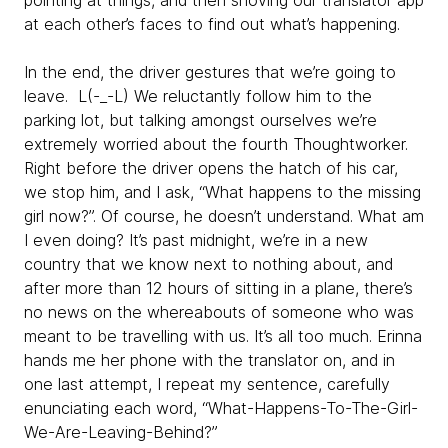
pointing at things, and then shoving our translator app
at each other’s faces to find out what’s happening.
In the end, the driver gestures that we’re going to
leave. L(-_-L) We reluctantly follow him to the
parking lot, but talking amongst ourselves we’re
extremely worried about the fourth Thoughtworker.
Right before the driver opens the hatch of his car,
we stop him, and I ask, “What happens to the missing
girl now?”. Of course, he doesn’t understand. What am
I even doing? It’s past midnight, we’re in a new
country that we know next to nothing about, and
after more than 12 hours of sitting in a plane, there’s
no news on the whereabouts of someone who was
meant to be travelling with us. It’s all too much. Erinna
hands me her phone with the translator on, and in
one last attempt, I repeat my sentence, carefully
enunciating each word, “What-Happens-To-The-Girl-
We-Are-Leaving-Behind?”