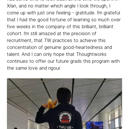
Xi’an, and no matter which angle I look through, I
come up with just one feeling - gratitude. I’m grateful
that I had the good fortune of learning so much over
five weeks in the company of this brilliant, brilliant
cohort. I’m still amazed at the precision of
recruitment, that TW practices to achieve this
concentration of genuine good-heartedness and
talent. And I can only hope that Thoughtworks
continues to offer our future grads this program with
the same love and rigour.