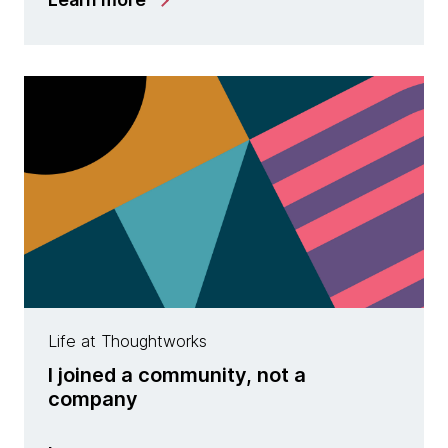
Life at Thoughtworks
I joined a community, not a
company