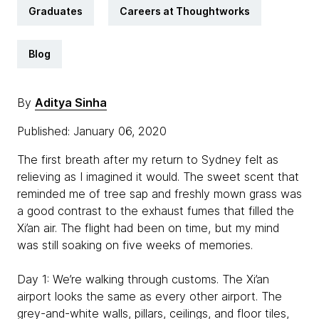
Graduates
Careers at Thoughtworks
Blog
By
Aditya Sinha
Published: January 06, 2020
The first breath after my return to Sydney felt as
relieving as I imagined it would. The sweet scent that
reminded me of tree sap and freshly mown grass was
a good contrast to the exhaust fumes that filled the
Xi’an air. The flight had been on time, but my mind
was still soaking on five weeks of memories.
Day 1: We’re walking through customs. The Xi’an
airport looks the same as every other airport. The
grey-and-white walls, pillars, ceilings, and floor tiles,