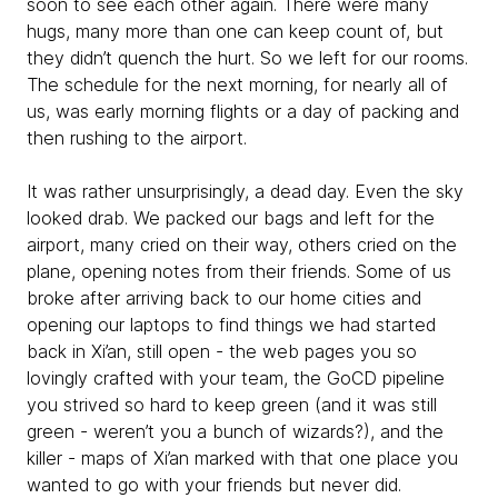
soon to see each other again. There were many
hugs, many more than one can keep count of, but
they didn’t quench the hurt. So we left for our rooms.
The schedule for the next morning, for nearly all of
us, was early morning flights or a day of packing and
then rushing to the airport.
It was rather unsurprisingly, a dead day. Even the sky
looked drab. We packed our bags and left for the
airport, many cried on their way, others cried on the
plane, opening notes from their friends. Some of us
broke after arriving back to our home cities and
opening our laptops to find things we had started
back in Xi’an, still open - the web pages you so
lovingly crafted with your team, the GoCD pipeline
you strived so hard to keep green (and it was still
green - weren’t you a bunch of wizards?), and the
killer - maps of Xi’an marked with that one place you
wanted to go with your friends but never did.