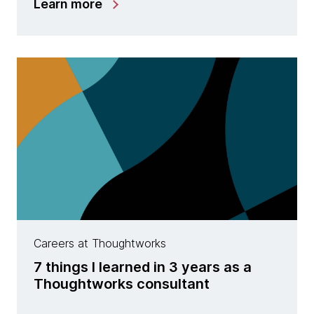
Learn more
Careers at Thoughtworks
7 things I learned in 3 years as a
Thoughtworks consultant