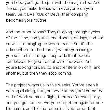
you hope you’ll get to pair with them again too. And
like so, you make friends with everyone on your
team. Be it BAs, XDs or Devs, their company
becomes your routine.
And the other teams? They’re going through cycles
of the same, and you spend dinners, outings, and bar
crawls intermingling between teams. But it’s the
office where all the fun’s at, where you indulge
yourself in this strange soup of brilliant people
handpicked for you from all over the world. And
you’re looking forward to another iteration of it, and
another, but then they stop coming.
The project wraps up in five weeks. You’ve seen it
coming all along, but you never knew you’d dread the
end of work so much. Right, there’s a farewell party,
and you get to see everyone together again for one
big hurrah, and for that one night you forget that