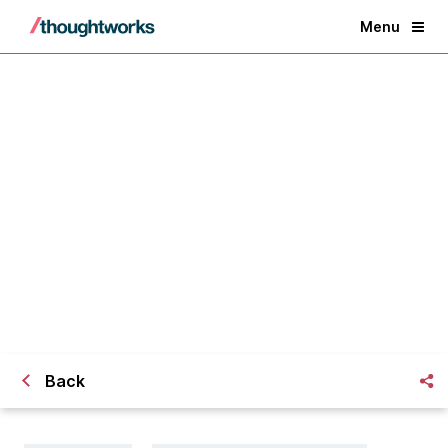
Menu
To you, who’s going to
Thoughtworks University
Back