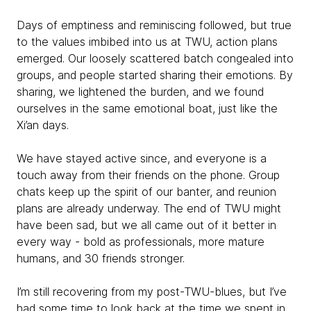
Days of emptiness and reminiscing followed, but true
to the values imbibed into us at TWU, action plans
emerged. Our loosely scattered batch congealed into
groups, and people started sharing their emotions. By
sharing, we lightened the burden, and we found
ourselves in the same emotional boat, just like the
Xi’an days.
We have stayed active since, and everyone is a
touch away from their friends on the phone. Group
chats keep up the spirit of our banter, and reunion
plans are already underway. The end of TWU might
have been sad, but we all came out of it better in
every way - bold as professionals, more mature
humans, and 30 friends stronger.
I’m still recovering from my post-TWU-blues, but I’ve
had some time to look back at the time we spent in