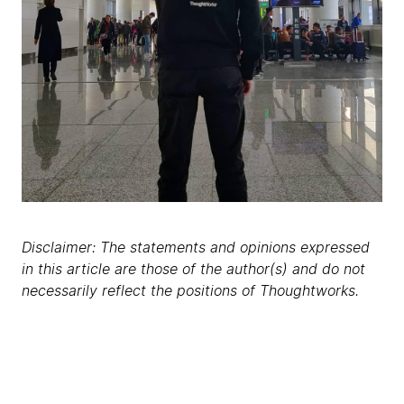
Disclaimer: The statements and opinions expressed
in this article are those of the author(s) and do not
necessarily reflect the positions of Thoughtworks.