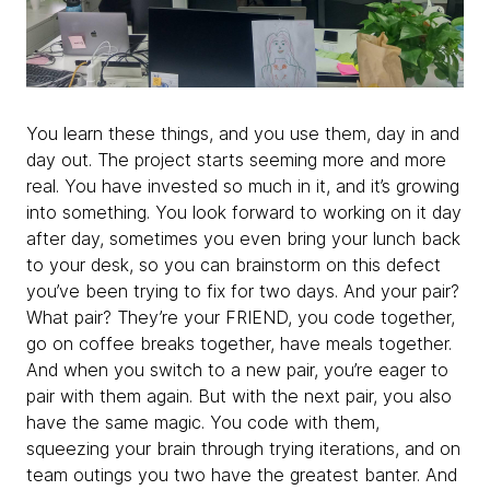
You learn these things, and you use them, day in and
day out. The project starts seeming more and more
real. You have invested so much in it, and it’s growing
into something. You look forward to working on it day
after day, sometimes you even bring your lunch back
to your desk, so you can brainstorm on this defect
you’ve been trying to fix for two days. And your pair?
What pair? They’re your FRIEND, you code together,
go on coffee breaks together, have meals together.
And when you switch to a new pair, you’re eager to
pair with them again. But with the next pair, you also
have the same magic. You code with them,
squeezing your brain through trying iterations, and on
team outings you two have the greatest banter. And