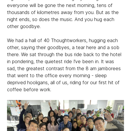
everyone will be gone the next morning, tens of
thousands of kilometres away from you. But as the
night ends, so does the music. And you hug each
other goodbye.
We had a hall of 40 Thoughtworkers, hugging each
other, saying their goodbyes, a tear here and a sob
there. We sat through the bus ride back to the hotel
in pondering, the quietest ride I’ve been in. It was
sad, the greatest contrast from the 8 am jamborees
that went to the office every morning - sleep
deprived hooligans, all of us, riding for our first hit of
coffee before work.