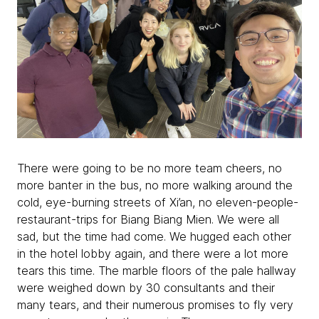
There were going to be no more team cheers, no
more banter in the bus, no more walking around the
cold, eye-burning streets of Xi’an, no eleven-people-
restaurant-trips for Biang Biang Mien. We were all
sad, but the time had come. We hugged each other
in the hotel lobby again, and there were a lot more
tears this time. The marble floors of the pale hallway
were weighed down by 30 consultants and their
many tears, and their numerous promises to fly very