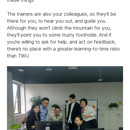
these things.
The trainers are also your colleagues, so they’ll be
there for you, to hear you out, and guide you.
Although they won’t climb the mountain for you,
they’ll point you to some trusty footholds. And if
you’re willing to ask for help, and act on feedback,
there’s no place with a greater learning-to-time ratio
than TWU.