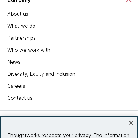
About us
What we do
Partnerships
Who we work with
News
Diversity, Equity and Inclusion
Careers
Contact us
Insights
Thoughtworks respects your privacy. The information