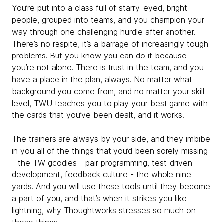
You’re put into a class full of starry-eyed, bright
people, grouped into teams, and you champion your
way through one challenging hurdle after another.
There’s no respite, it’s a barrage of increasingly tough
problems. But you know you can do it because
you’re not alone. There is trust in the team, and you
have a place in the plan, always. No matter what
background you come from, and no matter your skill
level, TWU teaches you to play your best game with
the cards that you’ve been dealt, and it works!
The trainers are always by your side, and they imbibe
in you all of the things that you’d been sorely missing
- the TW goodies - pair programming, test-driven
development, feedback culture - the whole nine
yards. And you will use these tools until they become
a part of you, and that’s when it strikes you like
lightning, why Thoughtworks stresses so much on