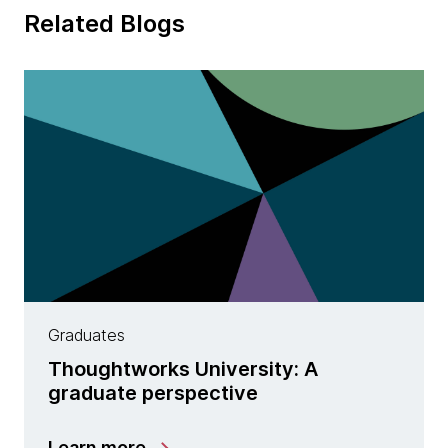
Related Blogs
Graduates
Thoughtworks University: A
graduate perspective
Learn more