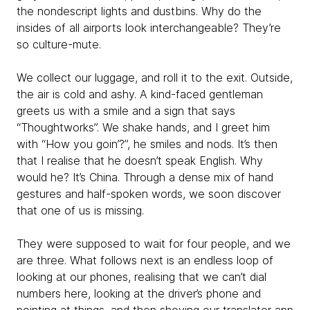
the nondescript lights and dustbins. Why do the
insides of all airports look interchangeable? They’re
so culture-mute.
We collect our luggage, and roll it to the exit. Outside,
the air is cold and ashy. A kind-faced gentleman
greets us with a smile and a sign that says
“Thoughtworks”. We shake hands, and I greet him
with “How you goin’?”, he smiles and nods. It’s then
that I realise that he doesn’t speak English. Why
would he? It’s China. Through a dense mix of hand
gestures and half-spoken words, we soon discover
that one of us is missing.
They were supposed to wait for four people, and we
are three. What follows next is an endless loop of
looking at our phones, realising that we can’t dial
numbers here, looking at the driver’s phone and