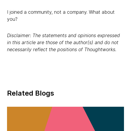
I joined a community, not a company. What about
you?
Disclaimer: The statements and opinions expressed
in this article are those of the author(s) and do not
necessarily reflect the positions of Thoughtworks.
Related Blogs