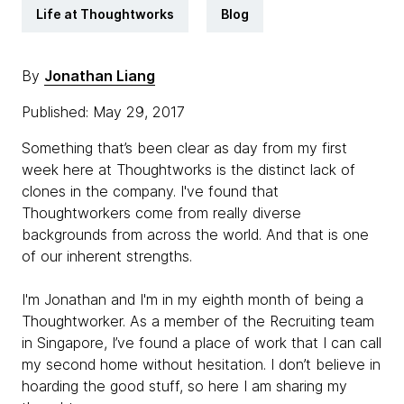
Life at Thoughtworks
Blog
By
Jonathan Liang
Published: May 29, 2017
Something that’s been clear as day from my first
week here at Thoughtworks is the distinct lack of
clones in the company. I've found that
Thoughtworkers come from really diverse
backgrounds from across the world. And that is one
of our inherent strengths.
I'm Jonathan and I'm in my eighth month of being a
Thoughtworker. As a member of the Recruiting team
in Singapore, I’ve found a place of work that I can call
my second home without hesitation. I don’t believe in
hoarding the good stuff, so here I am sharing my