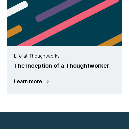
Life at Thoughtworks
The Inception of a Thoughtworker
Learn more