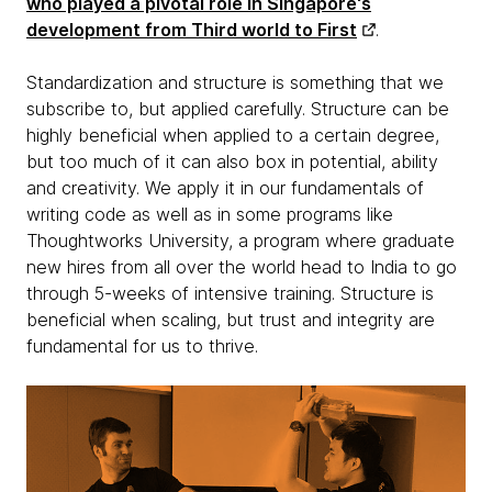
who played a pivotal role in Singapore's
development from Third world to First
.
Standardization and structure is something that we
subscribe to, but applied carefully. Structure can be
highly beneficial when applied to a certain degree,
but too much of it can also box in potential, ability
and creativity. We apply it in our fundamentals of
writing code as well as in some programs like
Thoughtworks University, a program where graduate
new hires from all over the world head to India to go
through 5-weeks of intensive training. Structure is
beneficial when scaling, but trust and integrity are
fundamental for us to thrive.