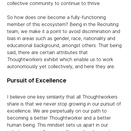
collective community to continue to thrive.
So how does one become a fully-functioning
member of this ecosystem? Being in the Recruiting
team, we make it a point to avoid discrimination and
bias in areas such as gender, race, nationality and
educational background, amongst others. That being
said, there are certain attributes that
Thoughtworkers exhibit which enable us to work
autonomously yet collectively, and here they are.
Pursuit of Excellence
I believe one key similarity that all Thoughtworkers
share is that we never stop growing in our pursuit of
excellence. We are perpetually on our path to
becoming a better Thoughtworker and a better
human being. This mindset sets us apart in our