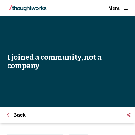
Menu
I joined a community, not a
company
Back