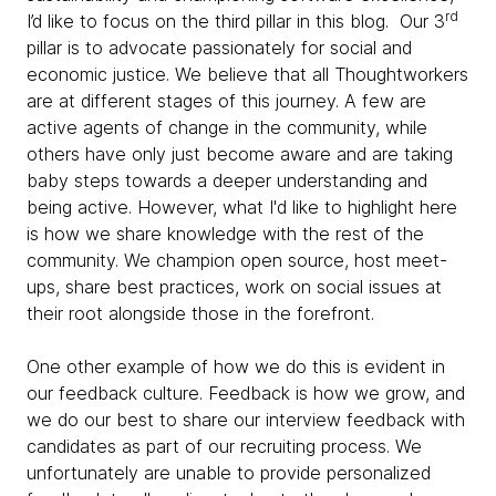
rd
I’d like to focus on the third pillar in this blog. Our 3
pillar is to advocate passionately for social and
economic justice. We believe that all Thoughtworkers
are at different stages of this journey. A few are
active agents of change in the community, while
others have only just become aware and are taking
baby steps towards a deeper understanding and
being active. However, what I'd like to highlight here
is how we share knowledge with the rest of the
community. We champion open source, host meet-
ups, share best practices, work on social issues at
their root alongside those in the forefront.
One other example of how we do this is evident in
our feedback culture. Feedback is how we grow, and
we do our best to share our interview feedback with
candidates as part of our recruiting process. We
unfortunately are unable to provide personalized