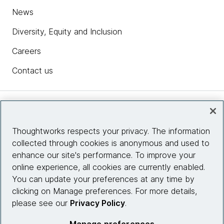
News
Diversity, Equity and Inclusion
Careers
Contact us
Insights
Thoughtworks respects your privacy. The information
collected through cookies is anonymous and used to
Site info
enhance our site's performance. To improve your
online experience, all cookies are currently enabled.
Connect with us
You can update your preferences at any time by
clicking on Manage preferences. For more details,
please see our
Privacy Policy
.
© 2026 Thoughtworks, Inc.