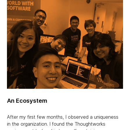
An Ecosystem
After my first few months, I observed a uniqueness
in the organization. I found the Thoughtworks