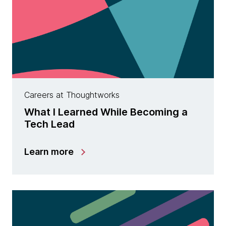
Careers at Thoughtworks
What I Learned While Becoming a
Tech Lead
Learn more