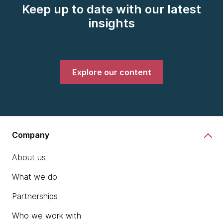
Keep up to date with our latest
insights
Explore our content
Company
About us
What we do
Partnerships
Who we work with