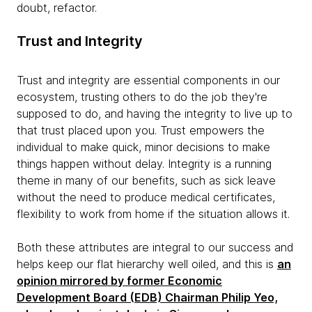
doubt, refactor.
Trust and Integrity
Trust and integrity are essential components in our
ecosystem, trusting others to do the job they're
supposed to do, and having the integrity to live up to
that trust placed upon you. Trust empowers the
individual to make quick, minor decisions to make
things happen without delay. Integrity is a running
theme in many of our benefits, such as sick leave
without the need to produce medical certificates,
flexibility to work from home if the situation allows it.
Both these attributes are integral to our success and
helps keep our flat hierarchy well oiled, and this is
an
opinion mirrored by former Economic
Development Board (EDB) Chairman Philip Yeo,