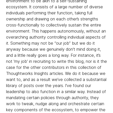
environment to be akin to a self-sustaining
ecosystem. It consists of a large number of diverse
individuals performing their function, taking full
ownership and drawing on each other’s strengths
cross-functionally to collectively sustain the entire
environment. This happens autonomously, without an
overarching authority controlling individual aspects of
it. Something may not be “our job” but we do it
anyway because we genuinely don't mind doing it,
and a little really goes a long way. For instance, it’s
not 'my job' in recruiting to write this blog, nor is it the
case for the other contributors in this collection of
Thoughtworks Insights articles. We do it because we
want to, and as a result we’ve collected a substantial
library of posts over the years. I've found our
leadership to also function in a similar way. Instead of
mandating certain policies through authority, they
work to tweak, nudge along and orchestrate certain
key components of the ecosystem, to empower the