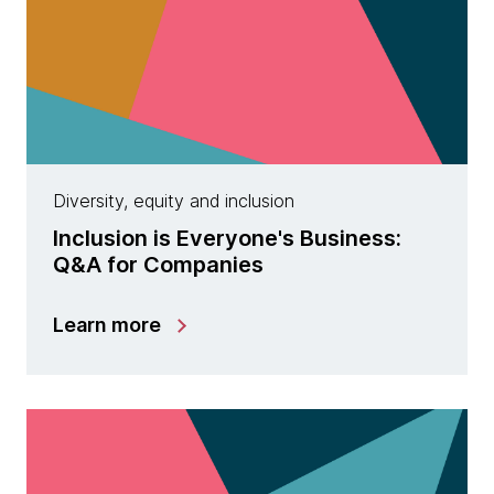
Diversity, equity and inclusion
Inclusion is Everyone's Business:
Q&A for Companies
Learn more