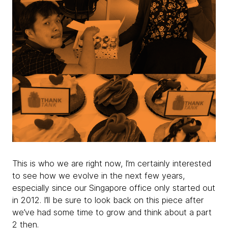
This is who we are right now, I’m certainly interested
to see how we evolve in the next few years,
especially since our Singapore office only started out
in 2012. I’ll be sure to look back on this piece after
we’ve had some time to grow and think about a part
2 then.