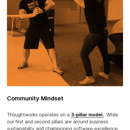
Community Mindset
Thoughtworks operates on a
3-pillar model.
While
our first and second pillars are around business
sustainability and championing software excellence,