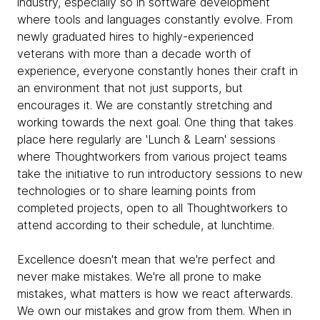
industry, especially so in software development
where tools and languages constantly evolve. From
newly graduated hires to highly-experienced
veterans with more than a decade worth of
experience, everyone constantly hones their craft in
an environment that not just supports, but
encourages it. We are constantly stretching and
working towards the next goal. One thing that takes
place here regularly are 'Lunch & Learn' sessions
where Thoughtworkers from various project teams
take the initiative to run introductory sessions to new
technologies or to share learning points from
completed projects, open to all Thoughtworkers to
attend according to their schedule, at lunchtime.
Excellence doesn't mean that we're perfect and
never make mistakes. We're all prone to make
mistakes, what matters is how we react afterwards.
We own our mistakes and grow from them. When in