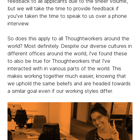
feedback to all applicants due to the sheer volume,
but we will take the time to provide feedback if
you've taken the time to speak to us over a phone
interview.
So does this apply to all Thoughtworkers around the
world? Most definitely. Despite our diverse cultures in
different offices around the world, I've found these
to also be true for Thoughtworkers that I've
interacted with in various parts of the world. This
makes working together much easier, knowing that
we uphold the same beliefs and are headed towards
a similar goal even if our working styles differ.