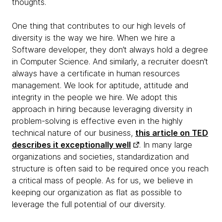
thoughts.
One thing that contributes to our high levels of
diversity is the way we hire. When we hire a
Software developer, they don’t always hold a degree
in Computer Science. And similarly, a recruiter doesn’t
always have a certificate in human resources
management. We look for aptitude, attitude and
integrity in the people we hire. We adopt this
approach in hiring because leveraging diversity in
problem-solving is effective even in the highly
technical nature of our business,
this article on TED
describes it exceptionally well
. In many large
organizations and societies, standardization and
structure is often said to be required once you reach
a critical mass of people. As for us, we believe in
keeping our organization as flat as possible to
leverage the full potential of our diversity.