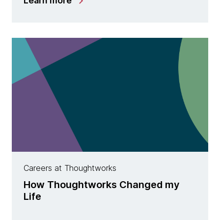
Learn more
Careers at Thoughtworks
How Thoughtworks Changed my
Life