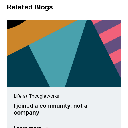
Related Blogs
Life at Thoughtworks
I joined a community, not a
company