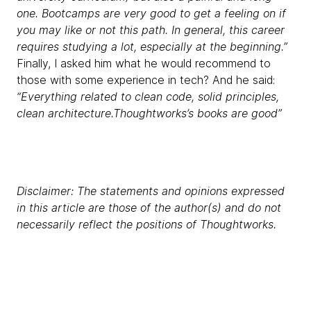
one. Bootcamps are very good to get a feeling on if
you may like or not this path. In general, this career
requires studying a lot, especially at the beginning.”
Finally, I asked him what he would recommend to
those with some experience in tech? And he said:
“Everything related to clean code, solid principles,
clean architecture.Thoughtworks’s books are good”
Disclaimer: The statements and opinions expressed
in this article are those of the author(s) and do not
necessarily reflect the positions of Thoughtworks.