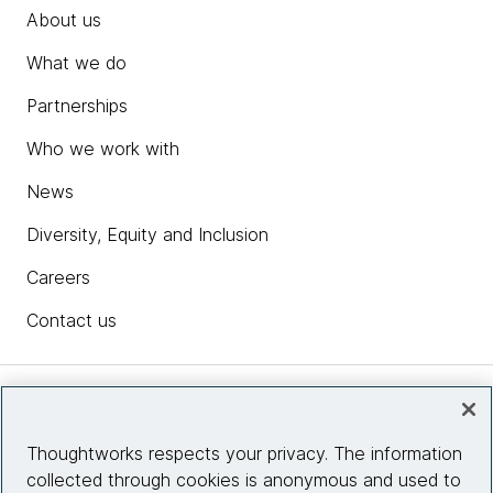
About us
What we do
Partnerships
Who we work with
News
Diversity, Equity and Inclusion
Careers
Contact us
Insights
Thoughtworks respects your privacy. The information
collected through cookies is anonymous and used to
Site info