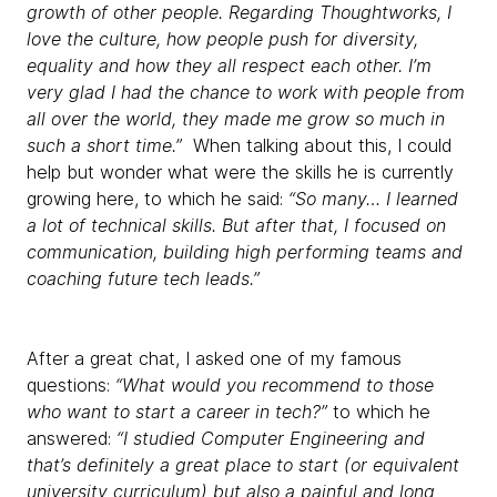
growth of other people. Regarding Thoughtworks, I
love the culture, how people push for diversity,
equality and how they all respect each other. I’m
very glad I had the chance to work with people from
all over the world, they made me grow so much in
such a short time.”
When talking about this, I could
help but wonder what were the skills he is currently
growing here, to which he said:
“So many… I learned
a lot of technical skills. But after that, I focused on
communication, building high performing teams and
coaching future tech leads.”
After a great chat, I asked one of my famous
questions:
“What would you recommend to those
who want to start a career in tech?”
to which he
answered:
“I studied Computer Engineering and
that’s definitely a great place to start (or equivalent
university curriculum) but also a painful and long