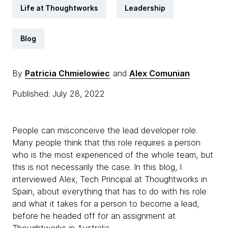
Life at Thoughtworks
Leadership
Blog
By
Patricia Chmielowiec
and
Alex Comunian
Published: July 28, 2022
People can misconceive the lead developer role.
Many people think that this role requires a person
who is the most experienced of the whole team, but
this is not necessarily the case. In this blog, I
interviewed Alex, Tech Principal at Thoughtworks in
Spain, about everything that has to do with his role
and what it takes for a person to become a lead,
before he headed off for an assignment at