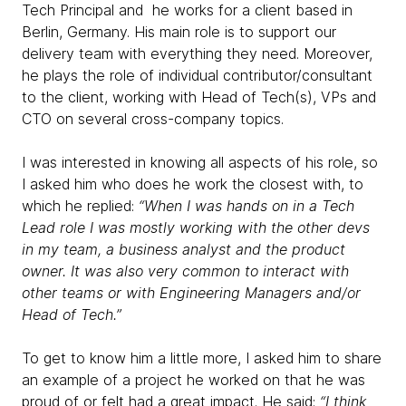
Tech Principal and he works for a client based in
Berlin, Germany. His main role is to support our
delivery team with everything they need. Moreover,
he plays the role of individual contributor/consultant
to the client, working with Head of Tech(s), VPs and
CTO on several cross-company topics.
I was interested in knowing all aspects of his role, so
I asked him who does he work the closest with, to
which he replied:
“When I was hands on in a Tech
Lead role I was mostly working with the other devs
in my team, a business analyst and the product
owner. It was also very common to interact with
other teams or with Engineering Managers and/or
Head of Tech.”
To get to know him a little more, I asked him to share
an example of a project he worked on that he was
proud of or felt had a great impact. He said:
“I think