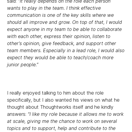
said:
“It really depends on the role each person
wants to play in the team. I think effective
communication is one of the key skills where we
should all improve and grow. On top of that, I would
expect anyone in my team to be able to collaborate
with each other, express their opinion, listen to
other's opinion, give feedback, and support other
team members. Especially in a lead role, I would also
expect they would be able to teach/coach more
junior people.”
I really enjoyed talking to him about the role
specifically, but I also wanted his views on what he
thought about Thoughtworks itself and he kindly
answers:
“I like my role because it allows me to work
at scale, giving me the chance to work on several
topics and to support, help and contribute to the