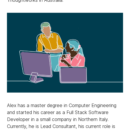
Thoughtworks in Australia.
Alex has a master degree in Computer Engineering
and started his career as a Full Stack Software
Developer in a small company in Northern Italy.
Currently, he is Lead Consultant, his current role is