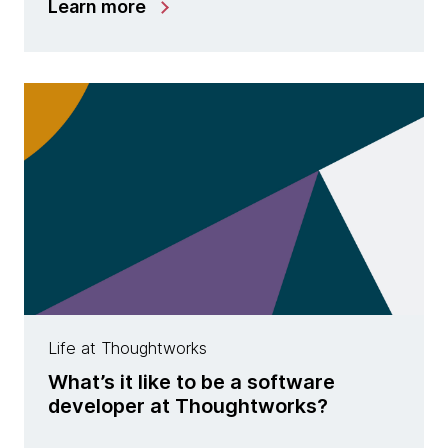
Learn more
Life at Thoughtworks
What’s it like to be a software
developer at Thoughtworks?