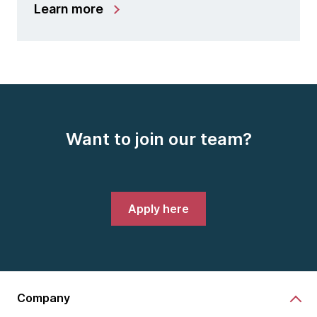
Learn more
Want to join our team?
Apply here
Company