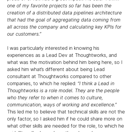
one of my favorite projects so far has been the
creation of a distributed data pipelines architecture
that had the goal of aggregating data coming from
all across the company and calculating key KPIs for
our customers.”
I was particularly interested in knowing his
experiences as a Lead Dev at Thoughtworks, and
what was the motivation behind him being here, so I
asked him what’s different about being Lead
consultant at Thoughtworks compared to other
companies, to which he replied:
“I think a Lead in
Thoughtworks is a role model. They are the people
who they refer to when it comes to culture,
communication, ways of working and excellence.”
This led me to believe that technical skills are not the
only factor, so I asked him if he could share more on
what other skills are needed for the role, to which he