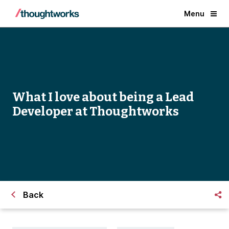
Menu
What I love about being a Lead
Developer at Thoughtworks
Back