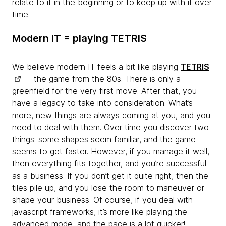
relate to it in the beginning or to keep up with it over
time.
Modern IT = playing TETRIS
We believe modern IT feels a bit like playing
TETRIS
— the game from the 80s. There is only a
greenfield for the very first move. After that, you
have a legacy to take into consideration. What’s
more, new things are always coming at you, and you
need to deal with them. Over time you discover two
things: some shapes seem familiar, and the game
seems to get faster. However, if you manage it well,
then everything fits together, and you’re successful
as a business. If you don’t get it quite right, then the
tiles pile up, and you lose the room to maneuver or
shape your business. Of course, if you deal with
javascript frameworks, it’s more like playing the
advanced mode, and the pace is a lot quicker!