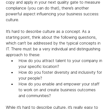
copy and apply in your next quality gate to measure
compliance (you can do that), there’s another
powerful aspect influencing your business success:
culture.
It’s hard to describe culture as a concept. As a
starting point, think about the following questions,
which can’t be addressed by the typical concepts in
IT. There must be a very individual and distinguishing
approach to these:
How do you attract talent to your company in
your specific location?
How do you foster diversity and inclusivity for
your people?
How do you enable and empower your staff
to work on and create business outcomes
and communities?
While it’s hard to describe culture, it’s really easy to