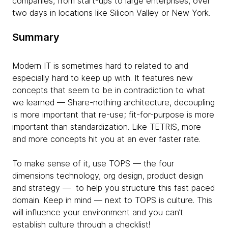
companies, from start-ups to large enterprises, over
two days in locations like Silicon Valley or New York.
Summary
Modern IT is sometimes hard to related to and
especially hard to keep up with. It features new
concepts that seem to be in contradiction to what
we learned — Share-nothing architecture, decoupling
is more important that re-use; fit-for-purpose is more
important than standardization. Like TETRIS, more
and more concepts hit you at an ever faster rate.
To make sense of it, use TOPS — the four
dimensions technology, org design, product design
and strategy — to help you structure this fast paced
domain. Keep in mind — next to TOPS is culture. This
will influence your environment and you can’t
establish culture through a checklist!