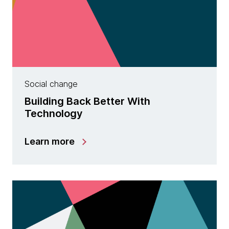
Social change
Building Back Better With
Technology
Learn more