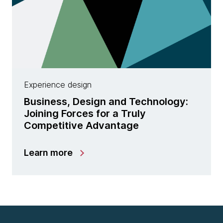
Experience design
Business, Design and Technology:
Joining Forces for a Truly
Competitive Advantage
Learn more