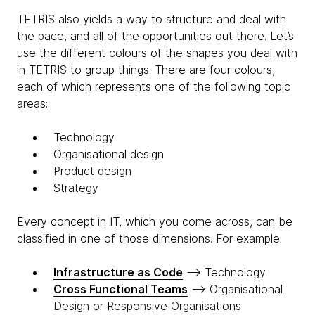
TETRIS also yields a way to structure and deal with
the pace, and all of the opportunities out there. Let’s
use the different colours of the shapes you deal with
in TETRIS to group things. There are four colours,
each of which represents one of the following topic
areas:
T
echnology
O
rganisational design
P
roduct design
S
trategy
Every concept in IT, which you come across, can be
classified in one of those dimensions. For example:
Infrastructure as Code
—> Technology
Cross Functional Teams
—> Organisational
Design or Responsive Organisations