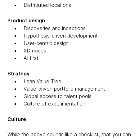
Distributed locations
Product design
Discoveries and inceptions
Hypothesis-driven development
User-centric design
XD nodes
AI first
Strategy
Lean Value Tree
Value-driven portfolio management
Global access to talent pools
Culture of experimentation
Culture
While the above sounds like a checklist, that you can