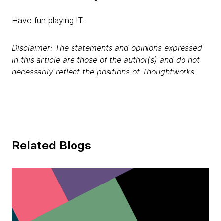
Have fun playing IT.
Disclaimer: The statements and opinions expressed
in this article are those of the author(s) and do not
necessarily reflect the positions of Thoughtworks.
Related Blogs