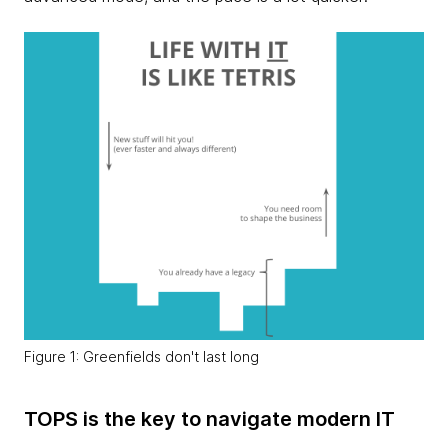
Figure 1: Greenfields don't last long
TOPS is the key to navigate modern IT