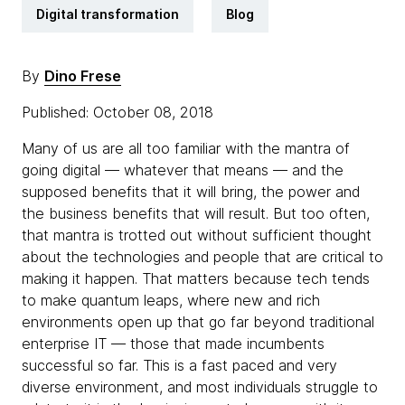
Digital transformation
Blog
By
Dino Frese
Published: October 08, 2018
Many of us are all too familiar with the mantra of
going digital — whatever that means — and the
supposed benefits that it will bring, the power and
the business benefits that will result. But too often,
that mantra is trotted out without sufficient thought
about the technologies and people that are critical to
making it happen. That matters because tech tends
to make quantum leaps, where new and rich
environments open up that go far beyond traditional
enterprise IT — those that made incumbents
successful so far. This is a fast paced and very
diverse environment, and most individuals struggle to