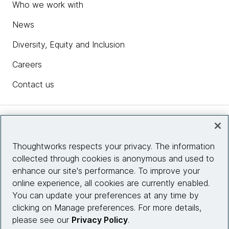
Who we work with
News
Diversity, Equity and Inclusion
Careers
Contact us
Insights
Thoughtworks respects your privacy. The information
collected through cookies is anonymous and used to
Site info
enhance our site's performance. To improve your
online experience, all cookies are currently enabled.
Connect with us
You can update your preferences at any time by
clicking on Manage preferences. For more details,
please see our
Privacy Policy
.