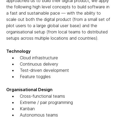
approached us to build their digital product, we apply
the following high level concepts to build software in
a fast and sustainable pace — with the ability to
scale out both the digital product (from a small set of
pilot users to a large global user base) and the
organisational setup (from local teams to distributed
setups across multiple locations and countries).
Technology
Cloud infrastructure
Continuous delivery
Test-driven development
Feature toggles
Organisational Design
Cross-functional teams
Extreme / pair programming
Kanban
Autonomous teams