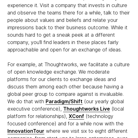
experience it. Visit a company that invests in culture
and observe the teams there for a while, talk to their
people about values and beliefs and relate your
impressions back to their business outcome. While it
sounds hard to get a sneak peek at a different
company, you’ll find leaders in these places fairly
approachable and open for an exchange of ideas.
For example, at Thoughtworks, we facilitate a culture
of open knowledge exchange. We moderate
platforms for our clients to exchange ideas and
discuss them among each other because having a
global peer group to compare against is invaluable.
We do that with
Paradigm/Shift
(our yearly global
executive conference),
Thoughtworks Live
(local
platform for relationships),
XConf
(technology
focused conference) and for a while now with the
InnovationTour
where we visit six to eight different