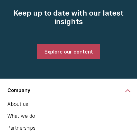
Keep up to date with our latest
insights
Explore our content
Company
About us
What we do
Partnerships