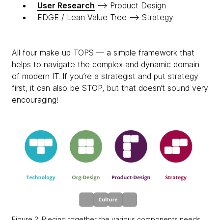
User Research
—> Product Design
EDGE / Lean Value Tree —> Strategy
All four make up TOPS — a simple framework that
helps to navigate the complex and dynamic domain
of modern IT. If you’re a strategist and put strategy
first, it can also be STOP, but that doesn’t sound very
encouraging!
Figure 2: Piecing together the various components needs