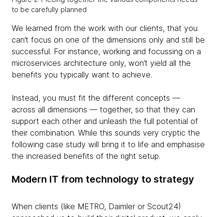
to be carefully planned
We learned from the work with our clients, that you
can’t focus on one of the dimensions only and still be
successful. For instance, working and focussing on a
microservices architecture only, won’t yield all the
benefits you typically want to achieve.
Instead, you must fit the different concepts —
across all dimensions — together, so that they can
support each other and unleash the full potential of
their combination. While this sounds very cryptic the
following case study will bring it to life and emphasise
the increased benefits of the right setup.
Modern IT from technology to strategy
When clients (like METRO, Daimler or Scout24)