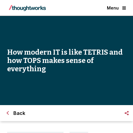
Menu
How modern IT is like TETRIS and
how TOPS makes sense of
everything
Back