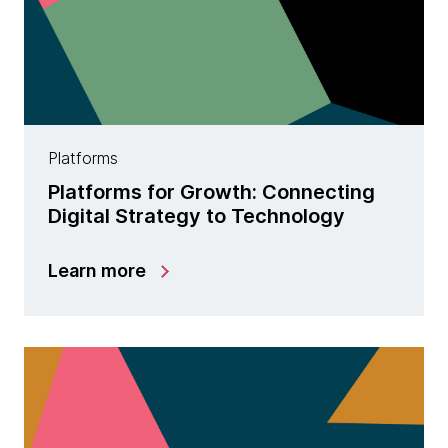
Platforms
Platforms for Growth: Connecting
Digital Strategy to Technology
Learn more