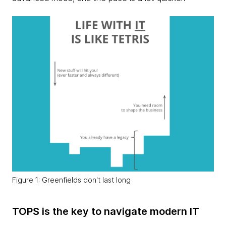
Figure 1: Greenfields don't last long
TOPS is the key to navigate modern IT