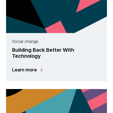
Social change
Building Back Better With
Technology
Learn more