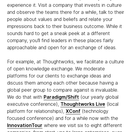
experience it. Visit a company that invests in culture
and observe the teams there for a while, talk to their
people about values and beliefs and relate your
impressions back to their business outcome. While it
sounds hard to get a sneak peek at a different
company, you’ll find leaders in these places fairly
approachable and open for an exchange of ideas.
For example, at Thoughtworks, we facilitate a culture
of open knowledge exchange. We moderate
platforms for our clients to exchange ideas and
discuss them among each other because having a
global peer group to compare against is invaluable.
We do that with
Paradigm/Shift
(our yearly global
executive conference),
Thoughtworks Live
(local
platform for relationships),
XConf
(technology
focused conference) and for a while now with the
InnovationTour
where we visit six to eight different