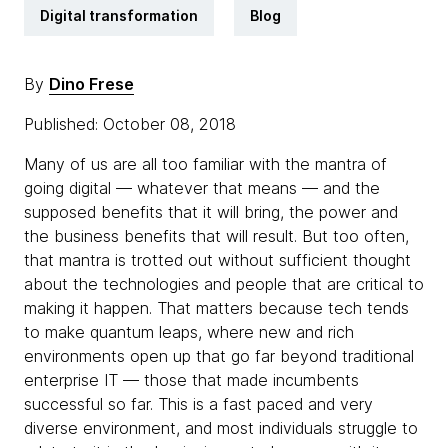
Digital transformation
Blog
By
Dino Frese
Published: October 08, 2018
Many of us are all too familiar with the mantra of
going digital — whatever that means — and the
supposed benefits that it will bring, the power and
the business benefits that will result. But too often,
that mantra is trotted out without sufficient thought
about the technologies and people that are critical to
making it happen. That matters because tech tends
to make quantum leaps, where new and rich
environments open up that go far beyond traditional
enterprise IT — those that made incumbents
successful so far. This is a fast paced and very
diverse environment, and most individuals struggle to