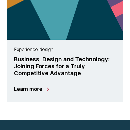
Experience design
Business, Design and Technology:
Joining Forces for a Truly
Competitive Advantage
Learn more