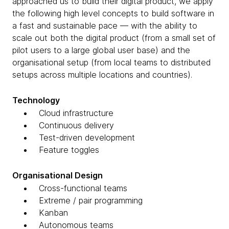
approached us to build their digital product, we apply
the following high level concepts to build software in
a fast and sustainable pace — with the ability to
scale out both the digital product (from a small set of
pilot users to a large global user base) and the
organisational setup (from local teams to distributed
setups across multiple locations and countries).
Technology
Cloud infrastructure
Continuous delivery
Test-driven development
Feature toggles
Organisational Design
Cross-functional teams
Extreme / pair programming
Kanban
Autonomous teams