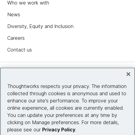
Who we work with
News
Diversity, Equity and Inclusion
Careers
Contact us
Insights
Thoughtworks respects your privacy. The information
collected through cookies is anonymous and used to
Site info
enhance our site's performance. To improve your
online experience, all cookies are currently enabled.
Connect with us
You can update your preferences at any time by
clicking on Manage preferences. For more details,
please see our
Privacy Policy
.