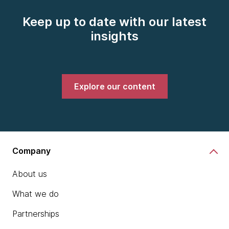
Keep up to date with our latest
insights
Explore our content
Company
About us
What we do
Partnerships