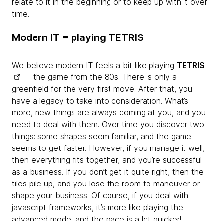
relate to it in the beginning or to keep up with it over
time.
Modern IT = playing TETRIS
We believe modern IT feels a bit like playing
TETRIS
— the game from the 80s. There is only a
greenfield for the very first move. After that, you
have a legacy to take into consideration. What’s
more, new things are always coming at you, and you
need to deal with them. Over time you discover two
things: some shapes seem familiar, and the game
seems to get faster. However, if you manage it well,
then everything fits together, and you’re successful
as a business. If you don’t get it quite right, then the
tiles pile up, and you lose the room to maneuver or
shape your business. Of course, if you deal with
javascript frameworks, it’s more like playing the
advanced mode, and the pace is a lot quicker!