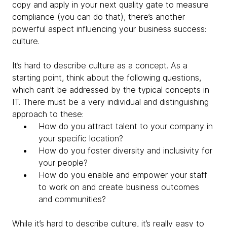
copy and apply in your next quality gate to measure
compliance (you can do that), there’s another
powerful aspect influencing your business success:
culture.
It’s hard to describe culture as a concept. As a
starting point, think about the following questions,
which can’t be addressed by the typical concepts in
IT. There must be a very individual and distinguishing
approach to these:
How do you attract talent to your company in
your specific location?
How do you foster diversity and inclusivity for
your people?
How do you enable and empower your staff
to work on and create business outcomes
and communities?
While it’s hard to describe culture, it’s really easy to