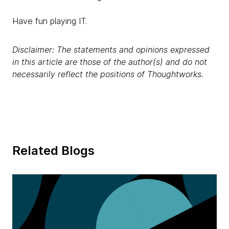
Have fun playing IT.
Disclaimer: The statements and opinions expressed
in this article are those of the author(s) and do not
necessarily reflect the positions of Thoughtworks.
Related Blogs