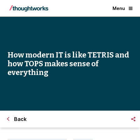
Menu
How modern IT is like TETRIS and
how TOPS makes sense of
everything
Back