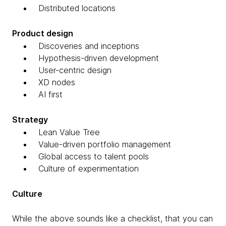
Distributed locations
Product design
Discoveries and inceptions
Hypothesis-driven development
User-centric design
XD nodes
AI first
Strategy
Lean Value Tree
Value-driven portfolio management
Global access to talent pools
Culture of experimentation
Culture
While the above sounds like a checklist, that you can