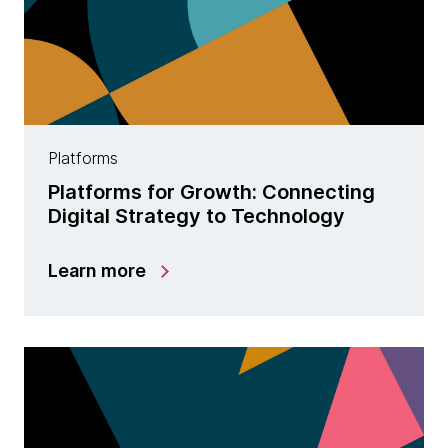
Platforms
Platforms for Growth: Connecting
Digital Strategy to Technology
Learn more