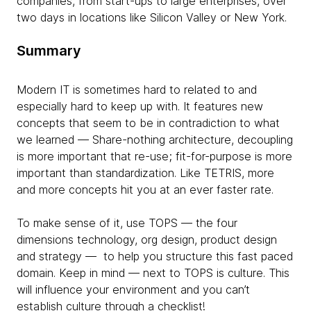
companies, from start-ups to large enterprises, over
two days in locations like Silicon Valley or New York.
Summary
Modern IT is sometimes hard to related to and
especially hard to keep up with. It features new
concepts that seem to be in contradiction to what
we learned — Share-nothing architecture, decoupling
is more important that re-use; fit-for-purpose is more
important than standardization. Like TETRIS, more
and more concepts hit you at an ever faster rate.
To make sense of it, use TOPS — the four
dimensions technology, org design, product design
and strategy — to help you structure this fast paced
domain. Keep in mind — next to TOPS is culture. This
will influence your environment and you can’t
establish culture through a checklist!