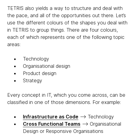
TETRIS also yields a way to structure and deal with
the pace, and all of the opportunities out there. Let’s
use the different colours of the shapes you deal with
in TETRIS to group things. There are four colours,
each of which represents one of the following topic
areas:
T
echnology
O
rganisational design
P
roduct design
S
trategy
Every concept in IT, which you come across, can be
classified in one of those dimensions. For example:
Infrastructure as Code
—> Technology
Cross Functional Teams
—> Organisational
Design or Responsive Organisations