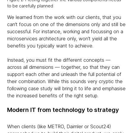
to be carefully planned
We learned from the work with our clients, that you
can’t focus on one of the dimensions only and still be
successful. For instance, working and focussing on a
microservices architecture only, won’t yield all the
benefits you typically want to achieve.
Instead, you must fit the different concepts —
across all dimensions — together, so that they can
support each other and unleash the full potential of
their combination. While this sounds very cryptic the
following case study will bring it to life and emphasise
the increased benefits of the right setup.
Modern IT from technology to strategy
When clients (like METRO, Daimler or Scout24)