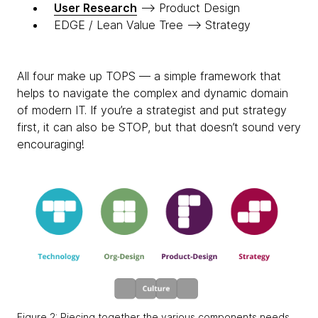
User Research
—> Product Design
EDGE / Lean Value Tree —> Strategy
All four make up TOPS — a simple framework that
helps to navigate the complex and dynamic domain
of modern IT. If you’re a strategist and put strategy
first, it can also be STOP, but that doesn’t sound very
encouraging!
Figure 2: Piecing together the various components needs