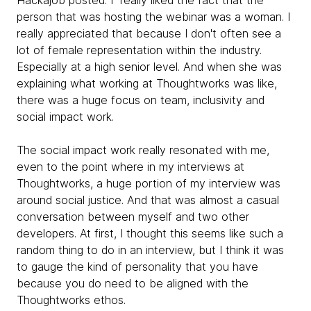
Hackajob posted. I really liked the fact that the
person that was hosting the webinar was a woman. I
really appreciated that because I don't often see a
lot of female representation within the industry.
Especially at a high senior level. And when she was
explaining what working at Thoughtworks was like,
there was a huge focus on team, inclusivity and
social impact work.
The social impact work really resonated with me,
even to the point where in my interviews at
Thoughtworks, a huge portion of my interview was
around social justice. And that was almost a casual
conversation between myself and two other
developers. At first, I thought this seems like such a
random thing to do in an interview, but I think it was
to gauge the kind of personality that you have
because you do need to be aligned with the
Thoughtworks ethos.