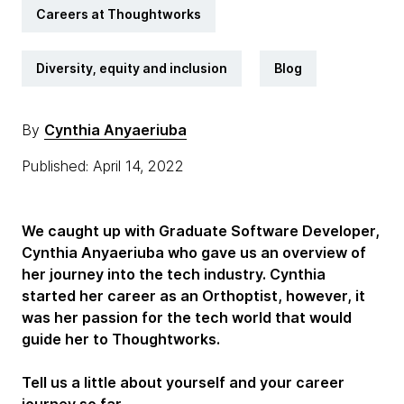
Careers at Thoughtworks
Diversity, equity and inclusion
Blog
By
Cynthia Anyaeriuba
Published: April 14, 2022
We caught up with Graduate Software Developer,
Cynthia Anyaeriuba who gave us an overview of
her journey into the tech industry. Cynthia
started her career as an Orthoptist, however, it
was her passion for the tech world that would
guide her to Thoughtworks.
Tell us a little about yourself and your career