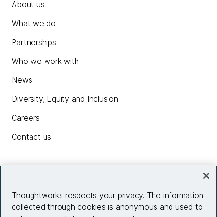
About us
What we do
Partnerships
Who we work with
News
Diversity, Equity and Inclusion
Careers
Contact us
Insights
Thoughtworks respects your privacy. The information
collected through cookies is anonymous and used to
Site info