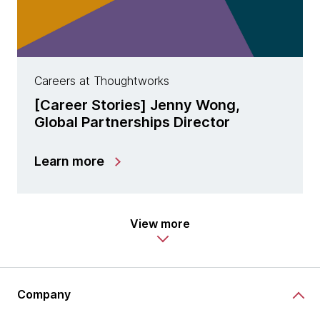
Careers at Thoughtworks
[Career Stories] Jenny Wong,
Global Partnerships Director
Learn more
View more
Company