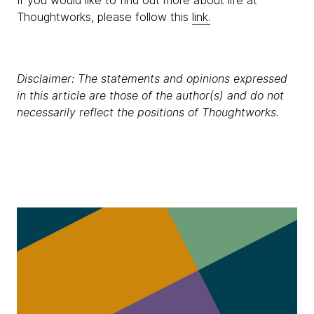
If you would like to find out more about life at
Thoughtworks, please follow this
link.
Disclaimer: The statements and opinions expressed
in this article are those of the author(s) and do not
necessarily reflect the positions of Thoughtworks.