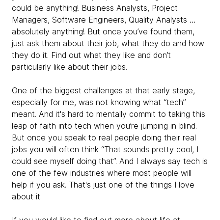
could be anything! Business Analysts, Project
Managers, Software Engineers, Quality Analysts …
absolutely anything! But once you’ve found them,
just ask them about their job, what they do and how
they do it. Find out what they like and don’t
particularly like about their jobs.
One of the biggest challenges at that early stage,
especially for me, was not knowing what “tech”
meant. And it's hard to mentally commit to taking this
leap of faith into tech when you’re jumping in blind.
But once you speak to real people doing their real
jobs you will often think “That sounds pretty cool, I
could see myself doing that”. And I always say tech is
one of the few industries where most people will
help if you ask. That's just one of the things I love
about it.