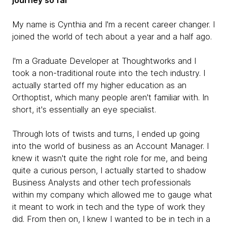
journey so far
My name is Cynthia and I'm a recent career changer. I
joined the world of tech about a year and a half ago.
I'm a Graduate Developer at Thoughtworks and I
took a non-traditional route into the tech industry. I
actually started off my higher education as an
Orthoptist, which many people aren't familiar with. In
short, it's essentially an eye specialist.
Through lots of twists and turns, I ended up going
into the world of business as an Account Manager. I
knew it wasn't quite the right role for me, and being
quite a curious person, I actually started to shadow
Business Analysts and other tech professionals
within my company which allowed me to gauge what
it meant to work in tech and the type of work they
did. From then on, I knew I wanted to be in tech in a