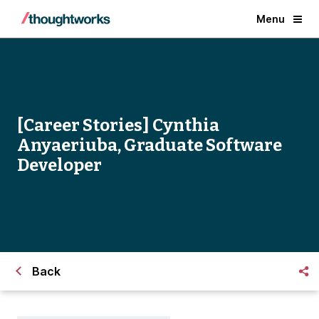
Menu
[Career Stories] Cynthia
Anyaeriuba, Graduate Software
Developer
Back