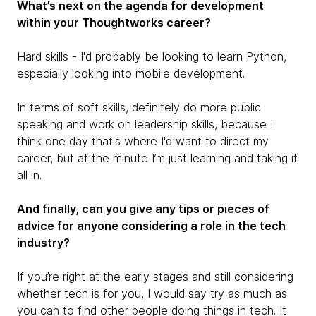
What’s next on the agenda for development
within your Thoughtworks career?
Hard skills - I'd probably be looking to learn Python,
especially looking into mobile development.
In terms of soft skills, definitely do more public
speaking and work on leadership skills, because I
think one day that's where I'd want to direct my
career, but at the minute I’m just learning and taking it
all in.
And finally, can you give any tips or pieces of
advice for anyone considering a role in the tech
industry?
If you’re right at the early stages and still considering
whether tech is for you, I would say try as much as
you can to find other people doing things in tech. It