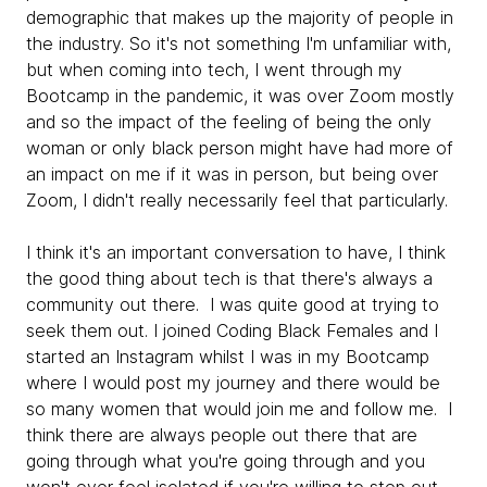
demographic that makes up the majority of people in
the industry. So it's not something I'm unfamiliar with,
but when coming into tech, I went through my
Bootcamp in the pandemic, it was over Zoom mostly
and so the impact of the feeling of being the only
woman or only black person might have had more of
an impact on me if it was in person, but being over
Zoom, I didn't really necessarily feel that particularly.
I think it's an important conversation to have, I think
the good thing about tech is that there's always a
community out there. I was quite good at trying to
seek them out. I joined Coding Black Females and I
started an Instagram whilst I was in my Bootcamp
where I would post my journey and there would be
so many women that would join me and follow me. I
think there are always people out there that are
going through what you're going through and you