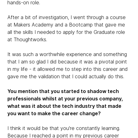
hands-on role.
After a bit of investigation, I went through a course
at Makers Academy and a Bootcamp that gave me
all the skills I needed to apply for the Graduate role
at Thoughtworks.
It was such a worthwhile experience and something
that I am so glad I did because it was a pivotal point
in my life - it allowed me to step into this career and
gave me the validation that I could actually do this.
You mention that you started to shadow tech
professionals whilst at your previous company,
what was it about the tech industry that made
you want to make the career change?
I think it would be that you're constantly learning.
Because I reached a point in my previous career