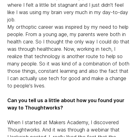
where I felt a little bit stagnant and I just didn't feel
like I was using my brain very much in my day-to-day
job.
My orthoptic career was inspired by my need to help
people. From a young age, my parents were both in
health care. So I thought the only way I could do that
was through healthcare. Now, working in tech, I
realize that technology is another route to help so
many people. So it was kind of a combination of both
those things, constant learning and also the fact that
I can actually use tech for good and make a change
to people's lives.
Can you tell us a little about how you found your
way to Thoughtworks?
When I started at Makers Academy, I discovered
Thoughtworks. And it was through a webinar that