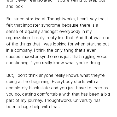
won't ever feel isolated if you're willing to step out
and look.
But since starting at Thoughtworks, I can't say that I
felt that imposter syndrome because there is a
sense of equality amongst everybody in my
organization. I really, really like that. And that was one
of the things that I was looking for when starting out
in a company. I think the only thing that's ever
caused imposter syndrome is just that niggling voice
questioning if you really know what you're doing.
But, I don’t think anyone really knows what they're
doing at the beginning. Everybody starts with a
completely blank slate and you just have to learn as
you go, getting comfortable with that has been a big
part of my journey. Thoughtworks University has
been a huge help with that.