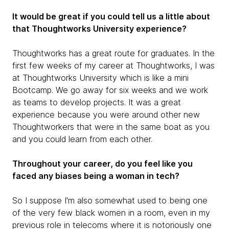
It would be great if you could tell us a little about
that Thoughtworks University experience?
Thoughtworks has a great route for graduates. In the
first few weeks of my career at Thoughtworks, I was
at Thoughtworks University which is like a mini
Bootcamp. We go away for six weeks and we work
as teams to develop projects. It was a great
experience because you were around other new
Thoughtworkers that were in the same boat as you
and you could learn from each other.
Throughout your career, do you feel like you
faced any biases being a woman in tech?
So I suppose I'm also somewhat used to being one
of the very few black women in a room, even in my
previous role in telecoms where it is notoriously one