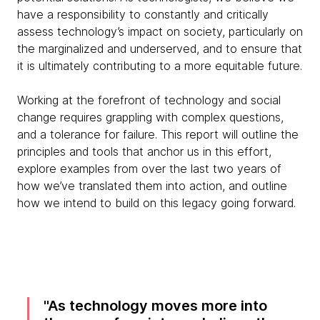
have a responsibility to constantly and critically
assess technology’s impact on society, particularly on
the marginalized and underserved, and to ensure that
it is ultimately contributing to a more equitable future.
Working at the forefront of technology and social
change requires grappling with complex questions,
and a tolerance for failure. This report will outline the
principles and tools that anchor us in this effort,
explore examples from over the last two years of
how we’ve translated them into action, and outline
how we intend to build on this legacy going forward.
As technology moves more into