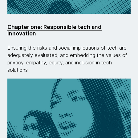
Chapter one: Responsible tech and
innovation
Ensuring the risks and social implications of tech are
adequately evaluated, and embedding the values of
privacy, empathy, equity, and inclusion in tech
solutions