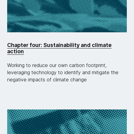
Chapter four: Sustainability and climate
action
Working to reduce our own carbon footprint,
leveraging technology to identify and mitigate the
negative impacts of climate change