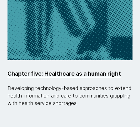
Chapter five: Healthcare as a human right
Developing technology-based approaches to extend
health information and care to communities grappling
with health service shortages