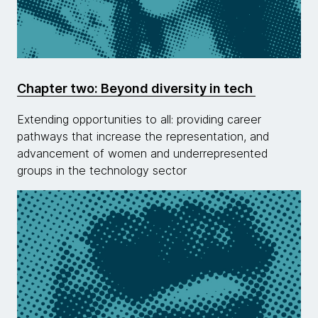
Chapter two: Beyond diversity in tech
Extending opportunities to all: providing career
pathways that increase the representation, and
advancement of women and underrepresented
groups in the technology sector