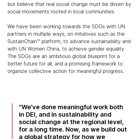
but believe that real social change must be driven by
social movements rooted in local communities.
We have been working towards the SDGs with UN
partners in multiple ways, on initiatives such as the
SustainChain™ platform, to advance sustainability and
with UN Women China, to achieve gender equality.
The SDGs are an ambitious global blueprint for a
better future for all, and a promising framework to
organize collective action for meaningful progress.
We’ve done meaningful work both
in DEI, and in sustainability and
social change at the regional level,
for a long time. Now, as we build out
a global strategy for how we