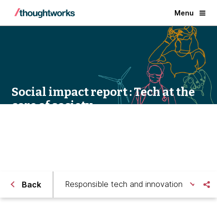
Menu
Social impact report : Tech at the
core of society
Responsible tech and innovation
Back