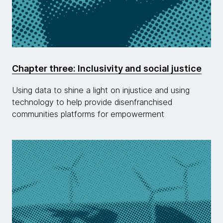
Chapter three: Inclusivity and social justice
Using data to shine a light on injustice and using
technology to help provide disenfranchised
communities platforms for empowerment