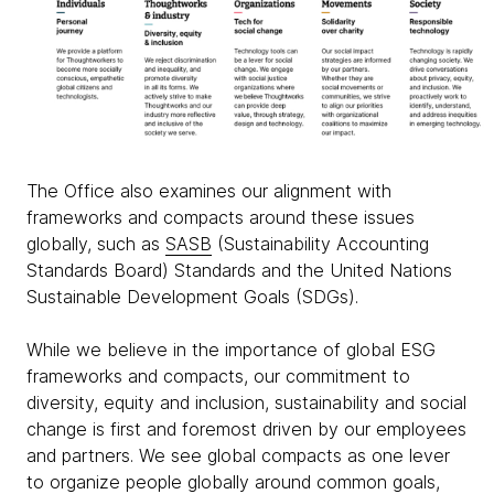
The Office also examines our alignment with
frameworks and compacts around these issues
globally, such as
SASB
(Sustainability Accounting
Standards Board) Standards and the United Nations
Sustainable Development Goals (SDGs).
While we believe in the importance of global ESG
frameworks and compacts, our commitment to
diversity, equity and inclusion, sustainability and social
change is first and foremost driven by our employees
and partners. We see global compacts as one lever
to organize people globally around common goals,