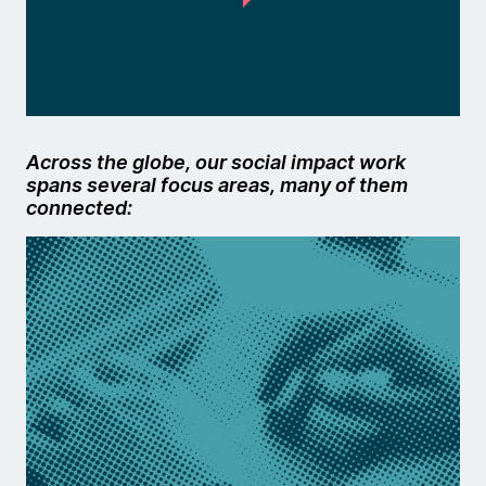
Across the globe, our social impact work
spans several focus areas, many of them
connected: