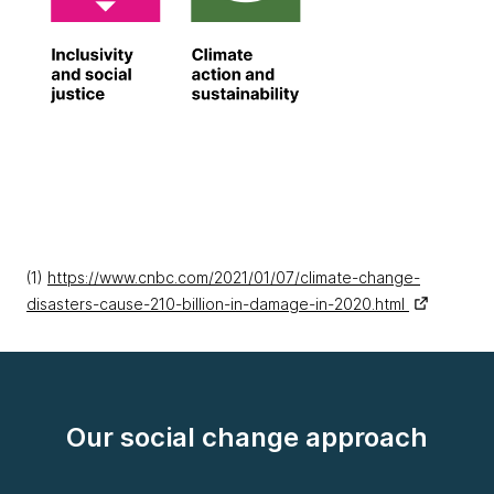
(1)
https://www.cnbc.com/2021/01/07/climate-change-
disasters-cause-210-billion-in-damage-in-2020.html
Our social change approach