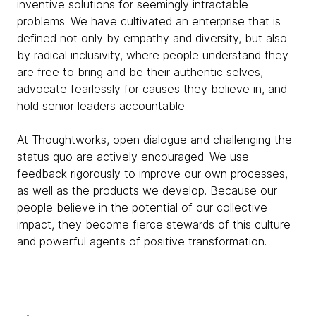
inventive solutions for seemingly intractable
problems. We have cultivated an enterprise that is
defined not only by empathy and diversity, but also
by radical inclusivity, where people understand they
are free to bring and be their authentic selves,
advocate fearlessly for causes they believe in, and
hold senior leaders accountable.
At Thoughtworks, open dialogue and challenging the
status quo are actively encouraged. We use
feedback rigorously to improve our own processes,
as well as the products we develop. Because our
people believe in the potential of our collective
impact, they become fierce stewards of this culture
and powerful agents of positive transformation.