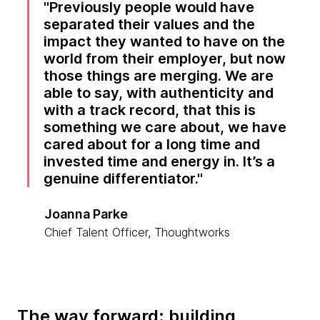
Previously people would have
separated their values and the
impact they wanted to have on the
world from their employer, but now
those things are merging. We are
able to say, with authenticity and
with a track record, that this is
something we care about, we have
cared about for a long time and
invested time and energy in. It’s a
genuine differentiator.
Joanna Parke
Chief Talent Officer, Thoughtworks
The way forward: building