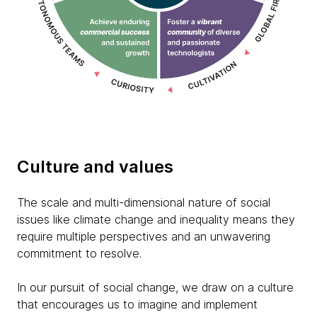
Culture and values
The scale and multi-dimensional nature of social
issues like climate change and inequality means they
require multiple perspectives and an unwavering
commitment to resolve.
In our pursuit of social change, we draw on a culture
that encourages us to imagine and implement