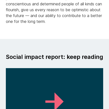
conscientious and determined people of all kinds can
flourish, give us every reason to be optimistic about
the future — and our ability to contribute to a better
one for the long term.
Social impact report: keep reading