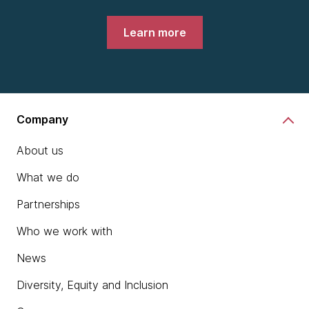
Learn more
Company
About us
What we do
Partnerships
Who we work with
News
Diversity, Equity and Inclusion