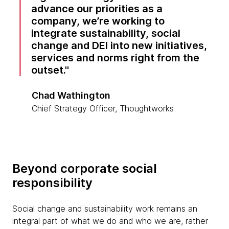
advance our priorities as a
company, we’re working to
integrate sustainability, social
change and DEI into new initiatives,
services and norms right from the
outset.
Chad Wathington
Chief Strategy Officer, Thoughtworks
Beyond corporate social
responsibility
Social change and sustainability work remains an
integral part of what we do and who we are, rather