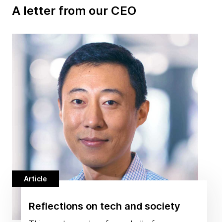
A letter from our CEO
Article
Reflections on tech and society