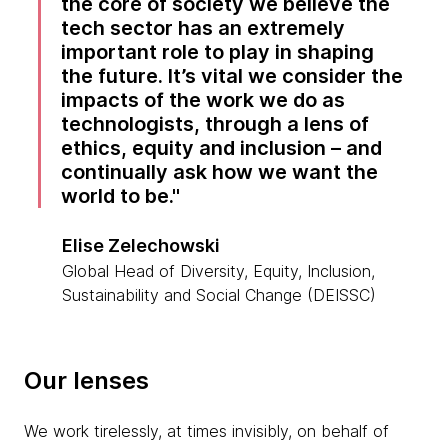
the core of society we believe the
tech sector has an extremely
important role to play in shaping
the future. It’s vital we consider the
impacts of the work we do as
technologists, through a lens of
ethics, equity and inclusion – and
continually ask how we want the
world to be.
Elise Zelechowski
Global Head of Diversity, Equity, Inclusion,
Sustainability and Social Change (DEISSC)
Our lenses
We work tirelessly, at times invisibly, on behalf of