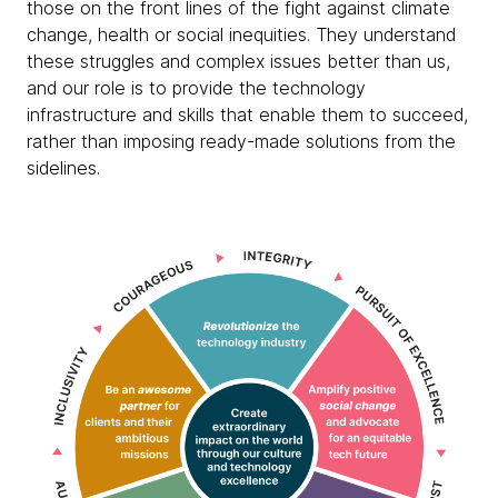
those on the front lines of the fight against climate
change, health or social inequities. They understand
these struggles and complex issues better than us,
and our role is to provide the technology
infrastructure and skills that enable them to succeed,
rather than imposing ready-made solutions from the
sidelines.