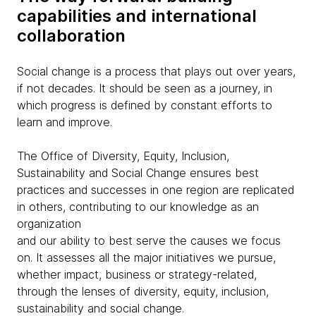
capabilities and international
collaboration
Social change is a process that plays out over years,
if not decades. It should be seen as a journey, in
which progress is defined by constant efforts to
learn and improve.
The Office of Diversity, Equity, Inclusion,
Sustainability and Social Change ensures best
practices and successes in one region are replicated
in others, contributing to our knowledge as an
organization
and our ability to best serve the causes we focus
on. It assesses all the major initiatives we pursue,
whether impact, business or strategy-related,
through the lenses of diversity, equity, inclusion,
sustainability and social change.