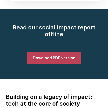
Read our social impact report
offline
Download PDF version
Building on a legacy of impact:
tech at the core of society