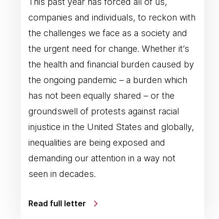
This past year has forced all of us,
companies and individuals, to reckon with
the challenges we face as a society and
the urgent need for change. Whether it’s
the health and financial burden caused by
the ongoing pandemic – a burden which
has not been equally shared – or the
groundswell of protests against racial
injustice in the United States and globally,
inequalities are being exposed and
demanding our attention in a way not
seen in decades.
Read full letter