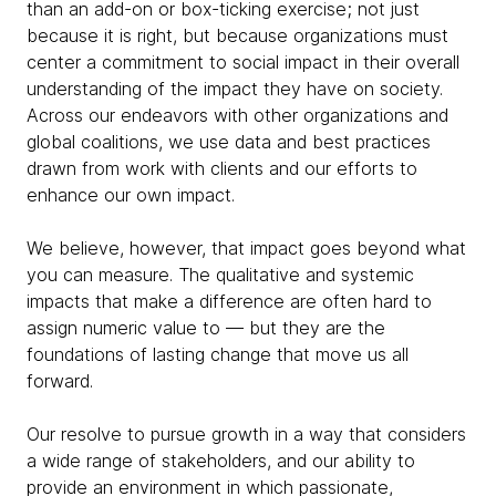
than an add-on or box-ticking exercise; not just
because it is right, but because organizations must
center a commitment to social impact in their overall
understanding of the impact they have on society.
Across our endeavors with other organizations and
global coalitions, we use data and best practices
drawn from work with clients and our efforts to
enhance our own impact.
We believe, however, that impact goes beyond what
you can measure. The qualitative and systemic
impacts that make a difference are often hard to
assign numeric value to — but they are the
foundations of lasting change that move us all
forward.
Our resolve to pursue growth in a way that considers
a wide range of stakeholders, and our ability to
provide an environment in which passionate,