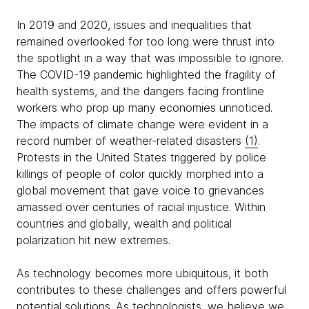
In 2019 and 2020, issues and inequalities that
remained overlooked for too long were thrust into
the spotlight in a way that was impossible to ignore.
The COVID-19 pandemic highlighted the fragility of
health systems, and the dangers facing frontline
workers who prop up many economies unnoticed.
The impacts of climate change were evident in a
record number of weather-related disasters
(1)
.
Protests in the United States triggered by police
killings of people of color quickly morphed into a
global movement that gave voice to grievances
amassed over centuries of racial injustice. Within
countries and globally, wealth and political
polarization hit new extremes.
As technology becomes more ubiquitous, it both
contributes to these challenges and offers powerful
potential solutions. As technologists, we believe we