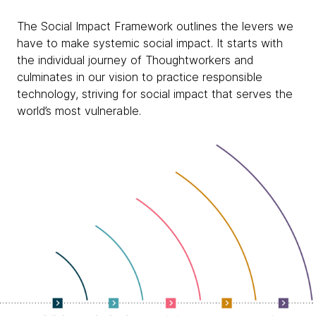
The Social Impact Framework outlines the levers we
have to make systemic social impact. It starts with
the individual journey of Thoughtworkers and
culminates in our vision to practice responsible
technology, striving for social impact that serves the
world’s most vulnerable.