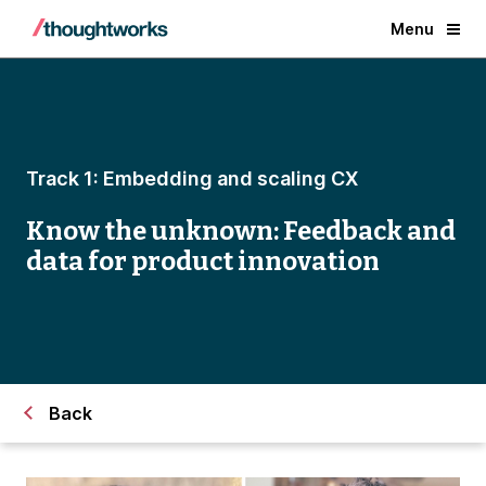
Menu
Track 1: Embedding and scaling CX
Know the unknown: Feedback and
data for product innovation
Back