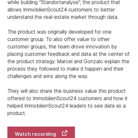
while building “Standortanalyse”, the product that
allows ImmobilienScout24 customers to better
understand the real-estate market through data.
The product was originally developed for one
customer group. To also offer value to other
customer groups, the team drove innovation by
placing customer feedback and data at the center of
the product strategy. Marcel and Gonzalo explain the
process they followed to make it happen and their
challenges and wins along the way.
They will also share the business value this product
offered to ImmobilienScout24 customers and how it
helped ImmobilienScout24 leaders to see data as a
product.
Watch recording