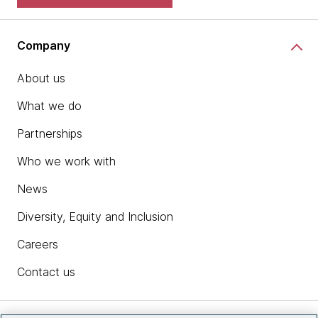
Company
About us
What we do
Partnerships
Who we work with
News
Diversity, Equity and Inclusion
Careers
Contact us