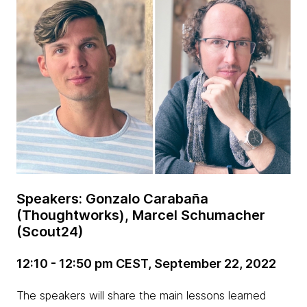
Speakers: Gonzalo Carabaña
(Thoughtworks), Marcel Schumacher
(Scout24)
12:10 - 12:50 pm CEST, September 22, 2022
The speakers will share the main lessons learned