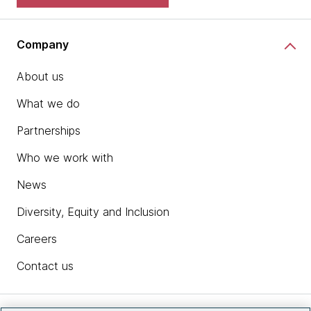
Company
About us
What we do
Partnerships
Who we work with
News
Diversity, Equity and Inclusion
Careers
Contact us