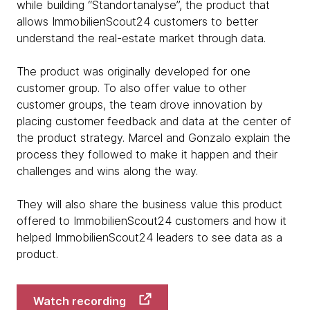
while building “Standortanalyse”, the product that
allows ImmobilienScout24 customers to better
understand the real-estate market through data.
The product was originally developed for one
customer group. To also offer value to other
customer groups, the team drove innovation by
placing customer feedback and data at the center of
the product strategy. Marcel and Gonzalo explain the
process they followed to make it happen and their
challenges and wins along the way.
They will also share the business value this product
offered to ImmobilienScout24 customers and how it
helped ImmobilienScout24 leaders to see data as a
product.
Watch recording