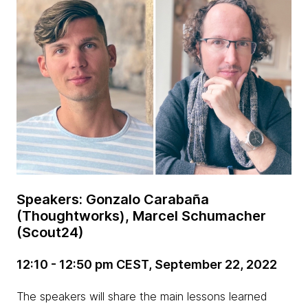
Speakers: Gonzalo Carabaña
(Thoughtworks), Marcel Schumacher
(Scout24)
12:10 - 12:50 pm CEST, September 22, 2022
The speakers will share the main lessons learned