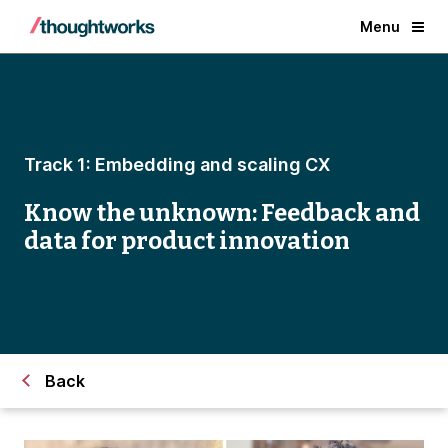
Menu
Track 1: Embedding and scaling CX
Know the unknown: Feedback and
data for product innovation
Back