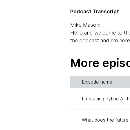
Podcast Transcript
Mike Mason:
Hello and welcome to th
the podcast and I'm her
Rebecca Parsons:
More epis
Hello Mike.
Mike Mason:
Episode name
And I'm also here with Ev
changed job titles all the 
Embracing hybrid AI: 
Evan Bottcher:
No, that'll do. I take car
What does the future 