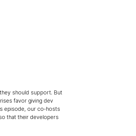
they should support. But
rises favor giving dev
is episode, our co-hosts
so that their developers