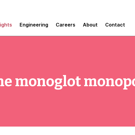
sights
Engineering
Careers
About
Contact
the monoglot monop