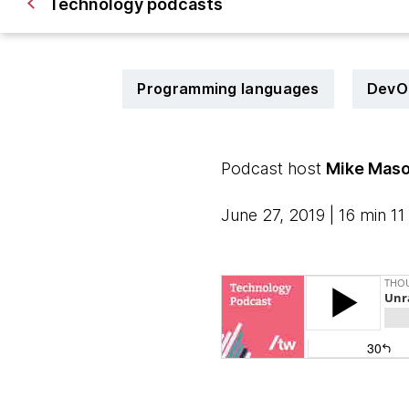
Technology podcasts
Programming languages
DevO
Podcast host
Mike Mas
June 27, 2019 | 16 min 11