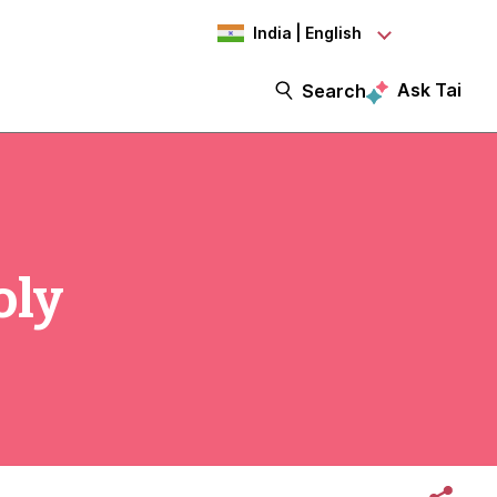
India | English
Ask Tai
Search
oly