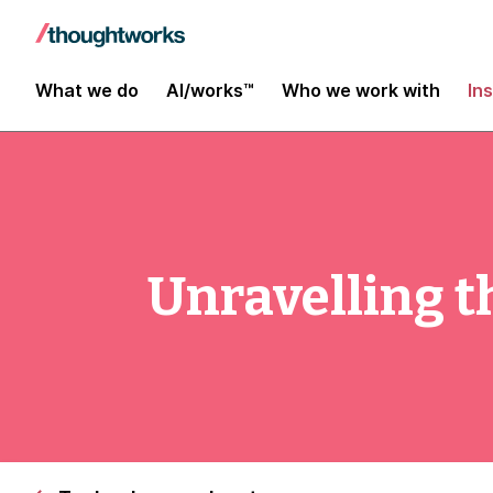
What we do
AI/works™
Who we work with
In
Unravelling 