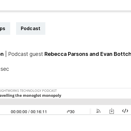
ps
Podcast
on
| Podcast guest
Rebecca Parsons and Evan Bottc
 sec