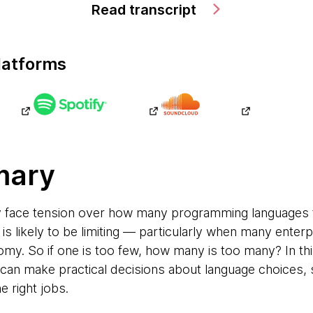
Read transcript
latforms
mary
y face tension over how many programming languages 
 is likely to be limiting — particularly when many enterp
my. So if one is too few, how many is too many? In th
can make practical decisions about language choices, 
e right jobs.