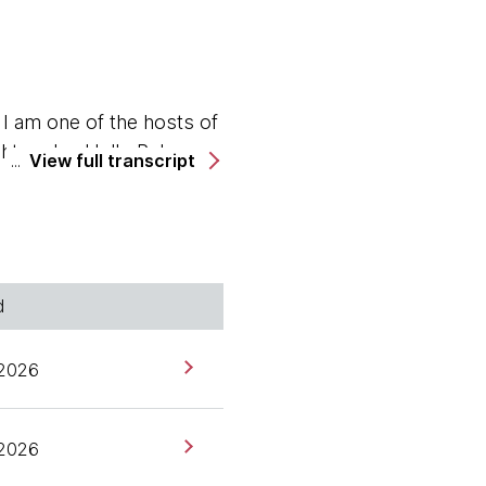
 am one of the hosts of
ghtworks. Hello Rebecca.
View full transcript
d
alia. Although I mean we
r?
 2026
 2026