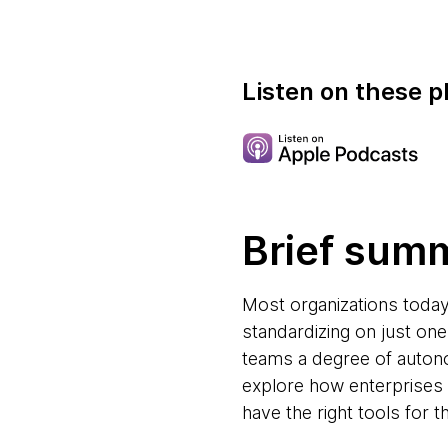
Listen on these p
Brief sum
Most organizations toda
standardizing on just one
teams a degree of autono
explore how enterprises 
have the right tools for th