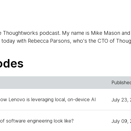
e Thoughtworks podcast. My name is Mike Mason and I
e today with Rebecca Parsons, who's the CTO of Thou
odes
Publishe
an Boucher, one of our technical principles from Austr
time. And you still technical principal or is it some othe
How Lenovo is leveraging local, on-device AI
July 23,
e of engineering across Australia at the moment.
of software engineering look like?
July 09,