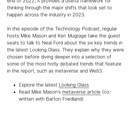
end of 2022; it provides a useful framework for
thinking through the major shifts that look set to
happen across the industry in 2023.
In this episode of the Technology Podcast, regular
hosts Mike Mason and Ken Mugrage take the guest
seats to talk to Neal Ford about the six key trends in
the latest Looking Glass. They explain why they were
chosen before diving deeper into a selection of
some of the most hotly debated trends that feature
in the report, such as metaverse and Web3.
Explore the latest
Looking Glass
Read Mike Mason's
metaverse article
(co-
written with Barton Friedland)