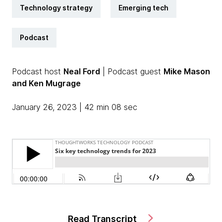
Technology strategy
Emerging tech
Podcast
Podcast host
Neal Ford
| Podcast guest
Mike Mason
and Ken Mugrage
January 26, 2023 | 42 min 08 sec
Read Transcript