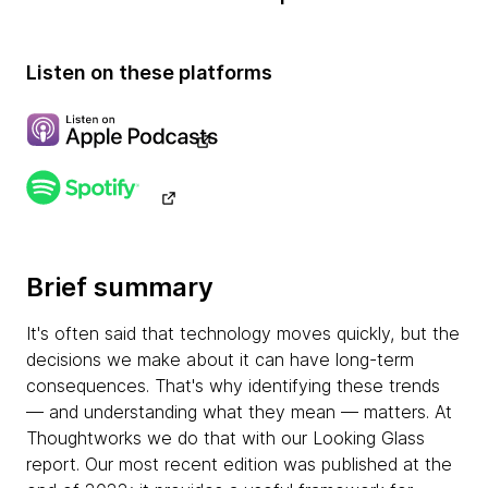
Listen on these platforms
Brief summary
It's often said that technology moves quickly, but the
decisions we make about it can have long-term
consequences. That's why identifying these trends
— and understanding what they mean — matters. At
Thoughtworks we do that with our Looking Glass
report. Our most recent edition was published at the