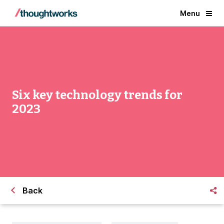
Menu
Six key technology trends for
2023
Back