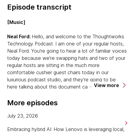
Episode transcript
[Music]
Neal Ford:
Hello, and welcome to the Thoughtworks
Technology Podcast. I am one of your regular hosts,
Neal Ford. You're going to hear a lot of familiar voices
today because we're swapping hats and two of your
regular hosts are sitting in the much more
comfortable cushier guest chairs today in our
luxurious podcast studio, and they're going to be
View more
here talking about this document called Looking
Glass. I'm joined today by Ken and Mike. Hi, Ken,
Mike.
More episodes
Ken:
Hello.
July 23, 2026
Embracing hybrid AI: How Lenovo is leveraging local,
Mike:
Hello. Hello.