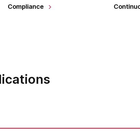
Compliance
Continuo
lications