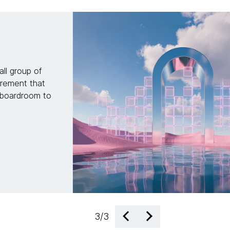
ct: AI-enabled
 change
how to transform reactive
on. Discover how to build
up capital to fuel future
1
/
3