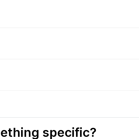
ething specific?