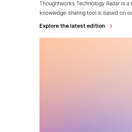
Thoughtworks Technology Radar is a t
knowledge-sharing tool is based on ou
Explore the latest edition