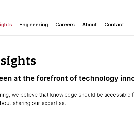
sights
Engineering
Careers
About
Contact
nsights
een at the forefront of technology inn
aring, we believe that knowledge should be accessible 
about sharing our expertise.