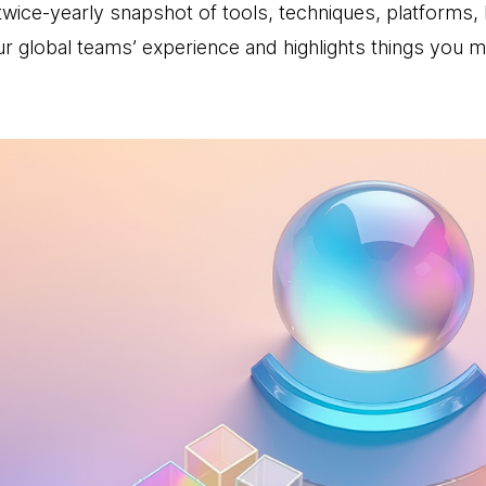
wice-yearly snapshot of tools, techniques, platforms,
r global teams’ experience and highlights things you 