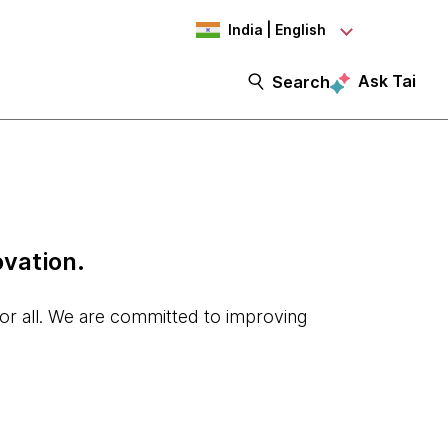
India | English
Ask Tai
Search
ovation.
for all. We are committed to improving