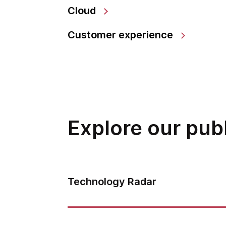
Cloud
Customer experience
Explore our pub
Technology Radar