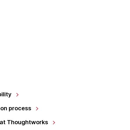
ility
ion process
 at Thoughtworks