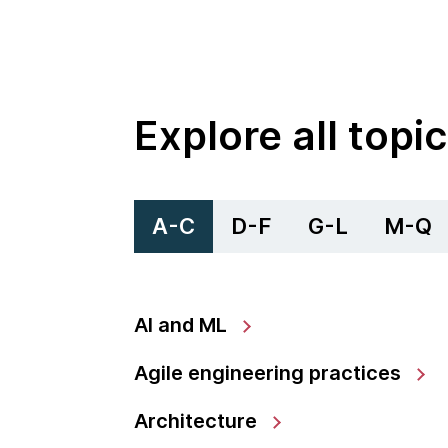
Explore all topi
A-C
D-F
G-L
M-Q
AI and ML
Agile engineering practices
Architecture