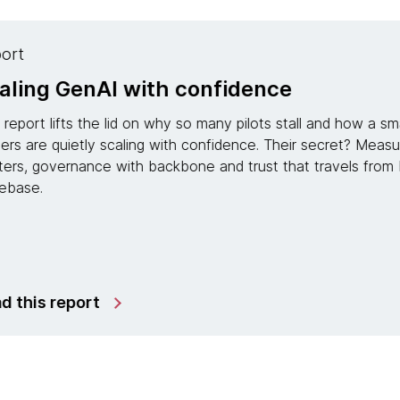
Report
Modernization is no longer a proje
managed services for continuous
In partnership with IDC, this research report reveals 
IT into an engine of AI-driven, continuous modernizati
systems that “grow up” instead of growing old, freeing 
innovation.
Read the report