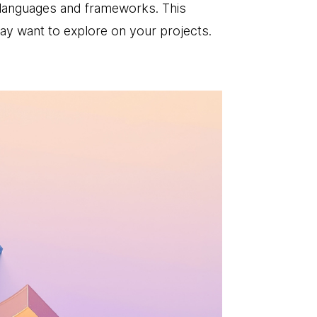
 languages and frameworks. This
may want to explore on your projects.