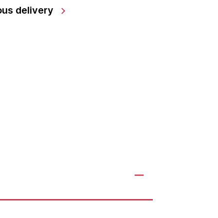
us delivery