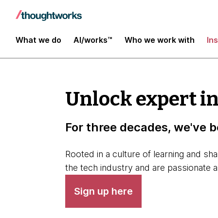
What we do
AI/works™
Who we work with
In
Unlock expert i
For three decades, we've b
Rooted in a culture of learning and sh
the tech industry and are passionate 
Sign up here