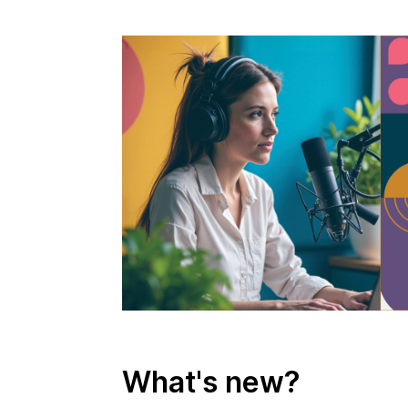
What's new?