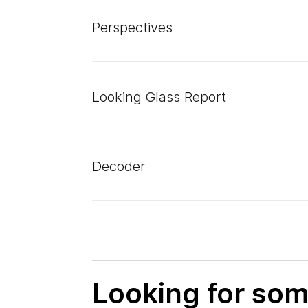
Perspectives
Looking Glass Report
Decoder
Looking for som