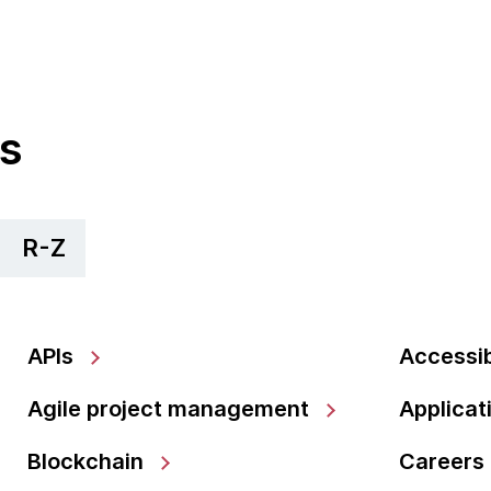
cs
R-Z
APIs
Accessib
Agile project management
Applicat
Blockchain
Careers