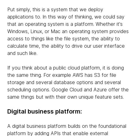
Put simply, this is a system that we deploy
applications to. In this way of thinking, we could say
that an operating system is a platform. Whether it's
Windows, Linux, or Mac an operating system provides
access to things like the file system, the ability to
calculate time, the ability to drive our user interface
and such like.
If you think about a public cloud platform, it is doing
the same thing. For example AWS has S3 for file
storage and several database options and several
scheduling options. Google Cloud and Azure offer the
same things but with their own unique feature sets.
Digital business platform:
A digital business platform builds on the foundational
platform by adding APIs that enable external