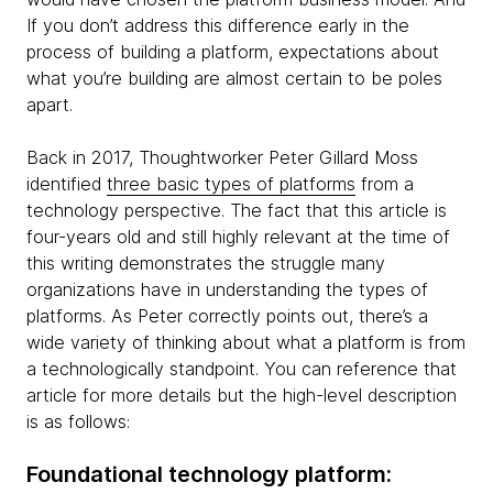
If you don’t address this difference early in the
process of building a platform, expectations about
what you’re building are almost certain to be poles
apart.
Back in 2017, Thoughtworker Peter Gillard Moss
identified
three basic types of platforms
from a
technology perspective. The fact that this article is
four-years old and still highly relevant at the time of
this writing demonstrates the struggle many
organizations have in understanding the types of
platforms. As Peter correctly points out, there’s a
wide variety of thinking about what a platform is from
a technologically standpoint. You can reference that
article for more details but the high-level description
is as follows:
Foundational technology platform: