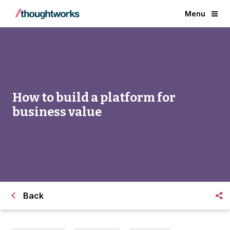
Menu
How to build a platform for
business value
Back