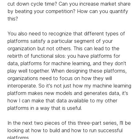
cut down cycle time? Can you increase market share
by beating your competition? How can you quantify
this?
You also need to recognize that different types of
platforms satisfy a particular segment of your
organization but not others. This can lead to the
rebirth of functional silos: you have platforms for
data, platforms for machine learning, and they don't
play well together. When designing these platforms,
organizations need to focus on how they will
interoperate. So it's not just how my machine learning
platform makes new models and generates data, it's
how I can make that data available to my other
platforms in a way that is useful.
In the next two pieces of this three-part series, I’ll be
looking at how to build and how to run successful
platforms.