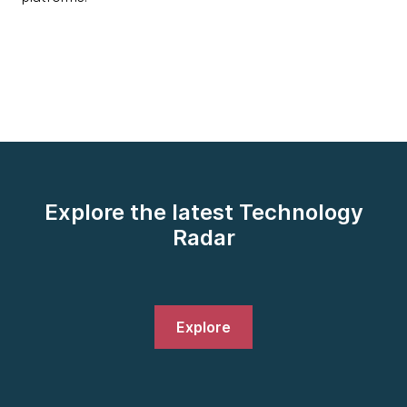
Explore the latest Technology
Radar
Explore