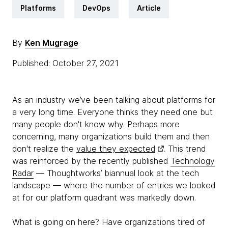
Platforms
DevOps
Article
By
Ken Mugrage
Published: October 27, 2021
As an industry we’ve been talking about platforms for
a very long time. Everyone thinks they need one but
many people don't know why. Perhaps more
concerning, many organizations build them and then
don't realize the
value they expected
. This trend
was reinforced by the recently published
Technology
Radar
— Thoughtworks’ biannual look at the tech
landscape — where the number of entries we looked
at for our platform quadrant was markedly down.
What is going on here? Have organizations tired of