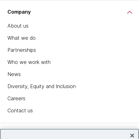
Company
About us
What we do
Partnerships
Who we work with
News
Diversity, Equity and Inclusion
Careers
Contact us
Insights