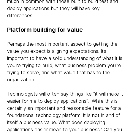
much in common with those built to build test and
deploy applications but they will have key
differences.
Platform building for value
Perhaps the most important aspect to getting the
value you expect is aligning expectations. It’s
important to have a solid understanding of what it is
you're trying to build, what business problem you're
trying to solve, and what value that has to the
organization.
Technologists will often say things like “it will make it
easier for me to deploy applications". While this is
certainly an important and reasonable feature for a
foundational technology platform, it is not in and of
itself a business value. What does deploying
applications easier mean to your business? Can you