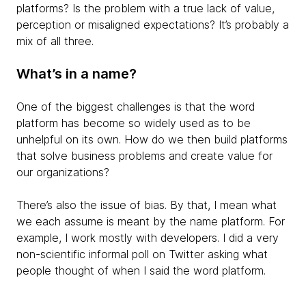
platforms? Is the problem with a true lack of value,
perception or misaligned expectations? It’s probably a
mix of all three.
What’s in a name?
One of the biggest challenges is that the word
platform has become so widely used as to be
unhelpful on its own. How do we then build platforms
that solve business problems and create value for
our organizations?
There’s also the issue of bias. By that, I mean what
we each assume is meant by the name platform. For
example, I work mostly with developers. I did a very
non-scientific informal poll on Twitter asking what
people thought of when I said the word platform.