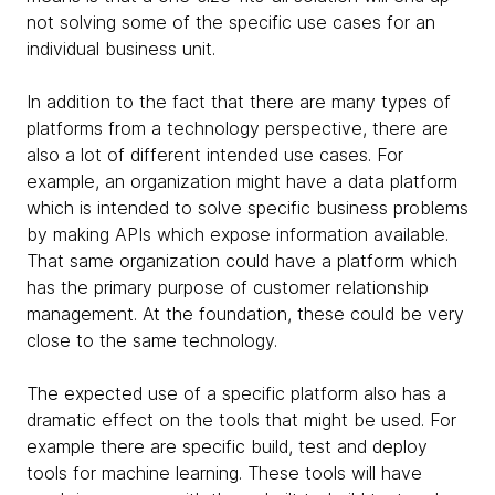
not solving some of the specific use cases for an
individual business unit.
In addition to the fact that there are many types of
platforms from a technology perspective, there are
also a lot of different intended use cases. For
example, an organization might have a data platform
which is intended to solve specific business problems
by making APIs which expose information available.
That same organization could have a platform which
has the primary purpose of customer relationship
management. At the foundation, these could be very
close to the same technology.
The expected use of a specific platform also has a
dramatic effect on the tools that might be used. For
example there are specific build, test and deploy
tools for machine learning. These tools will have