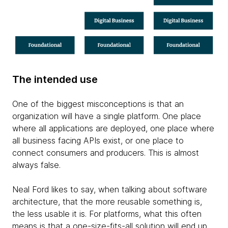
The intended use
One of the biggest misconceptions is that an
organization will have a single platform. One place
where all applications are deployed, one place where
all business facing APIs exist, or one place to
connect consumers and producers. This is almost
always false.
Neal Ford likes to say, when talking about software
architecture, that the more reusable something is,
the less usable it is. For platforms, what this often
means is that a one-size-fits-all solution will end up