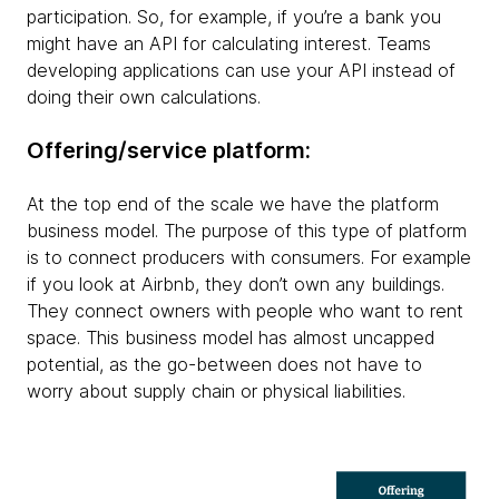
participation. So, for example, if you’re a bank you
might have an API for calculating interest. Teams
developing applications can use your API instead of
doing their own calculations.
Offering/service platform:
At the top end of the scale we have the platform
business model. The purpose of this type of platform
is to connect producers with consumers. For example
if you look at Airbnb, they don’t own any buildings.
They connect owners with people who want to rent
space. This business model has almost uncapped
potential, as the go-between does not have to
worry about supply chain or physical liabilities.