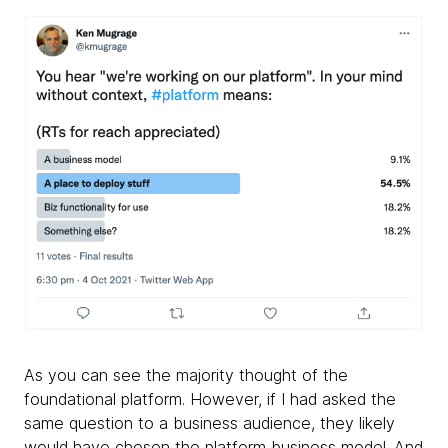
As you can see the majority thought of the
foundational platform. However, if I had asked the
same question to a business audience, they likely
would have chosen the platform business model. And