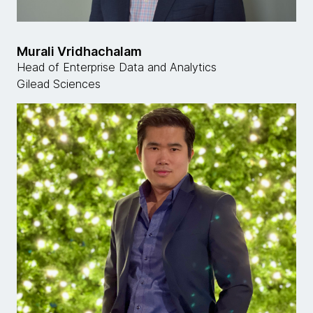
Murali Vridhachalam
Head of Enterprise Data and Analytics
Gilead Sciences