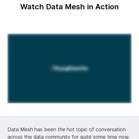
Watch Data Mesh in Action
Data Mesh has been
the
hot topic of conversation
across the data community for quite some time now,