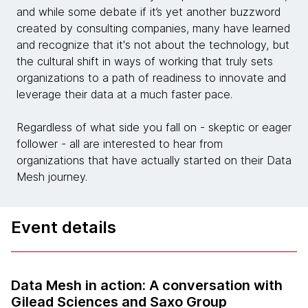
and while some debate if it’s yet another buzzword
created by consulting companies, many have learned
and recognize that it's not about the technology, but
the cultural shift in ways of working that truly sets
organizations to a path of readiness to innovate and
leverage their data at a much faster pace.
Regardless of what side you fall on - skeptic or eager
follower - all are interested to hear from
organizations that have actually started on their Data
Mesh journey.
Event details
Data Mesh in action: A conversation with
Gilead Sciences and Saxo Group