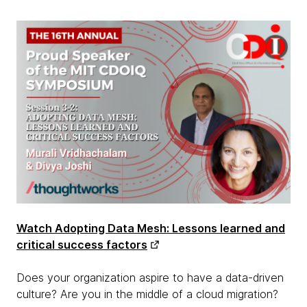
Watch Adopting Data Mesh: Lessons learned and
critical success factors
Does your organization aspire to have a data-driven
culture? Are you in the middle of a cloud migration?