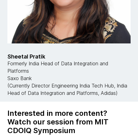
Sheetal Pratik
Formerly India Head of Data Integration and
Platforms
Saxo Bank
(Currently Director Engineering India Tech Hub, India
Head of Data Integration and Platforms, Adidas)
Interested in more content?
Watch our session from MIT
CDOIQ Symposium