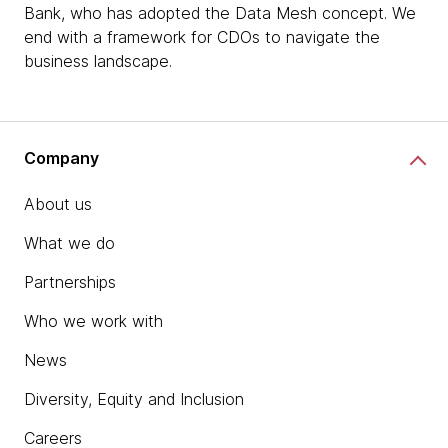
Bank, who has adopted the Data Mesh concept. We
end with a framework for CDOs to navigate the
business landscape.
Company
About us
What we do
Partnerships
Who we work with
News
Diversity, Equity and Inclusion
Careers