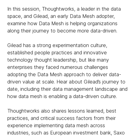
In this session, Thoughtworks, a leader in the data
space, and Gilead, an early Data Mesh adopter,
examine how Data Mesh is helping organizations
along their journey to become more data-driven.
Gilead has a strong experimentation culture,
established people practices and innovative
technology thought leadership, but like many
enterprises they faced numerous challenges
adopting the Data Mesh approach to deliver data-
driven value at scale. Hear about Gilead’s journey to
date, including their data management landscape and
how data mesh is enabling a data-driven culture.
Thoughtworks also shares lessons learned, best
practices, and critical success factors from their
experience implementing data mesh across
industries, such as European investment bank, Saxo