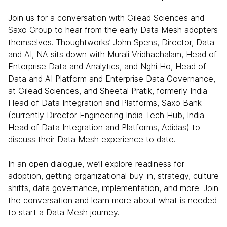
Join us for a conversation with Gilead Sciences and
Saxo Group to hear from the early Data Mesh adopters
themselves. Thoughtworks’ John Spens, Director, Data
and AI, NA sits down with Murali Vridhachalam, Head of
Enterprise Data and Analytics, and Nghi Ho, Head of
Data and AI Platform and Enterprise Data Governance,
at Gilead Sciences, and Sheetal Pratik, formerly India
Head of Data Integration and Platforms, Saxo Bank
(currently Director Engineering India Tech Hub, India
Head of Data Integration and Platforms, Adidas) to
discuss their Data Mesh experience to date.
In an open dialogue, we’ll explore readiness for
adoption, getting organizational buy-in, strategy, culture
shifts, data governance, implementation, and more. Join
the conversation and learn more about what is needed
to start a Data Mesh journey.