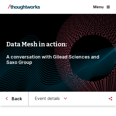
Menu
Data Mesh in action:
A conversation with Gilead Sciences and
Saxo Group
Event details
Back