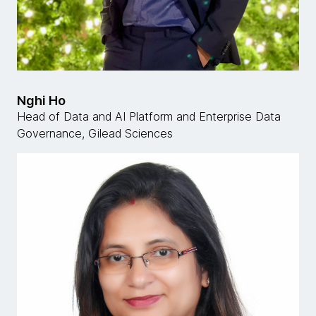
Nghi Ho
Head of Data and AI Platform and Enterprise Data
Governance, Gilead Sciences