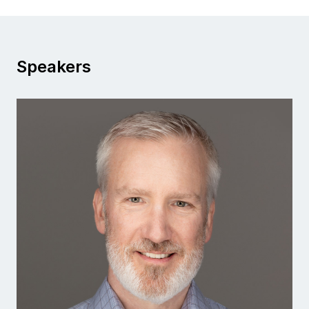
Speakers