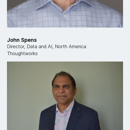
John Spens
Director, Data and AI, North America
Thoughtworks