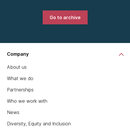
Go to archive
Company
About us
What we do
Partnerships
Who we work with
News
Diversity, Equity and Inclusion