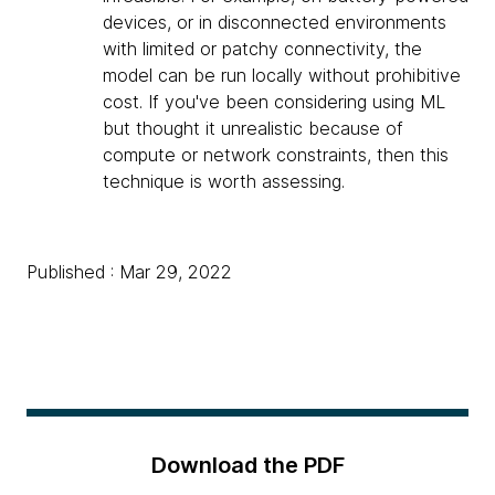
devices, or in disconnected environments
with limited or patchy connectivity, the
model can be run locally without prohibitive
cost. If you've been considering using ML
but thought it unrealistic because of
compute or network constraints, then this
technique is worth assessing.
Published : Mar 29, 2022
Download the PDF