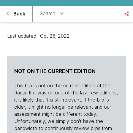
Search
Back
Last updated : Oct 26, 2022
NOT ON THE CURRENT EDITION
This blip is not on the current edition of the
Radar. If it was on one of the last few editions,
it is likely that it is still relevant. If the blip is
older, it might no longer be relevant and our
assessment might be different today.
Unfortunately, we simply don't have the
bandwidth to continuously review blips from