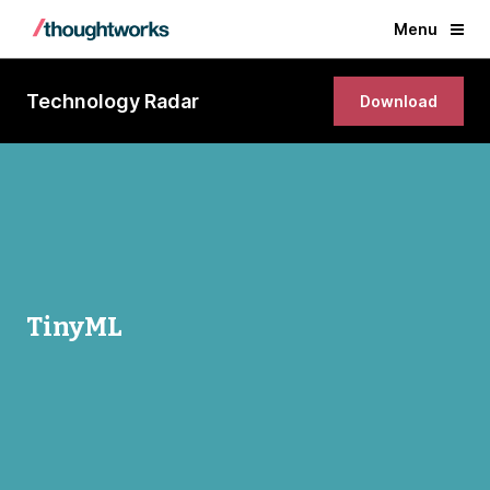
Menu
Technology Radar
Download
TinyML