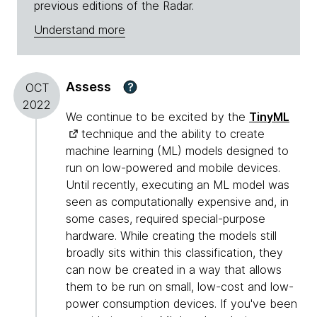
previous editions of the Radar.
Understand more
Assess
?
OCT
2022
We continue to be excited by the
TinyML
technique and the ability to create
machine learning (ML) models designed to
run on low-powered and mobile devices.
Until recently, executing an ML model was
seen as computationally expensive and, in
some cases, required special-purpose
hardware. While creating the models still
broadly sits within this classification, they
can now be created in a way that allows
them to be run on small, low-cost and low-
power consumption devices. If you've been