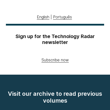
English
|
Português
Sign up for the Technology Radar
newsletter
Subscribe now
Visit our archive to read previous
volumes