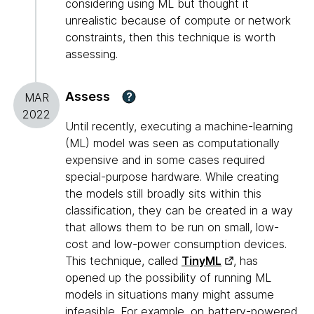
considering using ML but thought it
unrealistic because of compute or network
constraints, then this technique is worth
assessing.
Assess
?
MAR
2022
Until recently, executing a machine-learning
(ML) model was seen as computationally
expensive and in some cases required
special-purpose hardware. While creating
the models still broadly sits within this
classification, they can be created in a way
that allows them to be run on small, low-
cost and low-power consumption devices.
This technique, called
TinyML
, has
opened up the possibility of running ML
models in situations many might assume
infeasible. For example, on battery-powered