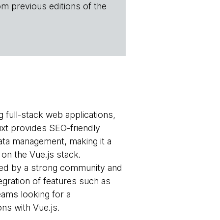
om previous editions of the
g full-stack web applications,
Nuxt provides SEO-friendly
data management, making it a
on the Vue.js stack.
ted by a strong community and
egration of features such as
eams looking for a
ns with Vue.js.