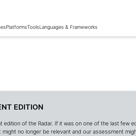
ues
Platforms
Tools
Languages & Frameworks
NT EDITION
edition of the Radar. If it was on one of the last few edition
r, it might no longer be relevant and our assessment migh