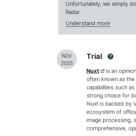
Unfortunately, we simply do
Radar.
Understand more
Trial
NOV
?
2025
Nuxt
is an opinio
often known as the 
capabilities such a
strong choice for b
Nuxt is backed by 
ecosystem of offici
image processing, s
comprehensive, opin