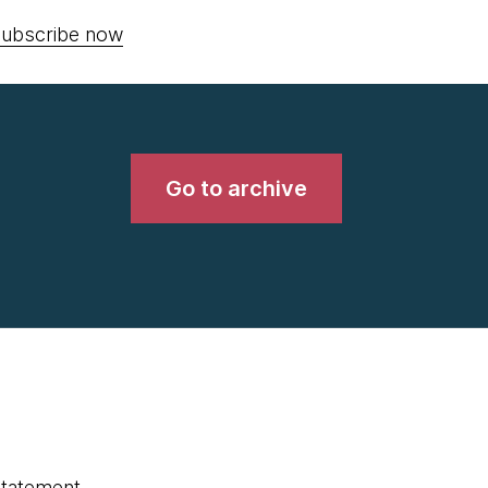
ubscribe now
Go to archive
statement