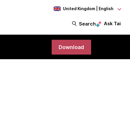
United Kingdom | English
Ask Tai
Search
Download