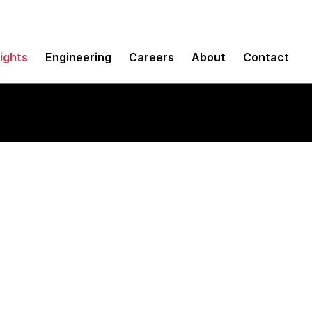
sights
Engineering
Careers
About
Contact