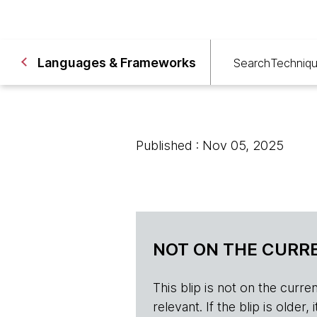
Languages & Frameworks
Search
Techniq
Published : Nov 05, 2025
NOT ON THE CURRE
This blip is not on the current 
relevant. If the blip is olde