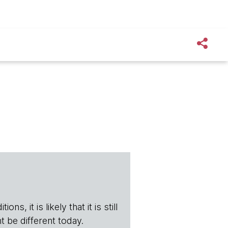
s, it is likely that it is still
t be different today.