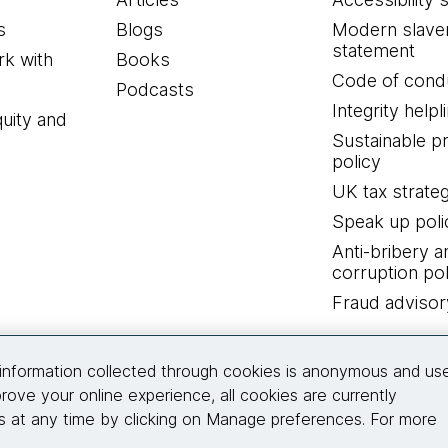
s
Blogs
Modern slave
statement
k with
Books
Code of cond
Podcasts
Integrity helpl
quity and
Sustainable 
policy
UK tax strate
Speak up poli
Anti-bribery a
corruption pol
Fraud advisor
Connect with us
information collected through cookies is anonymous and us
rove your online experience, all cookies are currently
 at any time by clicking on Manage preferences. For more
© 2026 Thoughtworks, Inc.