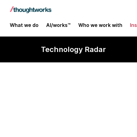
What we do
AI/works™
Who we work with
In
Technology Radar
Nuxt