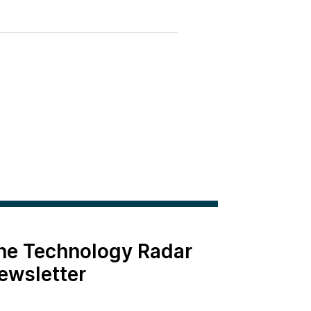
the Technology Radar
ewsletter