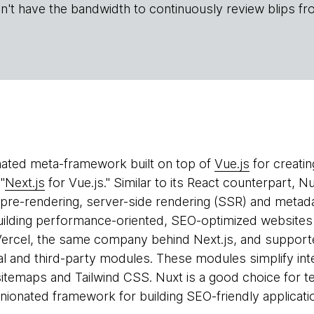
n't have the bandwidth to continuously review blips fr
nated meta-framework built on top of
Vue.js
for creatin
"
Next.js
for Vue.js." Similar to its React counterpart, 
s pre-rendering, server-side rendering (SSR) and meta
uilding performance-oriented, SEO-optimized websites 
Vercel, the same company behind Next.js, and suppor
al and third-party modules. These modules simplify int
itemaps and Tailwind CSS. Nuxt is a good choice for t
ionated framework for building SEO-friendly applicatio