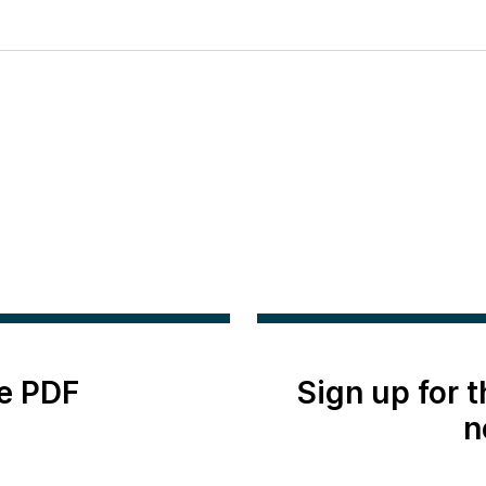
e PDF
Sign up for 
n