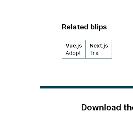
Related blips
Vue.js
Next.js
Adopt
Trial
Download th