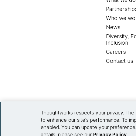
Partnership
Who we wor
News
Diversity, E
Inclusion
Careers
Contact us
Thoughtworks respects your privacy. The 
to enhance our site's performance. To imp
enabled. You can update your preferences
details, please see our
Privacy Policy
.