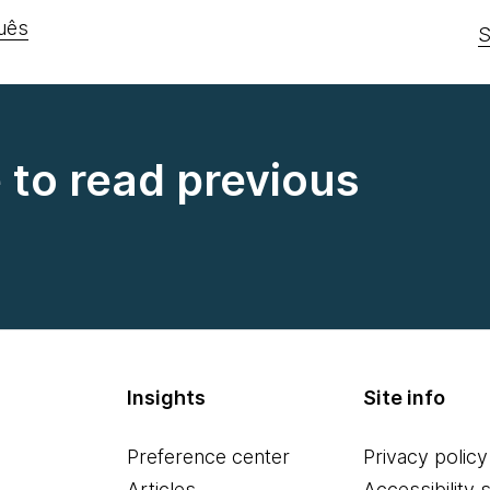
uês
S
e to read previous
Insights
Site info
Preference center
Privacy policy
Articles
Accessibility 