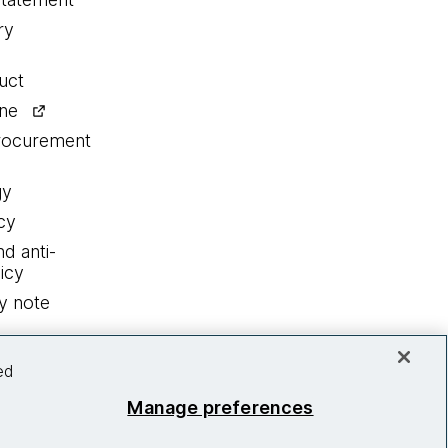
ry
uct
ine
procurement
gy
cy
nd anti-
icy
y note
ed
Manage preferences