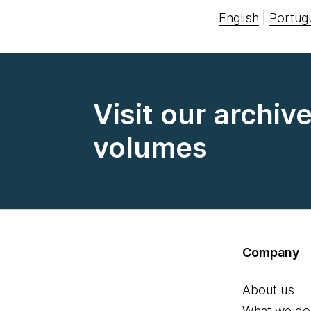
English
|
Portug
Visit our archiv
volumes
Company
About us
What we do