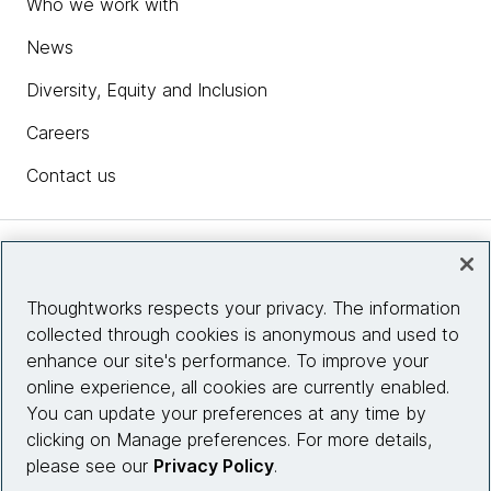
Who we work with
News
Diversity, Equity and Inclusion
Careers
Contact us
Insights
Thoughtworks respects your privacy. The information
collected through cookies is anonymous and used to
Site info
enhance our site's performance. To improve your
online experience, all cookies are currently enabled.
Connect with us
You can update your preferences at any time by
clicking on Manage preferences. For more details,
please see our
Privacy Policy
.