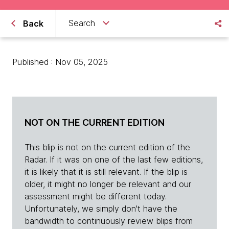
Search
Back
Published : Nov 05, 2025
NOT ON THE CURRENT EDITION
This blip is not on the current edition of the
Radar. If it was on one of the last few editions,
it is likely that it is still relevant. If the blip is
older, it might no longer be relevant and our
assessment might be different today.
Unfortunately, we simply don't have the
bandwidth to continuously review blips from