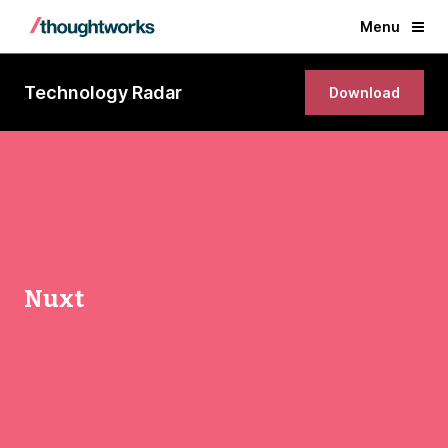
Menu
Technology Radar
Download
Nuxt