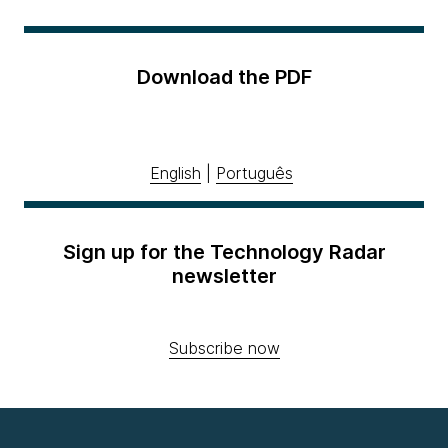
Download the PDF
English
|
Português
Sign up for the Technology Radar
newsletter
Subscribe now