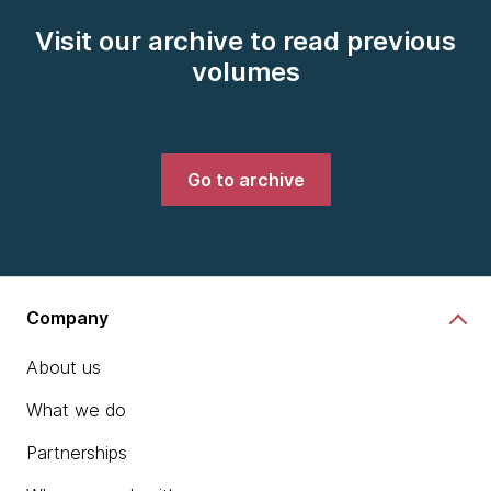
Visit our archive to read previous
volumes
Go to archive
Company
About us
What we do
Partnerships