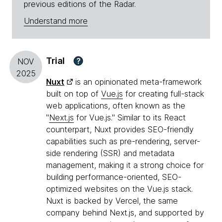
previous editions of the Radar.
Understand more
Trial
?
NOV
2025
Nuxt
is an opinionated meta-framework
built on top of
Vue.js
for creating full-stack
web applications, often known as the
"
Next.js
for Vue.js." Similar to its React
counterpart, Nuxt provides SEO-friendly
capabilities such as pre-rendering, server-
side rendering (SSR) and metadata
management, making it a strong choice for
building performance-oriented, SEO-
optimized websites on the Vue.js stack.
Nuxt is backed by Vercel, the same
company behind Next.js, and supported by