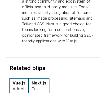
a strong community and ecosystem of
official and third-party modules. These
modules simplify integration of features
such as image processing, sitemaps and
Tailwind CSS. Nuxt is a good choice for
teams looking for a comprehensive,
opinionated framework for building SEO-
friendly applications with Vue.js.
Related blips
Vue.js
Next.js
Adopt
Trial